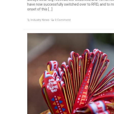
have now successfully switched over to RFID, and to m
onset of this […]
Industry News
0 Comment