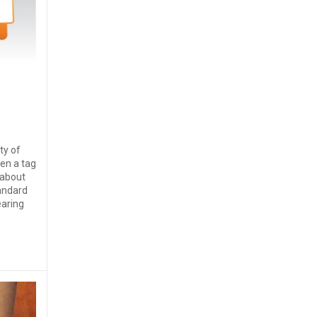
ety of
en a tag
 about
andard
earing