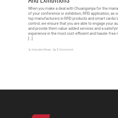
When you make a deal with Chuangxinjia for the ma
of your conference or exhibition, RFID application, as 
top manufacturers in RFID products and smart cards/
control, we ensure that you are able to engage your a
and provide them value-added services and a satisfyi
experience in the most cost-efficient and hassle-free
[…]
Industry News
0 Comment