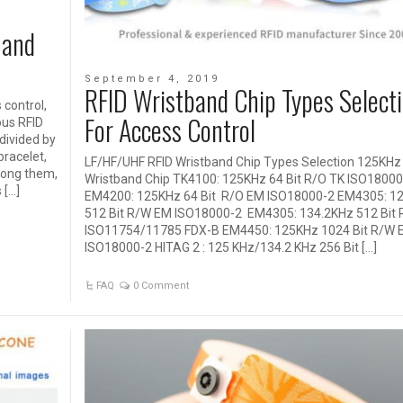
 and
September 4, 2019
RFID Wristband Chip Types Select
control,
For Access Control
ous RFID
 divided by
bracelet,
LF/HF/UHF RFID Wristband Chip Types Selection 125KHz 
mong them,
Wristband Chip TK4100: 125KHz 64 Bit R/O TK ISO18000
 […]
EM4200: 125KHz 64 Bit R/O EM ISO18000-2 EM4305: 1
512 Bit R/W EM ISO18000-2 EM4305: 134.2KHz 512 Bit
ISO11754/11785 FDX-B EM4450: 125KHz 1024 Bit R/W 
ISO18000-2 HITAG 2 : 125 KHz/134.2 KHz 256 Bit […]
FAQ
0 Comment