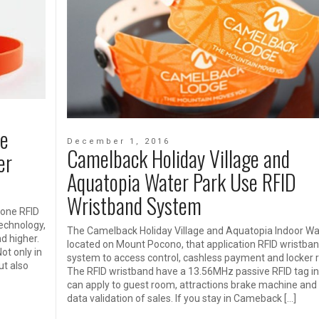
ne
December 1, 2016
Camelback Holiday Village and
er
Aquatopia Water Park Use RFID
Wristband System
cone RFID
echnology,
The Camelback Holiday Village and Aquatopia Indoor Wa
nd higher.
located on Mount Pocono, that application RFID wristba
ot only in
system to access control, cashless payment and locker r
ut also
The RFID wristband have a 13.56MHz passive RFID tag ins
can apply to guest room, attractions brake machine and
data validation of sales. If you stay in Cameback […]