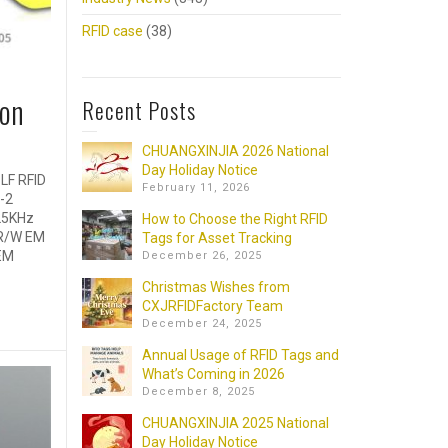
RFID case
(38)
ion
Recent Posts
CHUANGXINJIA 2026 National
Day Holiday Notice
LF RFID
February 11, 2026
-2
25KHz
How to Choose the Right RFID
 R/W EM
Tags for Asset Tracking
EM
December 26, 2025
Christmas Wishes from
CXJRFIDFactory Team
December 24, 2025
Annual Usage of RFID Tags and
What’s Coming in 2026
December 8, 2025
CHUANGXINJIA 2025 National
Day Holiday Notice