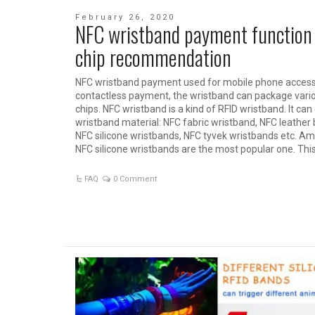
February 26, 2020
NFC wristband payment function
chip recommendation
NFC wristband payment used for mobile phone access 
contactless payment, the wristband can package vari
chips. NFC wristband is a kind of RFID wristband. It can
wristband material: NFC fabric wristband, NFC leather 
NFC silicone wristbands, NFC tyvek wristbands etc. A
NFC silicone wristbands are the most popular one. This
FAQ
0 Comment