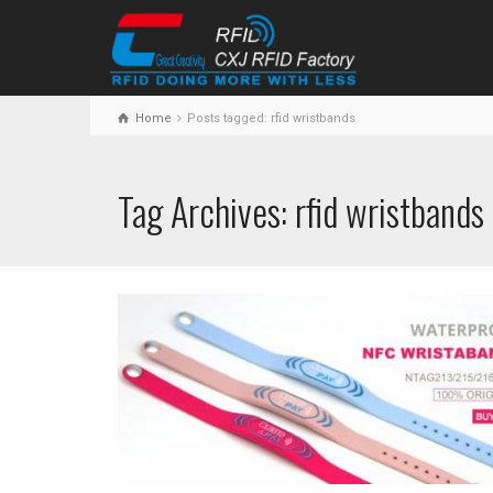
Home
Posts tagged: rfid wristbands
Tag Archives: rfid wristbands