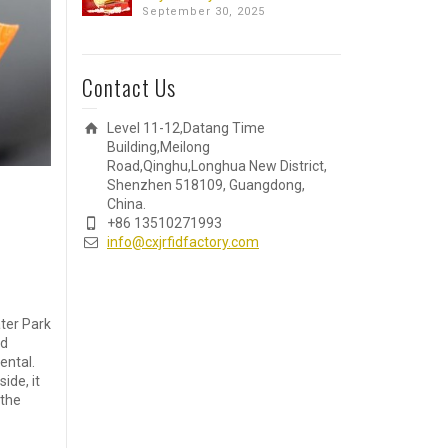
September 30, 2025
Contact Us
Level 11-12,Datang Time
Building,Meilong
Road,Qinghu,Longhua New District,
Shenzhen 518109, Guangdong,
China.
+86 13510271993
info@cxjrfidfactory.com
ter Park
nd
ental.
ide, it
 the