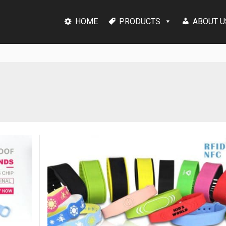
HOME
PRODUCTS
ABOUT U