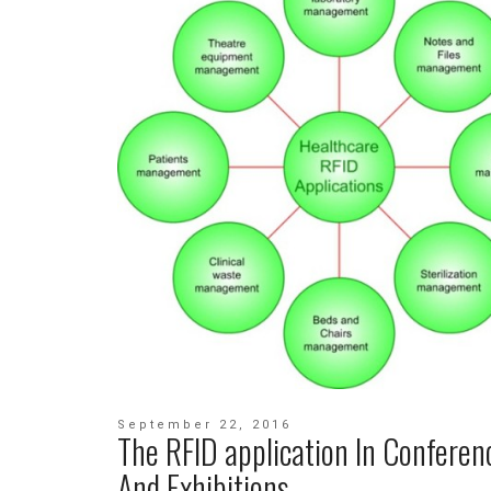
September 22, 2016
The RFID application In Conferen
And Exhibitions