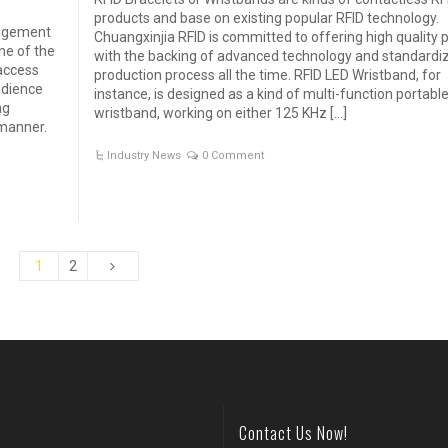
products and base on existing popular RFID technology.
nagement
Chuangxinjia RFID is committed to offering high quality 
one of the
with the backing of advanced technology and standardi
access
production process all the time. RFID LED Wristband, for
udience
instance, is designed as a kind of multi-function portabl
ng
wristband, working on either 125 KHz […]
 manner.
Industry News
0 Comment
1
2
Contact Us Now!