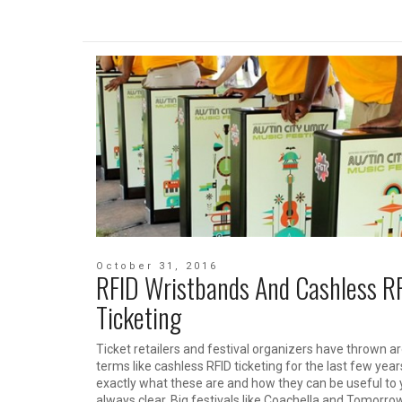
October 31, 2016
RFID Wristbands And Cashless R
Ticketing
Ticket retailers and festival organizers have thrown a
terms like cashless RFID ticketing for the last few year
exactly what these are and how they can be useful to 
always clear. Big festivals like Coachella and Tomorro