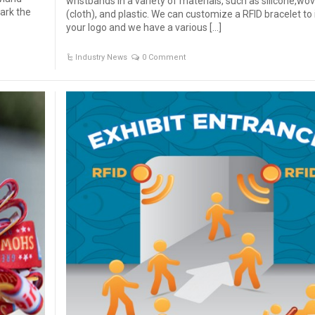
wristbands in a variety of materials, such as silicone,wo
ark the
(cloth), and plastic. We can customize a RFID bracelet to
your logo and we have a various […]
Industry News
0 Comment