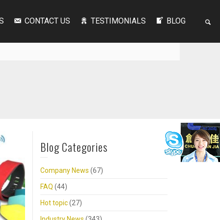
S
CONTACT US
TESTIMONIALS
BLOG
Blog Categories
Company News
(67)
FAQ
(44)
Hot topic
(27)
Industry News
(343)