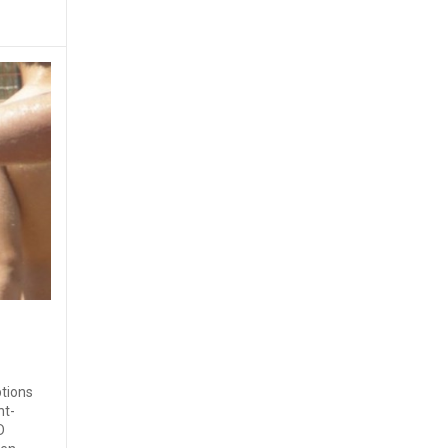
ptions
nt-
D