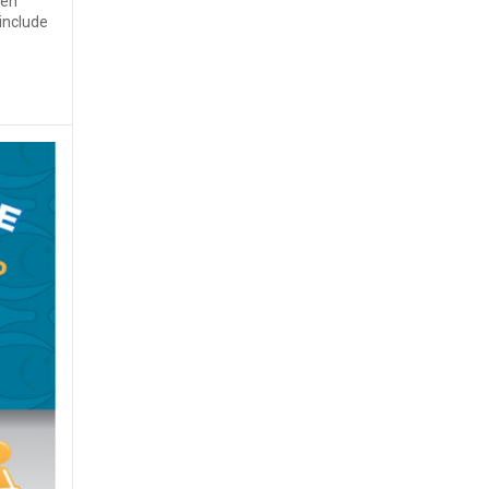
ven
 include