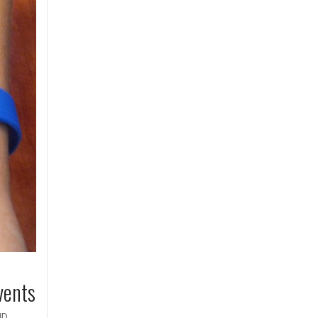
vents
ID