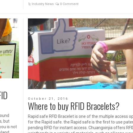
Industry News
0 Comment
FID
October 21, 2016
Where to buy RFID Bracelets?
round
Rapid safe RFID Bracelet is one of the multiple access o
s, but
for the Rapid safe. the Rapid safe is the first to use pate
you is not
pending RFID for instant access. Chuangxinjia offers RFI
wland