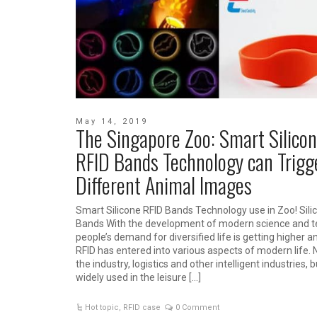
May 14, 2019
The Singapore Zoo: Smart Silico
RFID Bands Technology can Trigg
Different Animal Images
Smart Silicone RFID Bands Technology use in Zoo! Sili
Bands With the development of modern science and t
people’s demand for diversified life is getting higher a
RFID has entered into various aspects of modern life. N
the industry, logistics and other intelligent industries, b
widely used in the leisure […]
Hot topic
,
RFID case
0 Comment