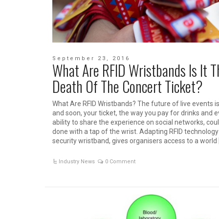
September 23, 2016
What Are RFID Wristbands Is It T
Death Of The Concert Ticket?
What Are RFID Wristbands? The future of live events is 
and soon, your ticket, the way you pay for drinks and 
ability to share the experience on social networks, coul
done with a tap of the wrist. Adapting RFID technology
security wristband, gives organisers access to a world 
Industry News
0 Comment