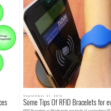
September 21, 2016
ces
Some Tips Of RFID Bracelets for e
RFID Bracelets or Wristbands are kinds of contactless RF