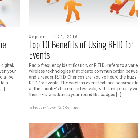
September 22, 2016
he
Top 10 Benefits of Using RFID for
Events
digital,
Radio frequency identification, or R.F.I.D., refers to a vari
even your
wireless technologies that create communication betwe
d all be
and a reader. R.F.I.D. Chances are, you’ve heard the buzz
 to a
RFID for events. The wireless event tech has become st
[…]
at the country’s top music festivals, with fans proudly w
their RFID wristbands year-round like badges […]
Industry News
0 Comment