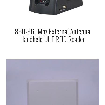
860-960Mhz External Antenna
Handheld UHF RFID Reader