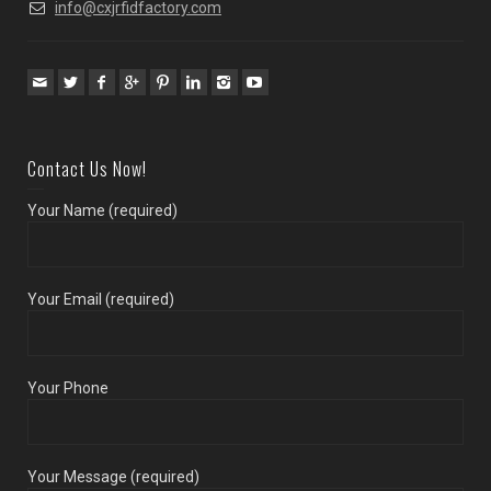
info@cxjrfidfactory.com
Contact Us Now!
Your Name (required)
Your Email (required)
Your Phone
Your Message (required)