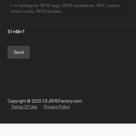
51+48=?
Copyright © 2025 CXJRFIDFactory.com
Terms Of Use
Privacy Policy