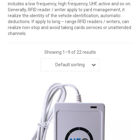
includes a low frequency, high frequency, UHF, active and so on.
Generally, RFID reader / writer apply to yard management, it
realize the identity of the vehicle identification, automatic
deductions. If apply to long – range RFID readers / writers, can
realize non-stop and avoid taking cards services or unattended
channels.
Showing 1–9 of 22 results
Default sorting