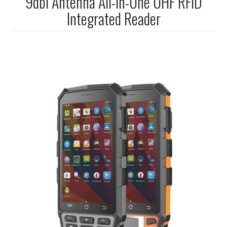
9dbi Antenna All-In-One UHF RFID
Integrated Reader