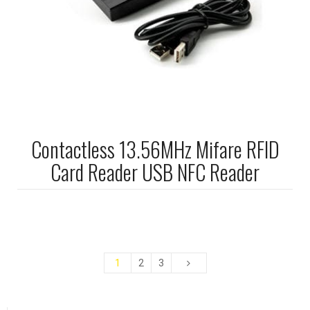
Contactless 13.56MHz Mifare RFID
Card Reader USB NFC Reader
1
2
3