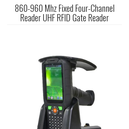
860-960 Mhz Fixed Four-Channel
Reader UHF RFID Gate Reader