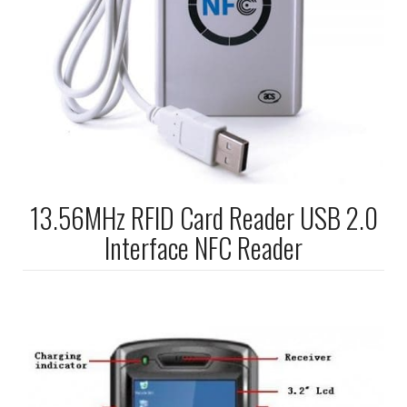
13.56MHz RFID Card Reader USB 2.0
Interface NFC Reader