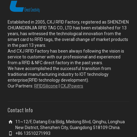
Established in 2005, CXJ RFID Factory, registered as SHENZHEN
CHUANGXINJIA RFID TAG CO., LTD has been established for 13
years, has witnessed the technological innovation from the
smart card to RFID tags, the overall change of market products
in the past 13 years.
And CXJ RFID Factory has been always following the vision is
service to customer with our professional and experienced
from a RFID & NFC direct factory in the past years.
We have accomplished the successful transition from
traditional manufacturing industry to IOT technology
enterprise(RFID technology development).
Our Partners:
RFIDSilicone
|
CXJPowers
Contact Info
11~12/F, Datang Era Bldg, Meilong Blvd, Qinghu, Longhua
New District, Shenzhen City, Guangdong 518109 China.
+86 13510271993