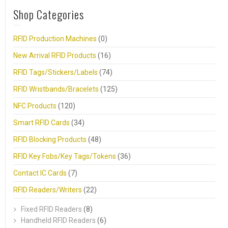
Shop Categories
RFID Production Machines
(0)
New Arrival RFID Products
(16)
RFID Tags/Stickers/Labels
(74)
RFID Wristbands/Bracelets
(125)
NFC Products
(120)
Smart RFID Cards
(34)
RFID Blocking Products
(48)
RFID Key Fobs/Key Tags/Tokens
(36)
Contact IC Cards
(7)
RFID Readers/Writers
(22)
Fixed RFID Readers
(8)
Handheld RFID Readers
(6)