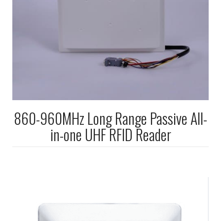
860-960MHz Long Range Passive All-
in-one UHF RFID Reader