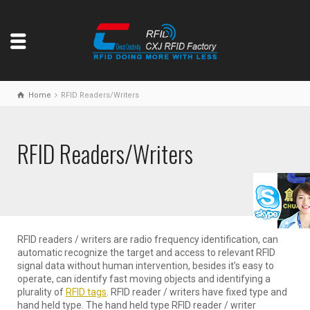
Home
RFID Readers/Writers
RFID Readers/Writers
RFID readers / writers are radio frequency identification, can
automatic recognize the target and access to relevant RFID
signal data without human intervention, besides it’s easy to
operate, can identify fast moving objects and identifying a
plurality of
RFID tags
. RFID reader / writers have fixed type and
hand held type. The hand held type RFID reader / writer