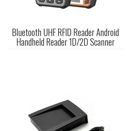
Bluetooth UHF RFID Reader Android
Handheld Reader 1D/2D Scanner