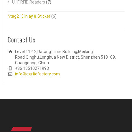
UHF RFID Readers
(7)
Ntag213 Inlay & Sticker
(6)
Contact Us
Level 11-12,Datang Time Building,Meilong
Road,Qinghu,Longhua New District, Shenzhen 518109,
Guangdong, China.
+86 13510271993
info@cxjrfidfactory.com