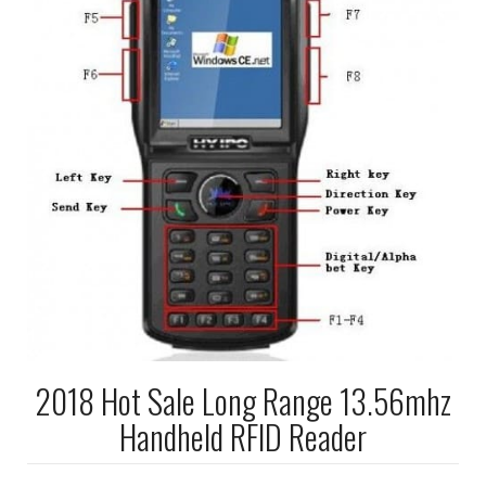
2018 Hot Sale Long Range 13.56mhz
Handheld RFID Reader