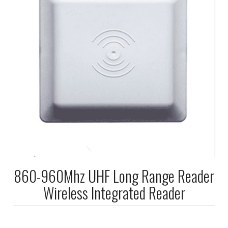
860-960Mhz UHF Long Range Reader
Wireless Integrated Reader