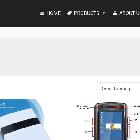
HOME
PRODUCTS
ABOUT U
Default sorting