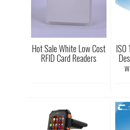
Hot Sale White Low Cost
ISO
RFID Card Readers
Des
w