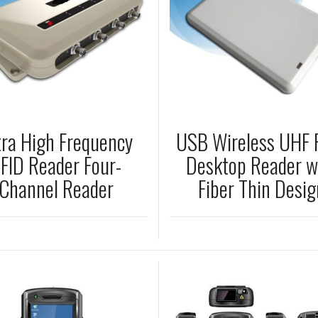
tra High Frequency
USB Wireless UHF 
FID Reader Four-
Desktop Reader w
Channel Reader
Fiber Thin Desig