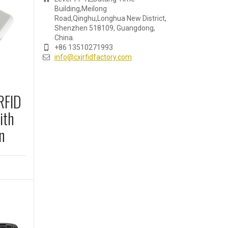
Building,Meilong
Road,Qinghu,Longhua New District,
Shenzhen 518109, Guangdong,
China.
+86 13510271993
info@cxjrfidfactory.com
RFID
ith
n