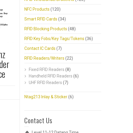
NFC Products
(120)
Smart RFID Cards
(34)
RFID Blocking Products
(48)
RFID Key Fobs/Key Tags/Tokens
(36)
Contact IC Cards
(7)
hz
RFID Readers/Writers
(22)
der
ce
Fixed RFID Readers
(8)
Handheld RFID Readers
(6)
UHF RFID Readers
(7)
Ntag213 Inlay & Sticker
(6)
Contact Us
Level 11-12,Datang Time