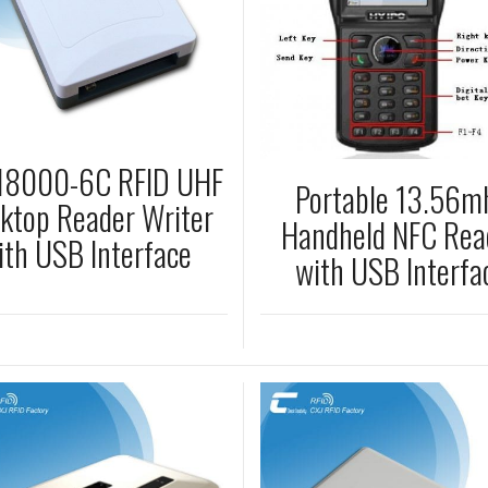
 18000-6C RFID UHF
Portable 13.56m
ktop Reader Writer
Handheld NFC Rea
ith USB Interface
with USB Interfa