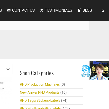
S
CONTACT US
TESTIMONIALS
BLOG
Shop Categories
RFID Production Machines
(0)
New Arrival RFID Products
(16)
RFID Tags/Stickers/Labels
(74)
RFID Wristbands/Bracelets
(125)