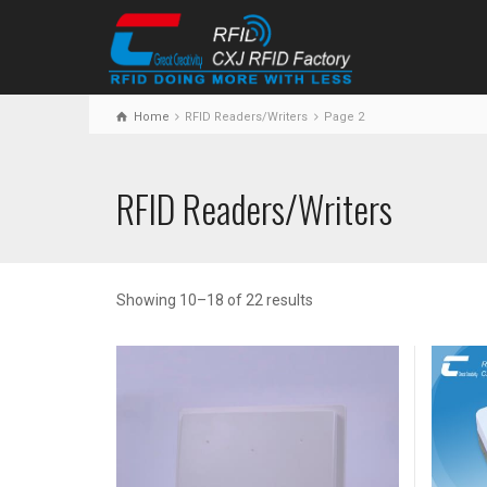
Home
RFID Readers/Writers
Page 2
RFID Readers/Writers
Showing 10–18 of 22 results