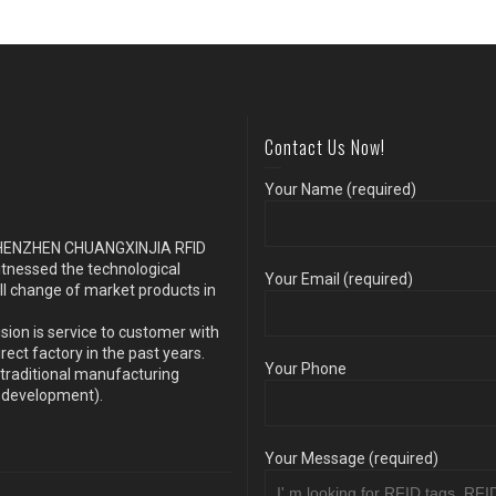
Contact Us Now!
Your Name (required)
s SHENZHEN CHUANGXINJIA RFID
itnessed the technological
Your Email (required)
ll change of market products in
sion is service to customer with
ect factory in the past years.
Your Phone
traditional manufacturing
y development).
Your Message (required)