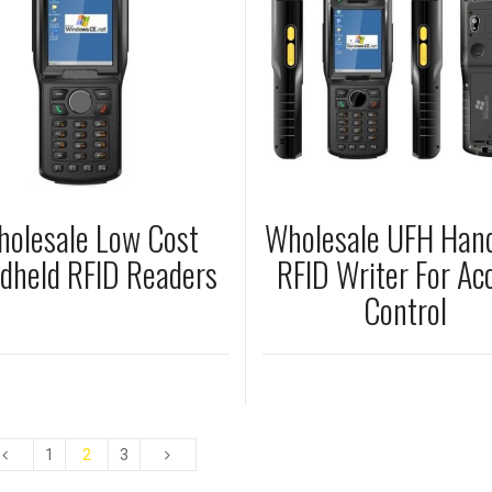
olesale Low Cost
Wholesale UFH Han
dheld RFID Readers
RFID Writer For Ac
Control
1
2
3