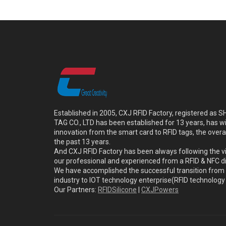
Established in 2005, CXJ RFID Factory, registered a
TAG CO., LTD has been established for 13 years, has w
innovation from the smart card to RFID tags, the overa
the past 13 years.
And CXJ RFID Factory has been always following the vi
our professional and experienced from a RFID & NFC dir
We have accomplished the successful transition from 
industry to IOT technology enterprise(RFID technolog
Our Partners:
RFIDSilicone
|
CXJPowers