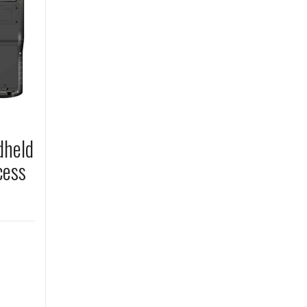
dheld
cess