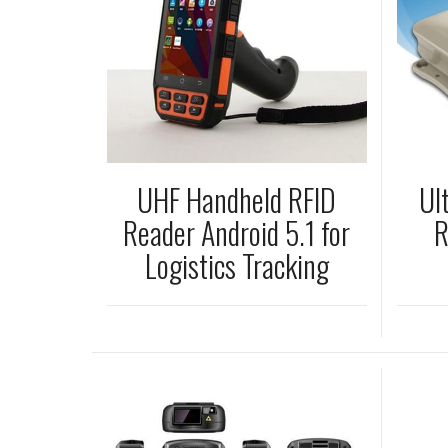
UHF Handheld RFID
Ul
Reader Android 5.1 for
R
Logistics Tracking