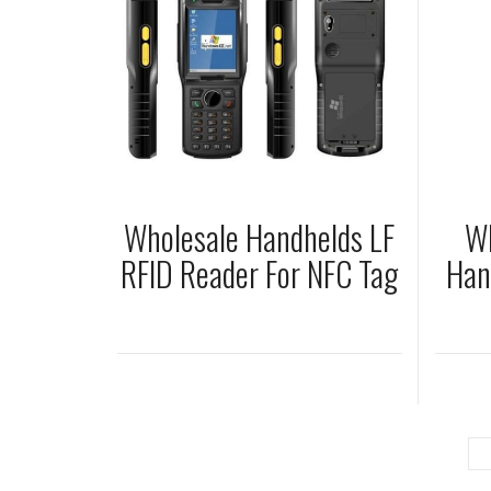
Wholesale Handhelds LF
Wh
RFID Reader For NFC Tag
Han