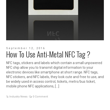
September 12, 2016
How To Use Anti-Metal NFC Tag ?
NFC tags, stickers and labels which contain a small unpowered
NFC chip allow you to transmit digital information to your
electronic devices like smartphone at short range. NFC tags,
NFC stickers, and NFC labels, they look cute and free to use, and
be widely used in access control, tickets, metro/bus ticket,
mobile phone NFC applications, […]
Industry News
0 Comment