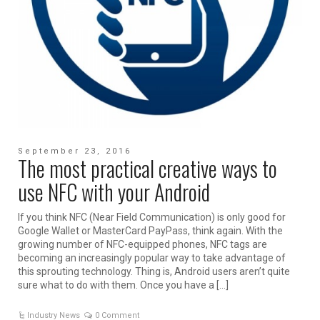
September 23, 2016
The most practical creative ways to
use NFC with your Android
If you think NFC (Near Field Communication) is only good for
Google Wallet or MasterCard PayPass, think again. With the
growing number of NFC-equipped phones, NFC tags are
becoming an increasingly popular way to take advantage of
this sprouting technology. Thing is, Android users aren’t quite
sure what to do with them. Once you have a […]
Industry News
0 Comment