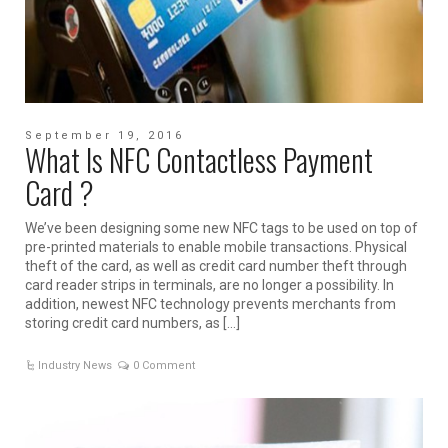
September 19, 2016
What Is NFC Contactless Payment
Card ?
We’ve been designing some new NFC tags to be used on top of
pre-printed materials to enable mobile transactions. Physical
theft of the card, as well as credit card number theft through
card reader strips in terminals, are no longer a possibility. In
addition, newest NFC technology prevents merchants from
storing credit card numbers, as […]
Industry News
0 Comment