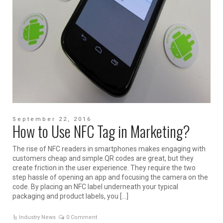
September 22, 2016
How to Use NFC Tag in Marketing?
The rise of NFC readers in smartphones makes engaging with
customers cheap and simple.QR codes are great, but they
create friction in the user experience. They require the two
step hassle of opening an app and focusing the camera on the
code. By placing an NFC label underneath your typical
packaging and product labels, you […]
Industry News
0 Comment