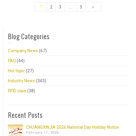
1
2
3
…
5
Blog Categories
Company News
(67)
FAQ
(44)
Hot topic
(27)
Industry News
(343)
RFID case
(38)
Recent Posts
CHUANGXINJIA 2026 National Day Holiday Notice
February 11, 2026