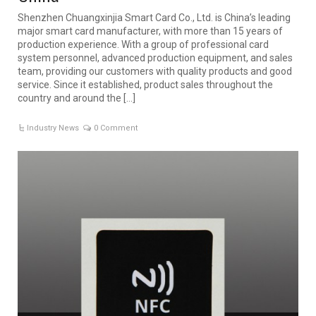
Shenzhen Chuangxinjia Smart Card Co., Ltd. is China’s leading
major smart card manufacturer, with more than 15 years of
production experience. With a group of professional card
system personnel, advanced production equipment, and sales
team, providing our customers with quality products and good
service. Since it established, product sales throughout the
country and around the […]
Industry News
0 Comment