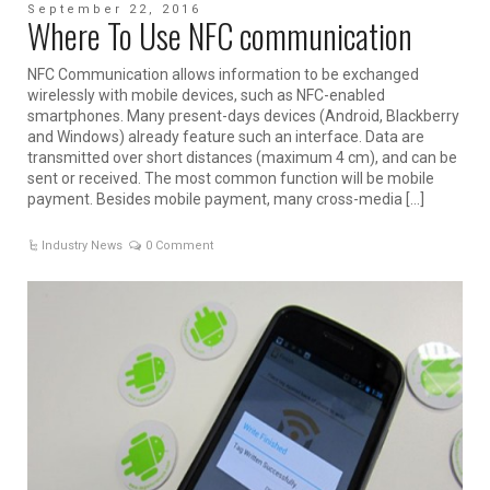
September 22, 2016
Where To Use NFC communication
NFC Communication allows information to be exchanged
wirelessly with mobile devices, such as NFC-enabled
smartphones. Many present-days devices (Android, Blackberry
and Windows) already feature such an interface. Data are
transmitted over short distances (maximum 4 cm), and can be
sent or received. The most common function will be mobile
payment. Besides mobile payment, many cross-media […]
Industry News
0 Comment