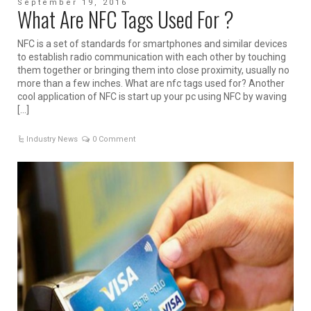
September 19, 2016
What Are NFC Tags Used For ?
NFC is a set of standards for smartphones and similar devices
to establish radio communication with each other by touching
them together or bringing them into close proximity, usually no
more than a few inches. What are nfc tags used for? Another
cool application of NFC is start up your pc using NFC by waving
[…]
Industry News
0 Comment