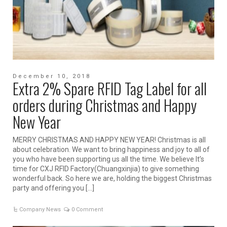
December 10, 2018
Extra 2% Spare RFID Tag Label for all
orders during Christmas and Happy
New Year
MERRY CHRISTMAS AND HAPPY NEW YEAR! Christmas is all
about celebration. We want to bring happiness and joy to all of
you who have been supporting us all the time. We believe It’s
time for CXJ RFID Factory(Chuangxinjia) to give something
wonderful back. So here we are, holding the biggest Christmas
party and offering you […]
Company News
0 Comment