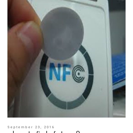
September 23, 2016