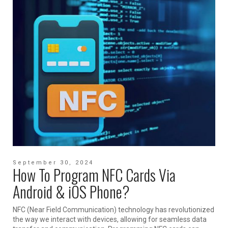
September 30, 2024
How To Program NFC Cards Via
Android & iOS Phone?
NFC (Near Field Communication) technology has revolutionized
the way we interact with devices, allowing for seamless data