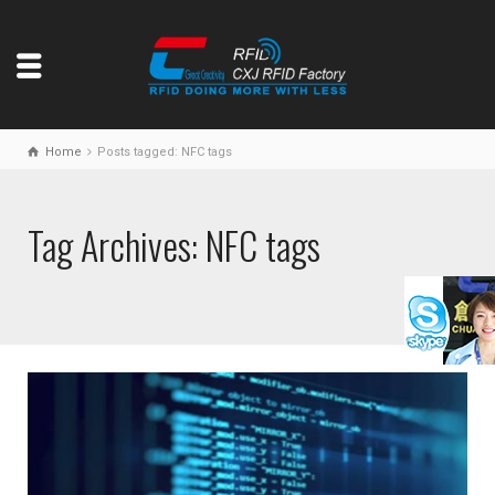
Home
Posts tagged: NFC tags
Tag Archives: NFC tags