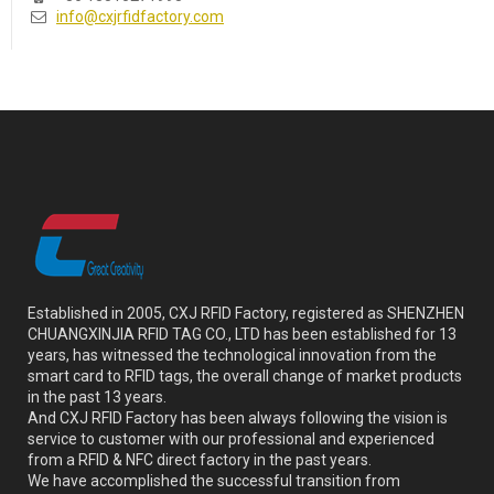
info@cxjrfidfactory.com
Established in 2005, CXJ RFID Factory, registered as SHENZHEN
CHUANGXINJIA RFID TAG CO., LTD has been established for 13
years, has witnessed the technological innovation from the
smart card to RFID tags, the overall change of market products
in the past 13 years.
And CXJ RFID Factory has been always following the vision is
service to customer with our professional and experienced
from a RFID & NFC direct factory in the past years.
We have accomplished the successful transition from