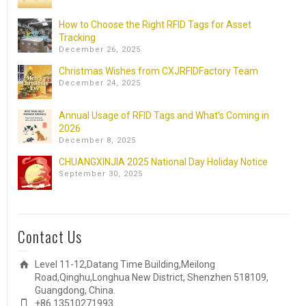
How to Choose the Right RFID Tags for Asset
Tracking
December 26, 2025
Christmas Wishes from CXJRFIDFactory Team
December 24, 2025
Annual Usage of RFID Tags and What’s Coming in
2026
December 8, 2025
CHUANGXINJIA 2025 National Day Holiday Notice
September 30, 2025
Contact Us
Level 11-12,Datang Time Building,Meilong
Road,Qinghu,Longhua New District, Shenzhen 518109,
Guangdong, China.
+86 13510271993