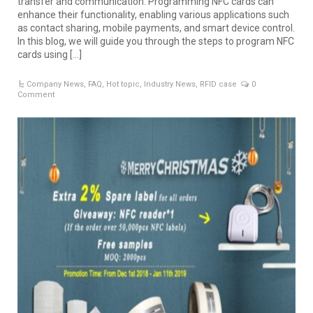
transfer and communication. Programming NFC cards can
enhance their functionality, enabling various applications such
as contact sharing, mobile payments, and smart device control.
In this blog, we will guide you through the steps to program NFC
cards using […]
Company News
,
FAQ
,
Hot topic
,
Industry News
,
RFID case
0
Comment