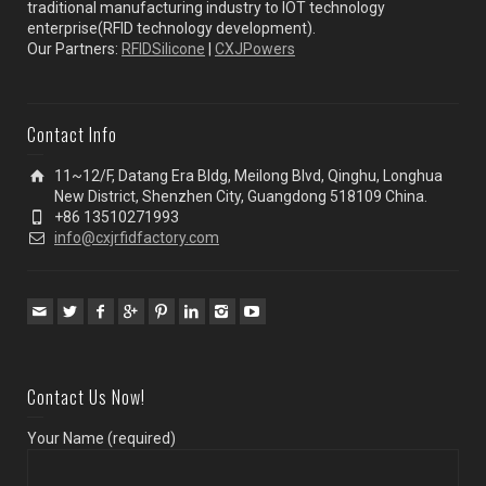
traditional manufacturing industry to IOT technology
enterprise(RFID technology development).
Our Partners:
RFIDSilicone
|
CXJPowers
Contact Info
11~12/F, Datang Era Bldg, Meilong Blvd, Qinghu, Longhua
New District, Shenzhen City, Guangdong 518109 China.
+86 13510271993
info@cxjrfidfactory.com
Contact Us Now!
Your Name (required)