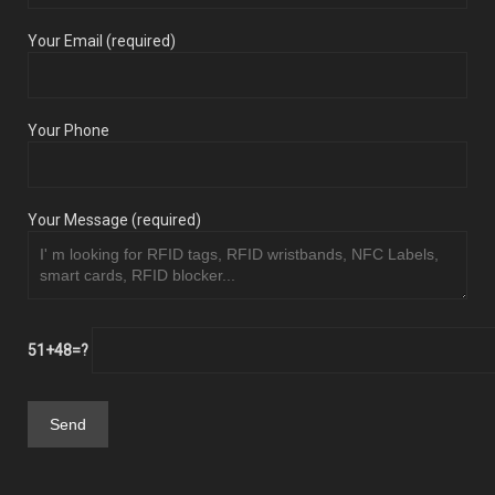
Your Email (required)
Your Phone
Your Message (required)
51+48=?