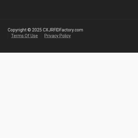
Copyright © 2025 CXJRFIDFactory.com
Terms Of Use
Privacy Policy