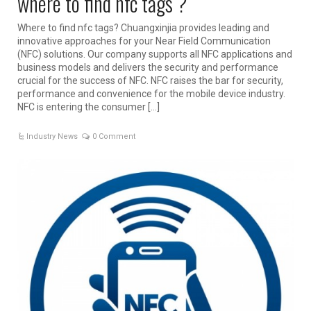
where to find nfc tags ?
Where to find nfc tags? Chuangxinjia provides leading and
innovative approaches for your Near Field Communication
(NFC) solutions. Our company supports all NFC applications and
business models and delivers the security and performance
crucial for the success of NFC. NFC raises the bar for security,
performance and convenience for the mobile device industry.
NFC is entering the consumer […]
Industry News
0 Comment