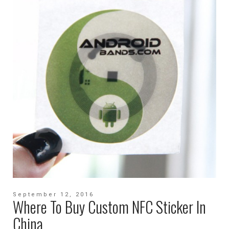
September 12, 2016
Where To Buy Custom NFC Sticker In
China