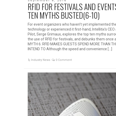
September 8, 2016
RFID FOR FESTIVALS AND EVENT
TEN MYTHS BUSTED(6-10)
For event organizers who haven’t yet implemented th
technology or experienced it first-hand, Intellitix’s CE
Pilot, Serge Grimaux, explores the top ten myths surr
the use of RFID for festivals, and debunks them once an
MYTH 6: RFID MAKES GUESTS SPEND MORE THAN T
INTEND TO Although the speed and convenience […]
Industry News
0 Comment