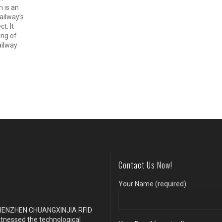
m is an
ailway’s
t. It
ing of
ailway
Contact Us Now!
Your Name (required)
s SHENZHEN CHUANGXINJIA RFID
itnessed the technological