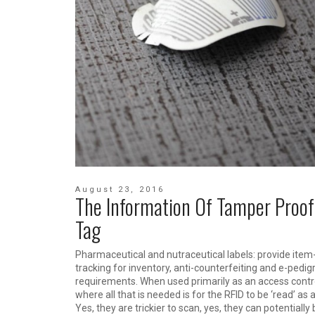
August 23, 2016
The Information Of Tamper Proof
Tag
Pharmaceutical and nutraceutical labels: provide item-
tracking for inventory, anti-counterfeiting and e-pedig
requirements. When used primarily as an access contro
where all that is needed is for the RFID to be ‘read’ as a
Yes, they are trickier to scan, yes, they can potentially