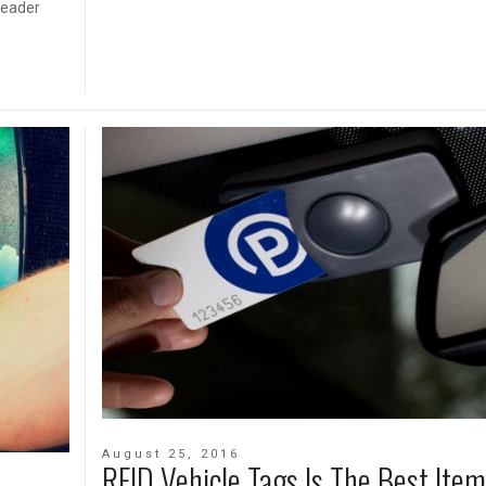
reader
August 25, 2016
RFID Vehicle Tags Is The Best Item