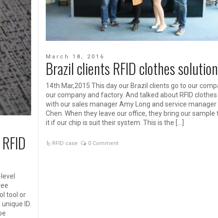
March 18, 2016
Brazil clients RFID clothes solution
14th Mar,2015 This day our Brazil clients go to our compa
our company and factory. And talked about RFID clothes 
with our sales manager Amy Long and service manager
Chen. When they leave our office, they bring our sample 
it if our chip is suit their system. This is the […]
 RFID
RFID case
0 Comment
level
ree
l tool or
 unique ID.
 be