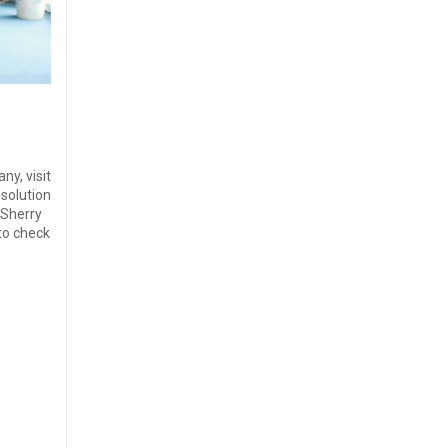
ny, visit
solution
 Sherry
to check