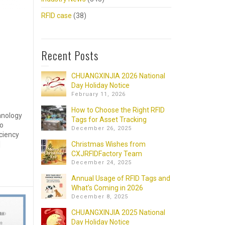
RFID case
(38)
Recent Posts
CHUANGXINJIA 2026 National
Day Holiday Notice
February 11, 2026
How to Choose the Right RFID
hnology
Tags for Asset Tracking
to
December 26, 2025
iciency
]
Christmas Wishes from
CXJRFIDFactory Team
December 24, 2025
Annual Usage of RFID Tags and
What’s Coming in 2026
December 8, 2025
CHUANGXINJIA 2025 National
Day Holiday Notice