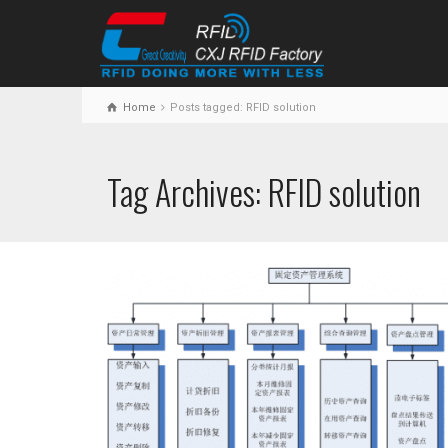
Home
Posts tagged: RFID solution
Tag Archives: RFID solution