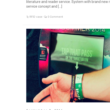
literature and reader service. System with brand new 
service concept and […]
RFID case
0 Comment