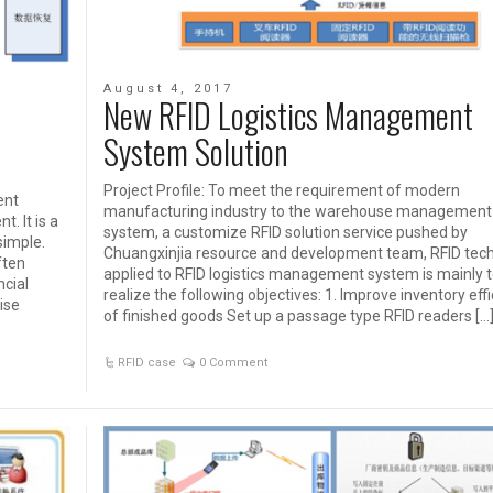
August 4, 2017
New RFID Logistics Management
System Solution
Project Profile: To meet the requirement of modern
ent
manufacturing industry to the warehouse management
. It is a
system, a customize RFID solution service pushed by
simple.
Chuangxinjia resource and development team, RFID tec
ften
applied to RFID logistics management system is mainly 
ncial
realize the following objectives: 1. Improve inventory eff
ise
of finished goods Set up a passage type RFID readers […
RFID case
0 Comment