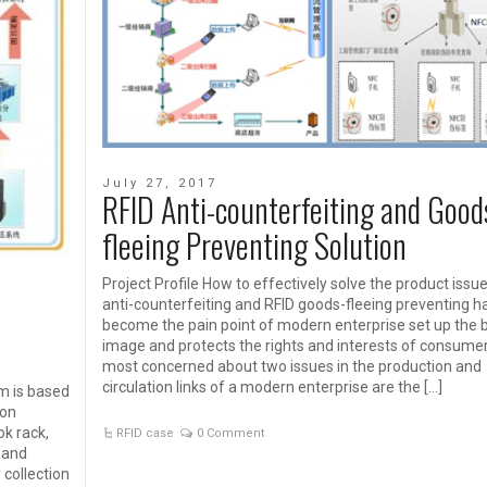
July 27, 2017
RFID Anti-counterfeiting and Good
fleeing Preventing Solution
Project Profile How to effectively solve the product issu
anti-counterfeiting and RFID goods-fleeing preventing h
become the pain point of modern enterprise set up the 
image and protects the rights and interests of consume
most concerned about two issues in the production and
circulation links of a modern enterprise are the […]
m is based
ion
ok rack,
RFID case
0 Comment
 and
collection