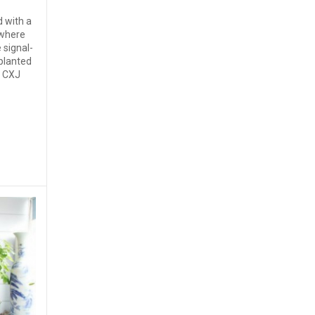
d with a
 where
 signal-
planted
s CXJ