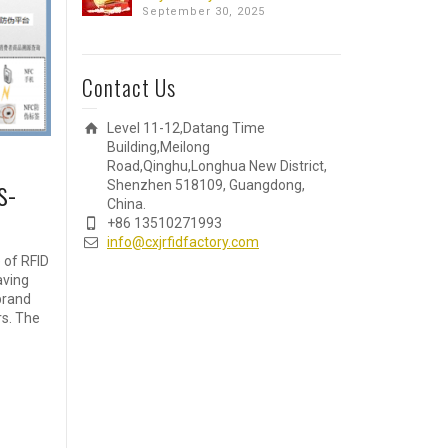
September 30, 2025
Contact Us
Level 11-12,Datang Time
Building,Meilong
Road,Qinghu,Longhua New District,
s-
Shenzhen 518109, Guangdong,
China.
+86 13510271993
info@cxjrfidfactory.com
e of RFID
aving
brand
rs. The