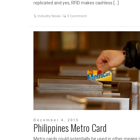
replicated and yes, RFID makes cashless […]
Industry News
0 Comment
December 4, 2015
Philippines Metro Card
Metro cards could potentially be used in other means 