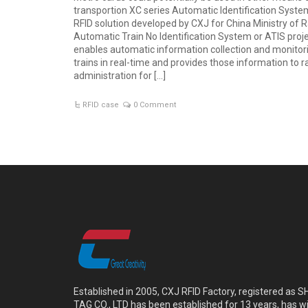
transportion XC series Automatic Identification Syste
RFID solution developed by CXJ for China Ministry of R
Automatic Train No Identification System or ATIS projec
enables automatic information collection and monitor
trains in real-time and provides those information to r
administration for […]
RFID case
0 Comment
Established in 2005, CXJ RFID Factory, registered a
TAG CO., LTD has been established for 13 years, has w