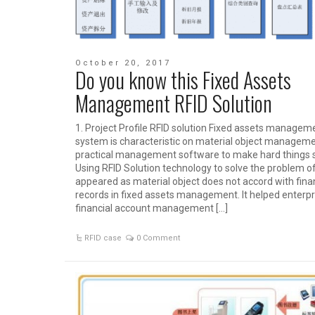
October 20, 2017
Do you know this Fixed Assets
Management RFID Solution
1. Project Profile RFID solution Fixed assets managem
system is characteristic on material object management
practical management software to make hard things 
Using RFID Solution technology to solve the problem o
appeared as material object does not accord with fina
records in fixed assets management. It helped enterpr
financial account management […]
RFID case
0 Comment