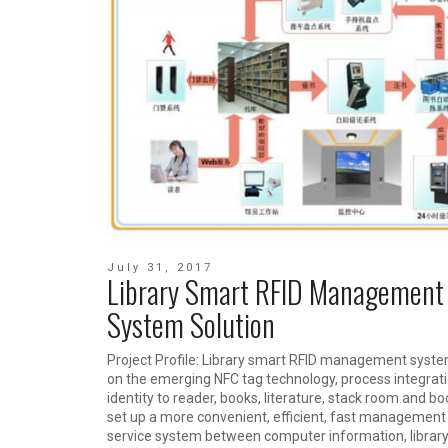
July 31, 2017
Library Smart RFID Management
System Solution
Project Profile: Library smart RFID management syste
on the emerging NFC tag technology, process integrat
identity to reader, books, literature, stack room and bo
set up a more convenient, efficient, fast management
service system between computer information, library 