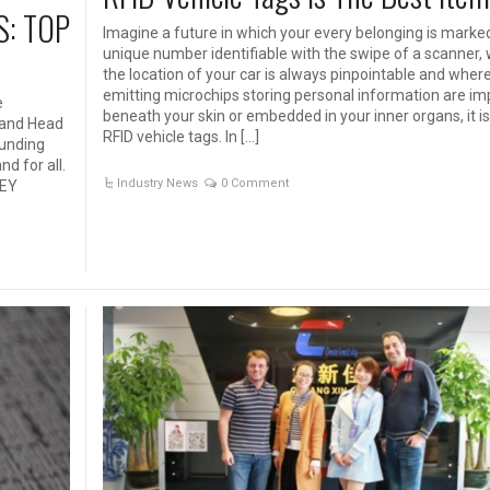
S: TOP
Imagine a future in which your every belonging is marke
unique number identifiable with the swipe of a scanner,
the location of your car is always pinpointable and where
emitting microchips storing personal information are im
e
beneath your skin or embedded in your inner organs, it i
O and Head
RFID vehicle tags. In […]
ounding
d for all.
Industry News
0 Comment
HEY