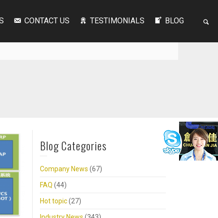
S
CONTACT US
TESTIMONIALS
BLOG
Blog Categories
Company News
(67)
FAQ
(44)
Hot topic
(27)
Industry News
(343)