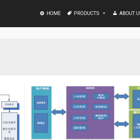
HOME
PRODUCTS
ABOUT U