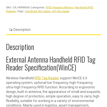
SKU:
CXJ-RRW006
Categories:
RFID Readers/Writers
,
Handheld RFID
Readers
Tags:
handheld rfid reader
,
uhf rfid reader
Description
Description
External Antenna Handheld RFID Tag
Reader Specification(WinCE)
Wireless Handheld
RFID Tag Reader
support WinCE 6.0
operating system, optional low frequency, high-frequency,
ultra-high frequency RFID function. According to ergonomic
design, built-in antenna, the appearance of small and exquisite,
high degree of protection, simple operation, easy to carry, high
flexibility, suitable for working in a variety of environmental
conditions. Mainly used in logistics, asset management,