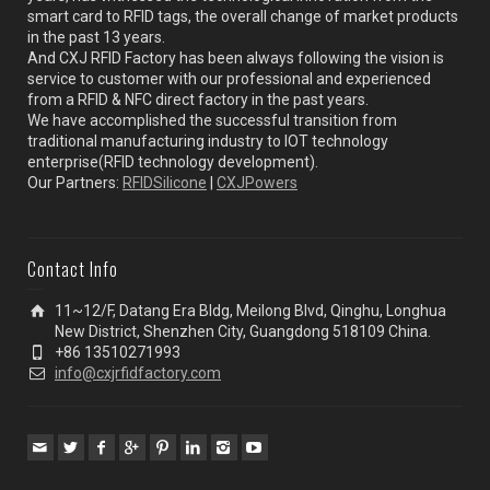
smart card to RFID tags, the overall change of market products
in the past 13 years.
And CXJ RFID Factory has been always following the vision is
service to customer with our professional and experienced
from a RFID & NFC direct factory in the past years.
We have accomplished the successful transition from
traditional manufacturing industry to IOT technology
enterprise(RFID technology development).
Our Partners:
RFIDSilicone
|
CXJPowers
Contact Info
11~12/F, Datang Era Bldg, Meilong Blvd, Qinghu, Longhua
New District, Shenzhen City, Guangdong 518109 China.
+86 13510271993
info@cxjrfidfactory.com