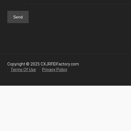
Copyright © 2025 CXJRFIDFactory.com
Terms Of Use
Privacy Policy