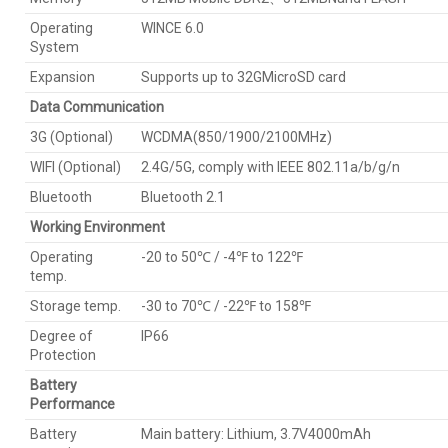
Operating
WINCE 6.0
System
Expansion
Supports up to 32GMicroSD card
Data Communication
3G (Optional)
WCDMA(850/1900/2100MHz)
WIFI (Optional)
2.4G/5G, comply with IEEE 802.11a/b/g/n
Bluetooth
Bluetooth 2.1
Working Environment
Operating
-20 to 50℃ / -4℉ to 122℉
temp.
Storage temp.
-30 to 70℃ / -22℉ to 158℉
Degree of
IP66
Protection
Battery
Performance
Battery
Main battery: Lithium, 3.7V4000mAh