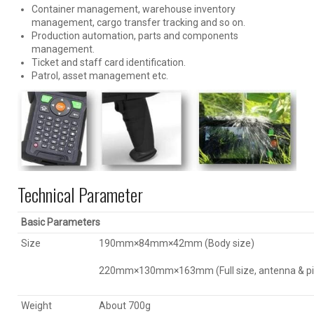
Container management, warehouse inventory
management, cargo transfer tracking and so on.
Production automation, parts and components
management.
Ticket and staff card identification.
Patrol, asset management etc.
Technical Parameter
Basic Parameters
Size
190mm×84mm×42mm (Body size)
220mm×130mm×163mm (Full size, antenna & pis
Weight
About 700g