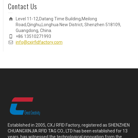
Contact Us
Level 11-12,Datang Time Building,Meilong
Road,Qinghu,Longhua New District, Shenzhen 518109,
Guangdong, China.
+86 13510271993
info@cxjrfidfactory.com
Established in 2005, CXJ RFID Factory, registered as SHENZHEN
CHUANGXINJIA RFID TAG CO., LTD has been established for 13
years, has witnessed the technological innovation from the