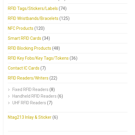
RFID Tags/Stickers/Labels
(74)
RFID Wristbands/Bracelets
(125)
NFC Products
(120)
Smart RFID Cards
(34)
RFID Blocking Products
(48)
RFID Key Fobs/Key Tags/Tokens
(36)
Contact IC Cards
(7)
RFID Readers/Writers
(22)
Fixed RFID Readers
(8)
Handheld RFID Readers
(6)
UHF RFID Readers
(7)
Ntag213 Inlay & Sticker
(6)