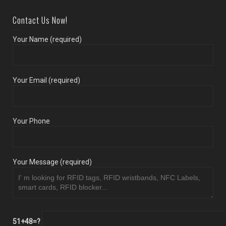
Contact Us Now!
Your Name (required)
Your Email (required)
Your Phone
Your Message (required)
51+48=?