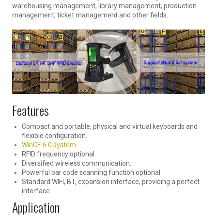
warehousing management, library management, production
management, ticket management and other fields.
Features
Compact and portable, physical and virtual keyboards and
flexible configuration.
WinCE 6.0 system
.
RFID frequency optional.
Diversified wireless communication.
Powerful bar code scanning function optional.
Standard WIFI, BT, expansion interface, providing a perfect
interface.
Application