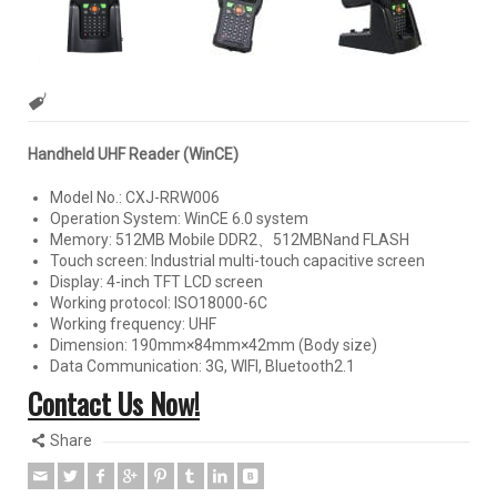
Handheld UHF Reader (WinCE)
Model No.: CXJ-RRW006
Operation System: WinCE 6.0 system
Memory: 512MB Mobile DDR2、512MBNand FLASH
Touch screen: Industrial multi-touch capacitive screen
Display: 4-inch TFT LCD screen
Working protocol: ISO18000-6C
Working frequency: UHF
Dimension: 190mm×84mm×42mm (Body size)
Data Communication: 3G, WIFI, Bluetooth2.1
Contact Us Now!
Share