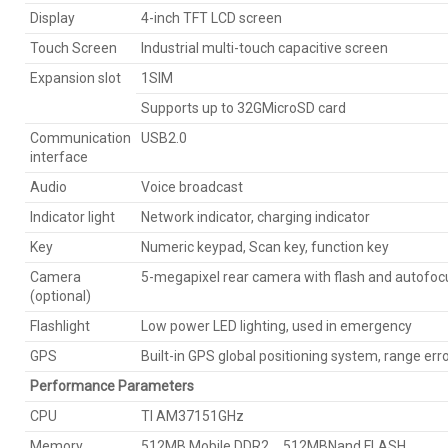
Display
4-inch TFT LCD screen
Touch Screen
Industrial multi-touch capacitive screen
Expansion slot
1SIM
Supports up to 32GMicroSD card
Communication
USB2.0
interface
Audio
Voice broadcast
Indicator light
Network indicator, charging indicator
Key
Numeric keypad, Scan key, function key
Camera
5-megapixel rear camera with flash and autofoc
(optional)
Flashlight
Low power LED lighting, used in emergency
GPS
Built-in GPS global positioning system, range err
Performance Parameters
CPU
TI AM37151GHz
Memory
512MB Mobile DDR2、512MBNand FLASH