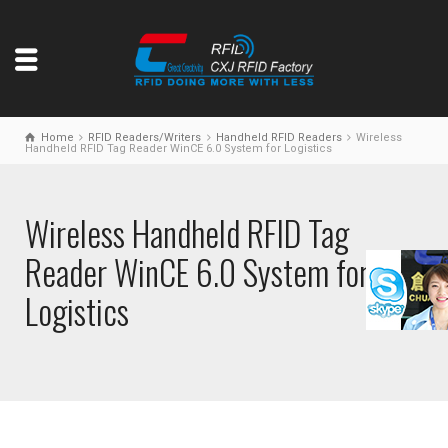
Home
RFID Readers/Writers
Handheld RFID Readers
Wireless
Handheld RFID Tag Reader WinCE 6.0 System for Logistics
Wireless Handheld RFID Tag
Reader WinCE 6.0 System for
Logistics