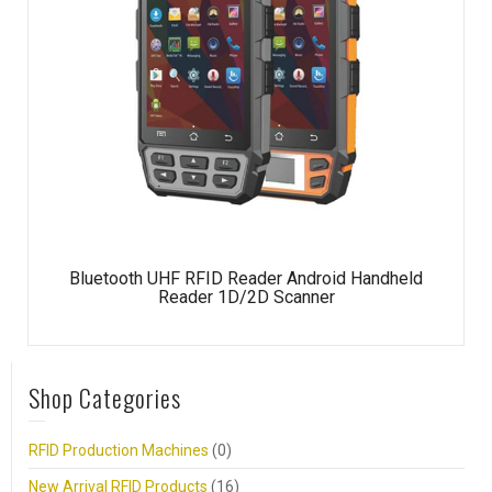
Bluetooth UHF RFID Reader Android Handheld
Reader 1D/2D Scanner
Shop Categories
RFID Production Machines
(0)
New Arrival RFID Products
(16)