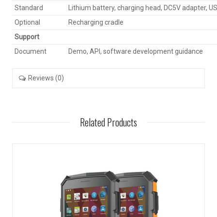
Standard
Lithium battery, charging head, DC5V adapter, U
Optional
Recharging cradle
Support
Document
Demo, API, software development guidance
Reviews (0)
Related Products