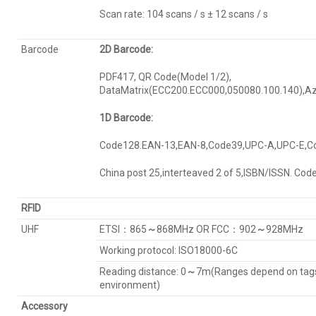
Scan rate: 104 scans / s ± 12 scans / s
Barcode
2D Barcode:
PDF417, QR Code(Model 1/2),
DataMatrix(ECC200.ECC000,050080.100.140),Az
1D Barcode:
Code128.EAN-13,EAN-8,Code39,UPC-A,UPC-E,C
China post 25,interteaved 2 of 5,ISBN/ISSN. Cod
RFID
UHF
ETSI：865
～
868MHz OR FCC：902
～
928MHz
Working protocol: ISO18000-6C
Reading distance: 0
～
7m(Ranges depend on tag
environment)
Accessory