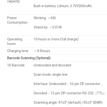
capacity
Built-in battery: Lithium, 3.7V3300mAh
Power
Working: ＜6W,
Consumption
Stand-by: ＜0.01W
Operating
10 hours or more (full charge)
hours
Charging time
＜4.5hours
Barcode Scanning (Optional)
1D Barcode
Undecoded and decoded
Scan mode: single-line
Interface: Undecoded：10-pin ZIF connector，
Decoded：12-pin ZIP connector RS-232（TTL）
Scanning angle: 47±3° (default) /35±3° (BWR)