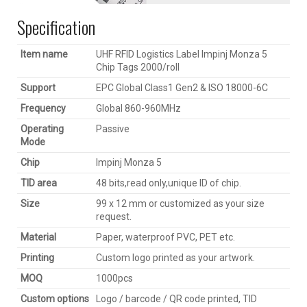
Specification
Item name
UHF RFID Logistics Label Impinj Monza 5
Chip Tags 2000/roll
Support
EPC Global Class1 Gen2 & ISO 18000-6C
Frequency
Global 860-960MHz
Operating
Passive
Mode
Chip
Impinj Monza 5
TID area
48 bits,read only,unique ID of chip.
Size
99 x 12 mm or customized as your size
request.
Material
Paper, waterproof PVC, PET etc.
Printing
Custom logo printed as your artwork.
MOQ
1000pcs
Custom options
Logo / barcode / QR code printed, TID