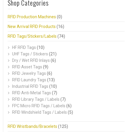
Shop Categories
RFID Production Machines
(0)
New Arrival RFID Products
(16)
RFID Tags/Stickers/Labels
(74)
HF RFID Tags
(10)
UHF Tags / Stickers
(21)
Dry / Wet RFID Inlays
(6)
RFID Asset Tags
(9)
RFID Jewelry Tags
(6)
RFID Laundry Tags
(13)
Industrial RFID Tags
(10)
RFID Anti-Metal Tags
(7)
RFID Library Tags / Labels
(7)
FPC Micro RFID Tags / Labels
(6)
RFID Windshield Tags / Labels
(5)
RFID Wristbands/Bracelets
(125)