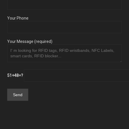
Your Phone
Your Message (required)
51+48=?