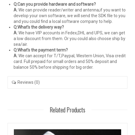
Q:Can you provide hardware and software?
A:
We can provide reader/writer and antenna,if you want to
develop your own software, we will send the SDK file to you
and you could find a local software company to help.
Q:What’s the delivery way?
A:
We have VIP accounts in Fedex,DHL and UPS, we can get
a low discount from them. Or you could also choose ship by
sea/air.
Q:What’s the payment term?
A:
We can accept for T/T,Paypal, Western Union, Visa credit
card. Full prepaid for small orders and 50% deposit and
balance 50% before shipping for big order.
Reviews (0)
Related Products