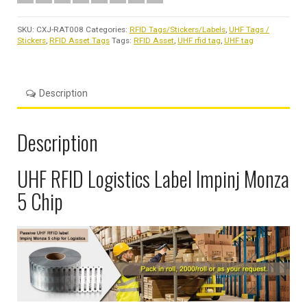
SKU:
CXJ-RAT008
Categories:
RFID Tags/Stickers/Labels
,
UHF Tags /
Stickers
,
RFID Asset Tags
Tags:
RFID Asset
,
UHF rfid tag
,
UHF tag
Description
Description
UHF RFID Logistics Label Impinj Monza
5 Chip