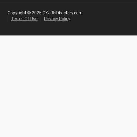
Copyright © 2025 CXJRFIDFactory.com
Terms Of Use
Privacy Policy