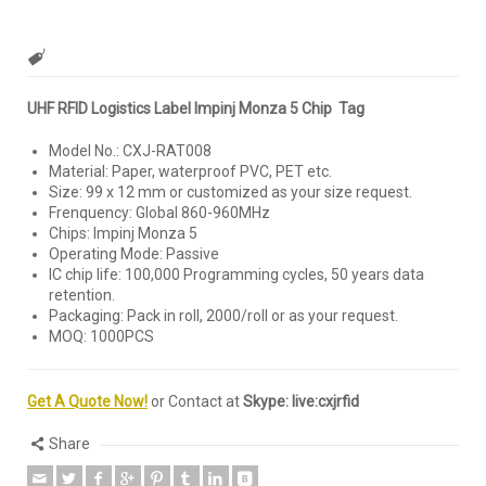
UHF RFID Logistics Label Impinj Monza 5 Chip Tag
Model No.: CXJ-RAT008
Material: Paper, waterproof PVC, PET etc.
Size: 99 x 12 mm or customized as your size request.
Frenquency: Global 860-960MHz
Chips: Impinj Monza 5
Operating Mode: Passive
IC chip life: 100,000 Programming cycles, 50 years data
retention.
Packaging: Pack in roll, 2000/roll or as your request.
MOQ: 1000PCS
Get A Quote Now!
or Contact at
Skype: live:cxjrfid
Share