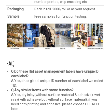
number printed, chip encoding etc.
Packaging
Pack in roll, 2000/roll or as your request.
Sample
Free samples for function testing.
FAQ
Q:Do these rfid asset management labels have unique ID
each label?
A:
Yes,it has global unique ID number of each label,we called
TID.
Q:Any similar items with same function?
A:
Yes, dry inlay(without surface material & adhesive), wet
inlay(with adhesive but without surface material), if you
need both printing and adhesive, please choose UHF RFID
label .