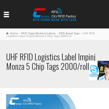
Home
RFID Tags/Stickers/Labels
RFID Asset Tags
UHF RFID
Logistics Label Impinj Monza 5 Chip Tags 2000/roll
UHF RFID Logistics Label Impinj
Monza 5 Chip Tags 2000/roll