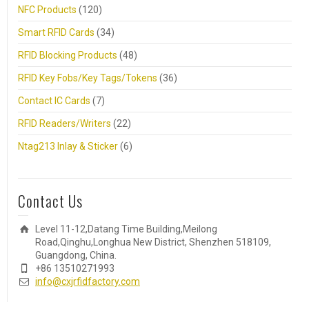
NFC Products
(120)
Smart RFID Cards
(34)
RFID Blocking Products
(48)
RFID Key Fobs/Key Tags/Tokens
(36)
Contact IC Cards
(7)
RFID Readers/Writers
(22)
Ntag213 Inlay & Sticker
(6)
Contact Us
Level 11-12,Datang Time Building,Meilong
Road,Qinghu,Longhua New District, Shenzhen 518109,
Guangdong, China.
+86 13510271993
info@cxjrfidfactory.com