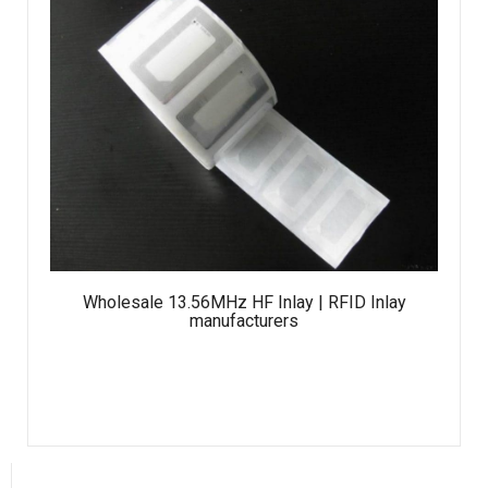
Wholesale 13.56MHz HF Inlay | RFID Inlay
manufacturers