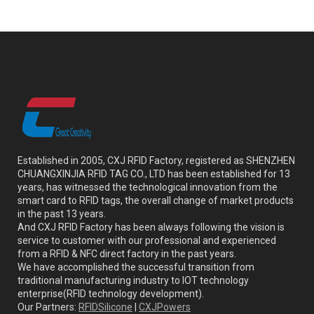
Established in 2005, CXJ RFID Factory, registered as SHENZHEN
CHUANGXINJIA RFID TAG CO., LTD has been established for 13
years, has witnessed the technological innovation from the
smart card to RFID tags, the overall change of market products
in the past 13 years.
And CXJ RFID Factory has been always following the vision is
service to customer with our professional and experienced
from a RFID & NFC direct factory in the past years.
We have accomplished the successful transition from
traditional manufacturing industry to IOT technology
enterprise(RFID technology development).
Our Partners:
RFIDSilicone
|
CXJPowers