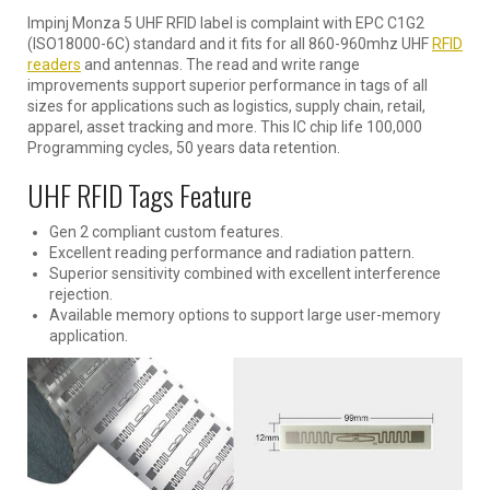
Impinj Monza 5 UHF RFID label is complaint with EPC C1G2
(ISO18000-6C) standard and it fits for all 860-960mhz UHF
RFID
readers
and antennas. The read and write range
improvements support superior performance in tags of all
sizes for applications such as logistics, supply chain, retail,
apparel, asset tracking and more. This IC chip life 100,000
Programming cycles, 50 years data retention.
UHF RFID Tags Feature
Gen 2 compliant custom features.
Excellent reading performance and radiation pattern.
Superior sensitivity combined with excellent interference
rejection.
Available memory options to support large user-memory
application.