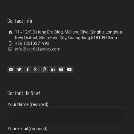
Contact Info
11~12/F, Datang Era Bldg, Meilong Blvd, Qinghu, Longhua
New District, Shenzhen City, Guangdong 518109 China.
+86 13510271993
info@cxjrfidfactory.com
Contact Us Now!
Your Name (required)
Your Email (required)