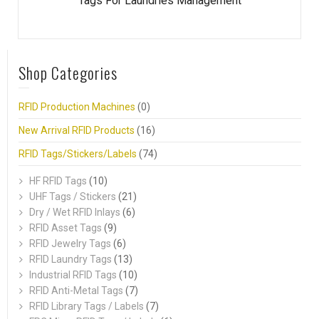
Tags For Laundries Management
Shop Categories
RFID Production Machines
(0)
New Arrival RFID Products
(16)
RFID Tags/Stickers/Labels
(74)
HF RFID Tags
(10)
UHF Tags / Stickers
(21)
Dry / Wet RFID Inlays
(6)
RFID Asset Tags
(9)
RFID Jewelry Tags
(6)
RFID Laundry Tags
(13)
Industrial RFID Tags
(10)
RFID Anti-Metal Tags
(7)
RFID Library Tags / Labels
(7)