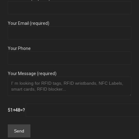
Your Email (required)
Your Phone
Your Message (required)
51+48=?