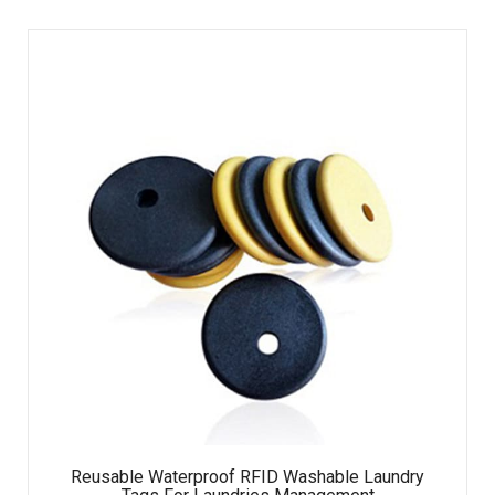
Reusable Waterproof RFID Washable Laundry