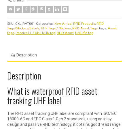
Share
SKU:
CXJ-RAT001
Categories:
New Arrival RFID Products
,
RFID
Tags/Stickers/Labels
,
UHF Tags / Stickers
,
RFID Asset Tags
Tags:
Asset
tags
,
Passive LF / UHF RFID tag
,
RFID Asset
,
UHF rfid tag
Description
Description
What is waterproof RFID asset
tracking UHF label
The RFID asset tracking UHF label are compliant with ISO/IEC
18000-6C and EPC Class 1 Gen 2 standards, using an inlay
design and passive RFID technology, it obtains good read range