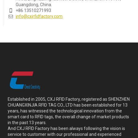
Guangdong, China.
+86 13510271993
info@cxjrfidfactory.com
Established in 2005, CXJ RFID Factory, registered as SHENZHEN
CHUANGXINJIA RFID TAG CO., LTD has been established for 13
years, has witnessed the technological innovation from the
smart card to RFID tags, the overall change of market products
in the past 13 years.
And CXJ RFID Factory has been always following the vision is
service to customer with our professional and experienced