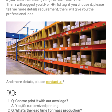
Then i will suggest you LF or HF rfid tag. if you choose it, please
tell me more details requirement, then i will give you the
professional idea.
And more details, please
contact us
!
FAQ:
Q: Can we print it with our own logo?
A: Yes,it’s customized printing.
Q: What’s the lead time for mass production?