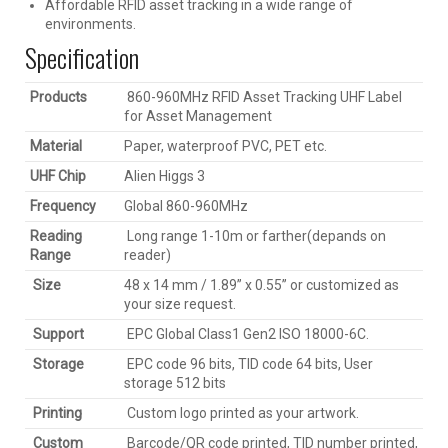
Affordable RFID asset tracking in a wide range of
environments.
Specification
Products
860-960MHz RFID Asset Tracking UHF Label
for Asset Management
Material
Paper, waterproof PVC, PET etc.
UHF Chip
Alien Higgs 3
Frequency
Global 860-960MHz
Reading
Long range 1-10m or farther(depands on
Range
reader)
Size
48 x 14 mm / 1.89” x 0.55’’ or customized as
your size request.
Support
EPC Global Class1 Gen2 ISO 18000-6C.
Storage
EPC code 96 bits, TID code 64 bits, User
storage 512 bits
Printing
Custom logo printed as your artwork.
Custom
Barcode/QR code printed, TID number printed,