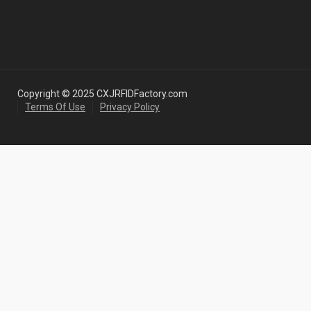
Copyright © 2025 CXJRFIDFactory.com
Terms Of Use
Privacy Policy