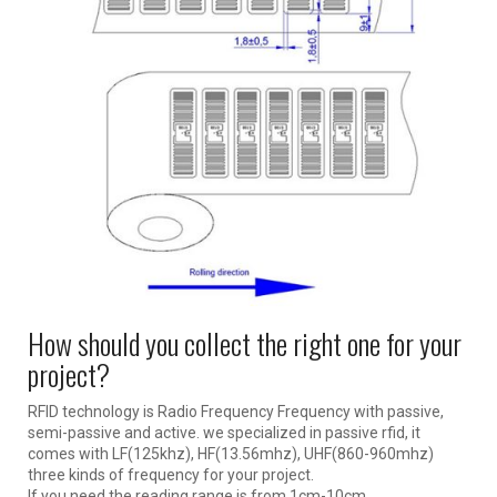
How should you collect the right one for your
project?
RFID technology is Radio Frequency Frequency with passive,
semi-passive and active. we specialized in passive rfid, it
comes with LF(125khz), HF(13.56mhz), UHF(860-960mhz)
three kinds of frequency for your project.
If you need the reading range is from 1cm-10cm.