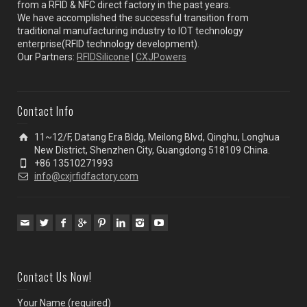
from a RFID & NFC direct factory in the past years.
We have accomplished the successful transition from
traditional manufacturing industry to IOT technology
enterprise(RFID technology development).
Our Partners:
RFIDSilicone
|
CXJPowers
Contact Info
11~12/F, Datang Era Bldg, Meilong Blvd, Qinghu, Longhua
New District, Shenzhen City, Guangdong 518109 China.
+86 13510271993
info@cxjrfidfactory.com
Contact Us Now!
Your Name (required)