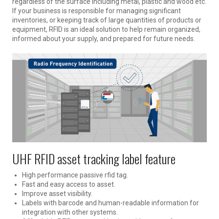
regardless of the surface including metal, plastic and wood etc.
If your business is responsible for managing significant
inventories, or keeping track of large quantities of products or
equipment, RFID is an ideal solution to help remain organized,
informed about your supply, and prepared for future needs.
UHF RFID asset tracking label feature
High performance passive rfid tag.
Fast and easy access to asset.
Improve asset visibility.
Labels with barcode and human-readable information for
integration with other systems.