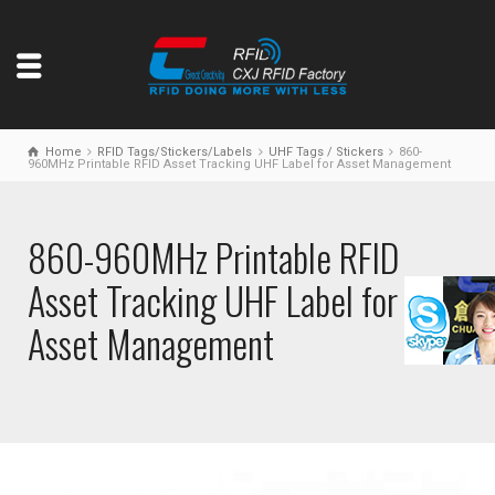
Home
RFID Tags/Stickers/Labels
UHF Tags / Stickers
860-
960MHz Printable RFID Asset Tracking UHF Label for Asset Management
860-960MHz Printable RFID
Asset Tracking UHF Label for
Asset Management