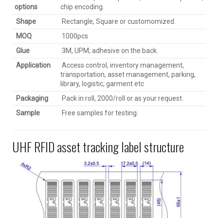
options
chip encoding.
Shape
Rectangle, Square or customomized.
MOQ
1000pcs
Glue
3M, UPM, adhesive on the back.
Application
Access control, inventory management,
transportation, asset management, parking,
library, logistic, garment etc
Packaging
Pack in roll, 2000/roll or as your request.
Sample
Free samples for testing.
UHF RFID asset tracking label structure