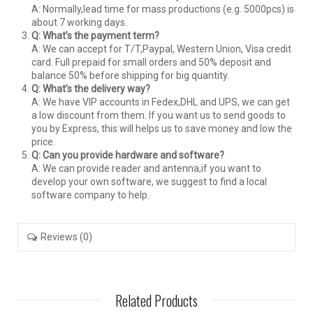
A: Normally,lead time for mass productions (e.g. 5000pcs) is
about 7 working days.
Q: What’s the payment term?
A: We can accept for T/T,Paypal, Western Union, Visa credit
card. Full prepaid for small orders and 50% deposit and
balance 50% before shipping for big quantity.
Q: What’s the delivery way?
A: We have VIP accounts in Fedex,DHL and UPS, we can get
a low discount from them. If you want us to send goods to
you by Express, this will helps us to save money and low the
price.
Q: Can you provide hardware and software?
A: We can provide reader and antenna,if you want to
develop your own software, we suggest to find a local
software company to help.
Reviews (0)
Related Products