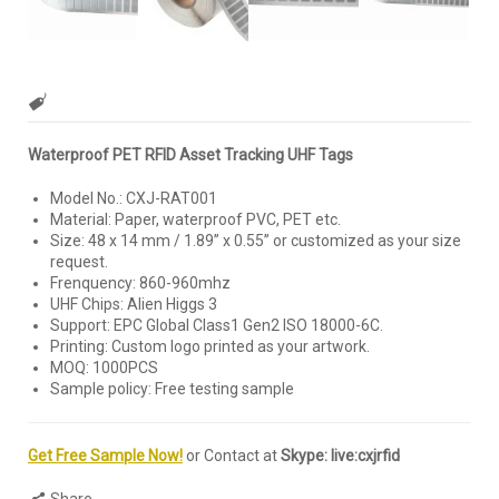
Waterproof PET RFID Asset Tracking UHF Tags
Model No.: CXJ-RAT001
Material: Paper, waterproof PVC, PET etc.
Size: 48 x 14 mm / 1.89” x 0.55’’ or customized as your size
request.
Frenquency: 860-960mhz
UHF Chips: Alien Higgs 3
Support: EPC Global Class1 Gen2 ISO 18000-6C.
Printing: Custom logo printed as your artwork.
MOQ: 1000PCS
Sample policy: Free testing sample
Get Free Sample Now!
or Contact at
Skype: live:cxjrfid