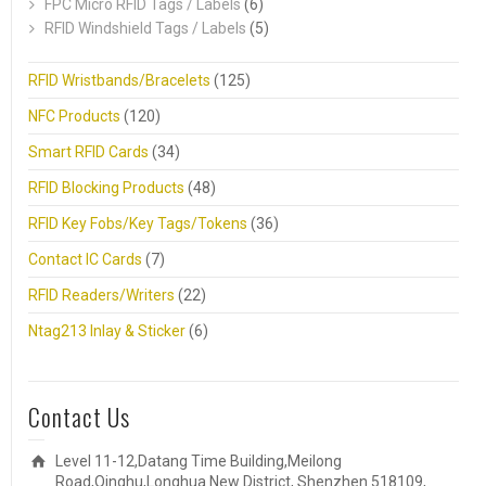
FPC Micro RFID Tags / Labels
(6)
RFID Windshield Tags / Labels
(5)
RFID Wristbands/Bracelets
(125)
NFC Products
(120)
Smart RFID Cards
(34)
RFID Blocking Products
(48)
RFID Key Fobs/Key Tags/Tokens
(36)
Contact IC Cards
(7)
RFID Readers/Writers
(22)
Ntag213 Inlay & Sticker
(6)
Contact Us
Level 11-12,Datang Time Building,Meilong
Road,Qinghu,Longhua New District, Shenzhen 518109,