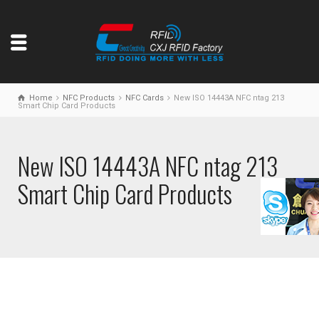
Home
NFC Products
NFC Cards
New ISO 14443A NFC ntag 213
Smart Chip Card Products
New ISO 14443A NFC ntag 213
Smart Chip Card Products