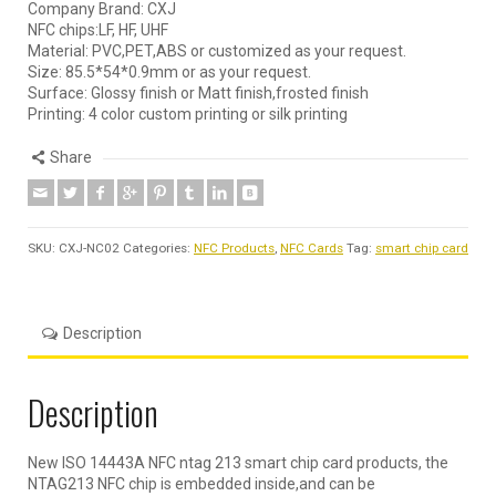
Company Brand: CXJ
NFC chips:LF, HF, UHF
Material: PVC,PET,ABS or customized as your request.
Size: 85.5*54*0.9mm or as your request.
Surface: Glossy finish or Matt finish,frosted finish
Printing: 4 color custom printing or silk printing
Share
SKU:
CXJ-NC02
Categories:
NFC Products
,
NFC Cards
Tag:
smart chip card
Description
Description
New ISO 14443A NFC ntag 213 smart chip card products, the
NTAG213 NFC chip is embedded inside,and can be