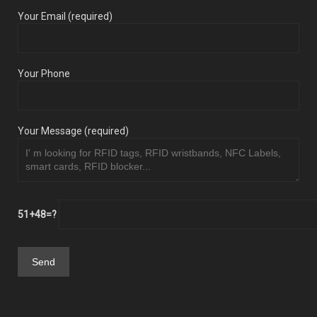
Your Email (required)
Your Phone
Your Message (required)
51+48=?