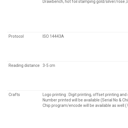
Drawbench, hot foil stamping gold/silver/rose ,
Protocol
ISO 14443A
Reading distance
3-5 cm
Crafts
Logo printing : Digit printing, offset printing and 
Number printed will be available (Serial No & Ch
Chip program/encode will be available as well 