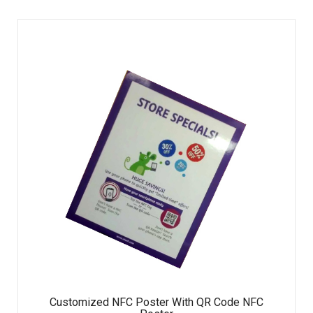
Customized NFC Poster With QR Code NFC