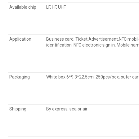
Available chip
LF, HF, UHF
Application
Business card, Ticket,Advertisement,NFC mobile 
identification, NFC electronic sign in, Mobile 
Packaging
White box 6*9.3*22.5cm, 250pcs/box; outer 
Shipping
By express, sea or air