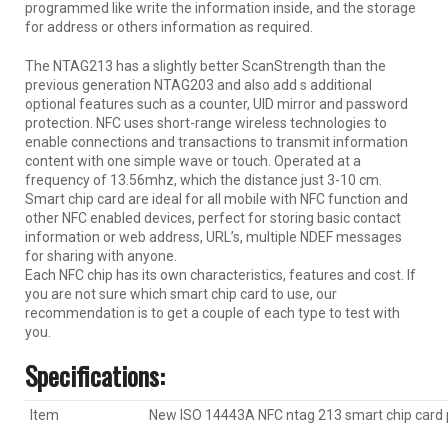
programmed like write the information inside, and the storage
for address or others information as required.
The NTAG213 has a slightly better ScanStrength than the
previous generation NTAG203 and also add s additional
optional features such as a counter, UID mirror and password
protection. NFC uses short-range wireless technologies to
enable connections and transactions to transmit information
content with one simple wave or touch. Operated at a
frequency of 13.56mhz, which the distance just 3-10 cm.
Smart chip card are ideal for all mobile with NFC function and
other NFC enabled devices, perfect for storing basic contact
information or web address, URL’s, multiple NDEF messages
for sharing with anyone.
Each NFC chip has its own characteristics, features and cost. If
you are not sure which smart chip card to use, our
recommendation is to get a couple of each type to test with
you.
Specification
s:
Item
New ISO 14443A NFC ntag 213 smart chip card 