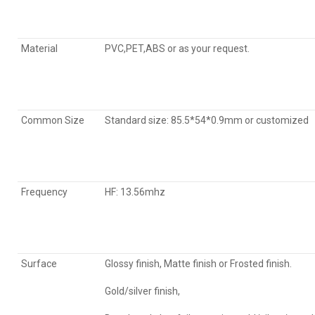
Material
PVC,PET,ABS or as your request.
Common Size
Standard size: 85.5*54*0.9mm or customized
Frequency
HF: 13.56mhz
Surface
Glossy finish, Matte finish or Frosted finish.
Gold/silver finish,