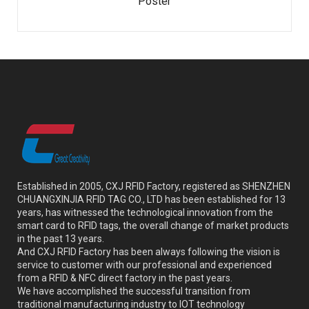
Poster
Established in 2005, CXJ RFID Factory, registered as SHENZHEN
CHUANGXINJIA RFID TAG CO., LTD has been established for 13
years, has witnessed the technological innovation from the
smart card to RFID tags, the overall change of market products
in the past 13 years.
And CXJ RFID Factory has been always following the vision is
service to customer with our professional and experienced
from a RFID & NFC direct factory in the past years.
We have accomplished the successful transition from
traditional manufacturing industry to IOT technology