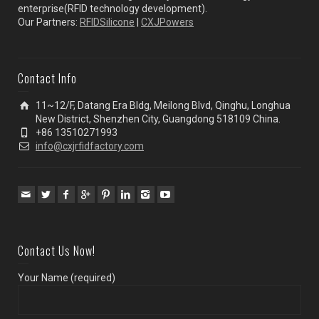
enterprise(RFID technology development).
Our Partners:
RFIDSilicone
|
CXJPowers
Contact Info
11~12/F, Datang Era Bldg, Meilong Blvd, Qinghu, Longhua
New District, Shenzhen City, Guangdong 518109 China.
+86 13510271993
info@cxjrfidfactory.com
Contact Us Now!
Your Name (required)