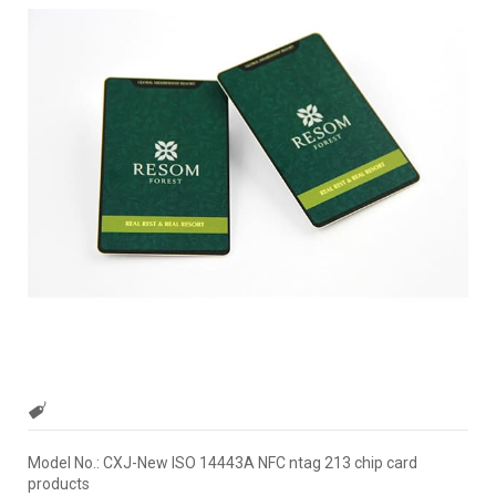
Model No.: CXJ-New ISO 14443A NFC ntag 213 chip card
products