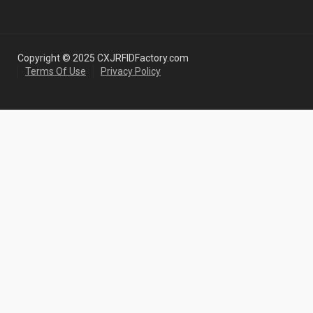
Copyright © 2025 CXJRFIDFactory.com
Terms Of Use
Privacy Policy