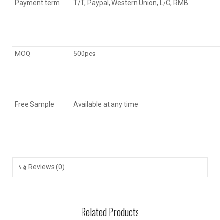
Payment term
T/T, Paypal, Western Union, L/C, RMB
MOQ
500pcs
Free Sample
Available at any time
Reviews (0)
Related Products