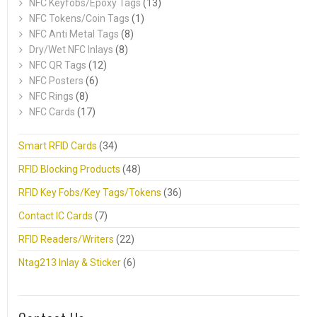
NFC Keyfobs/Epoxy Tags
(13)
NFC Tokens/Coin Tags
(1)
NFC Anti Metal Tags
(8)
Dry/Wet NFC Inlays
(8)
NFC QR Tags
(12)
NFC Posters
(6)
NFC Rings
(8)
NFC Cards
(17)
Smart RFID Cards
(34)
RFID Blocking Products
(48)
RFID Key Fobs/Key Tags/Tokens
(36)
Contact IC Cards
(7)
RFID Readers/Writers
(22)
Ntag213 Inlay & Sticker
(6)