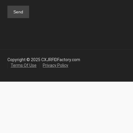
Copyright © 2025 CXJRFIDFactory.com
Terms Of Use
Privacy Policy