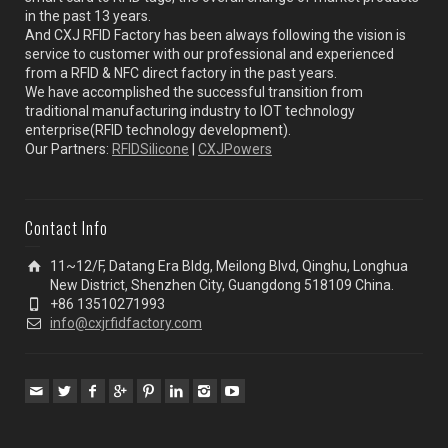
in the past 13 years.
And CXJ RFID Factory has been always following the vision is
service to customer with our professional and experienced
from a RFID & NFC direct factory in the past years.
We have accomplished the successful transition from
traditional manufacturing industry to IOT technology
enterprise(RFID technology development).
Our Partners:
RFIDSilicone
|
CXJPowers
Contact Info
11~12/F, Datang Era Bldg, Meilong Blvd, Qinghu, Longhua
New District, Shenzhen City, Guangdong 518109 China.
+86 13510271993
info@cxjrfidfactory.com