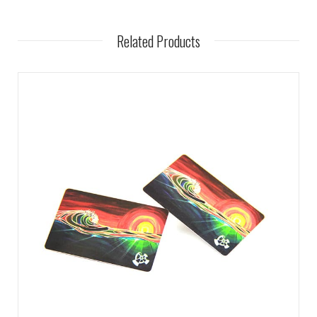
Related Products