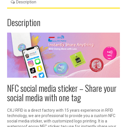
Description
Description
NFC social media sticker – Share your
social media with one tag
CXJ RFID is a direct factory with 15 years experience in RFID
technology, we are professional to provide you a custom NFC
social media sticker, with customized logo printing. It is a
waterproof epoxy NFC sticker tag use for instantly share your