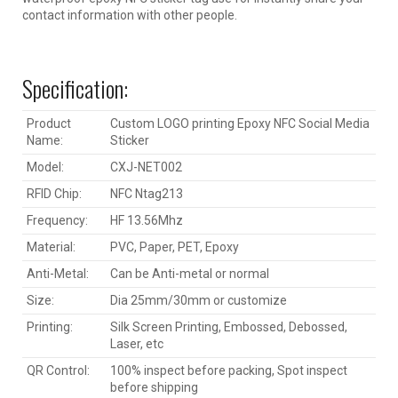
contact information with other people.
Specification:
Product
Custom LOGO printing Epoxy NFC Social Media
Name:
Sticker
Model:
CXJ-NET002
RFID Chip:
NFC Ntag213
Frequency:
HF 13.56Mhz
Material:
PVC, Paper, PET, Epoxy
Anti-Metal:
Can be Anti-metal or normal
Size:
Dia 25mm/30mm or customize
Printing:
Silk Screen Printing, Embossed, Debossed,
Laser, etc
QR Control:
100% inspect before packing, Spot inspect
before shipping