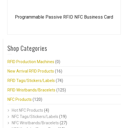
Programmable Passive RFID NFC Business Card
Shop Categories
RFID Production Machines
(0)
New Arrival RFID Products
(16)
RFID Tags/Stickers/Labels
(74)
RFID Wristbands/Bracelets
(125)
NFC Products
(120)
Hot NFC Products
(4)
NFC Tags/Stickers/Labels
(19)
NFC Wristbands/Bracelets
(27)