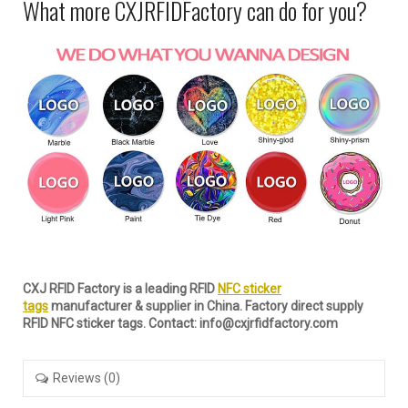
What more CXJRFIDFactory can do for you?
CXJ RFID Factory is a leading RFID
NFC sticker
tags
manufacturer & supplier in China. Factory direct supply
RFID NFC sticker tags. Contact: info@cxjrfidfactory.com
Reviews (0)