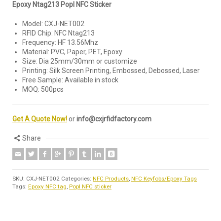
Epoxy Ntag213 Popl NFC Sticker
Model: CXJ-NET002
RFID Chip: NFC Ntag213
Frequency: HF 13.56Mhz
Material: PVC, Paper, PET, Epoxy
Size: Dia 25mm/30mm or customize
Printing: Silk Screen Printing, Embossed, Debossed, Laser
Free Sample: Available in stock
MOQ: 500pcs
Get A Quote Now!
or
info@cxjrfidfactory.com
Share
SKU:
CXJ-NET002
Categories:
NFC Products
,
NFC Keyfobs/Epoxy Tags
Tags:
Epoxy NFC tag
,
Popl NFC sticker