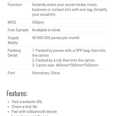
Function:
Instantly share your social media, music,
business or contact info with one tag, Simplify
your social life
MOQ:
500pcs
Free Sample:
Available in stock
Supply
40.000.000 pieces per month
Ability:
Packing
1. Packed by pieces with a OPP bag, then into
Detail:
the carton.
2. Packed by a roll, then into the carton.
3. Carton size: 460mm*300mm*320mm
Port:
Shenzhen, China
Features:
Visit a website URL
Share a text file
Pair with a Bluetooth device