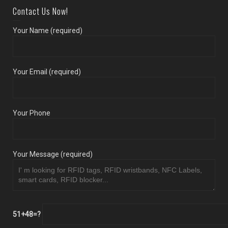
Contact Us Now!
Your Name (required)
Your Email (required)
Your Phone
Your Message (required)
51+48=?