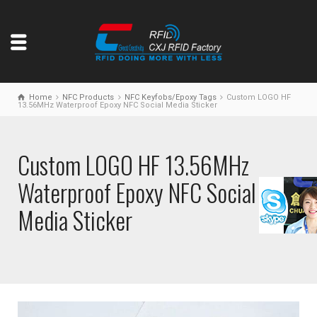
Home
NFC Products
NFC Keyfobs/Epoxy Tags
Custom LOGO HF
13.56MHz Waterproof Epoxy NFC Social Media Sticker
Custom LOGO HF 13.56MHz
Waterproof Epoxy NFC Social
Media Sticker