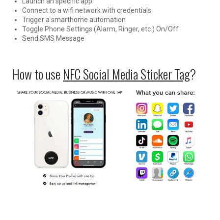
Launch an specific app
Connect to a wifi network with credentials
Trigger a smarthome automation
Toggle Phone Settings (Alarm, Ringer, etc.) On/Off
Send SMS Message
How to use
NFC Social Media Sticker Tag
?