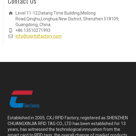
Contact Us
Level 11-12,Datang Time Building,Meilong
Road,Qinghu,Longhua New District, Shenzhen 518109,
Guangdong, China.
+86 13510271993
info@cxjrfidfactory.com
Established in 2005, CXJ RFID Factory, registered as SHENZHEN
CHUANGXINJIA RFID TAG CO., LTD has been established for 13
years, has witnessed the technological innovation from the
smart card to RFID tags, the overall change of market products