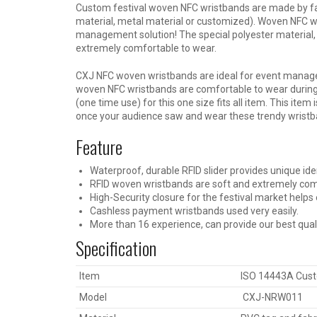
Custom festival woven NFC wristbands are made by fab
material, metal material or customized). Woven NFC wr
management solution! The special polyester material, 
extremely comfortable to wear.
CXJ NFC woven wristbands are ideal for event manag
woven NFC wristbands are comfortable to wear during
(one time use) for this one size fits all item. This item 
once your audience saw and wear these trendy wristb
Feature
Waterproof, durable RFID slider provides unique iden
RFID woven wristbands are soft and extremely com
High-Security closure for the festival market help
Cashless payment wristbands used very easily.
More than 16 experience, can provide our best qual
Specification
Item
ISO 14443A Cust
Model
CXJ-NRW011