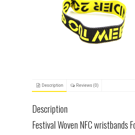
Description
Reviews (0)
Description
Festival Woven NFC wristbands F