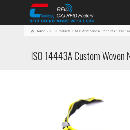
Home
NFC Products
NFC Wristbands/Bracelets
ISO 14
ISO 14443A Custom Woven N