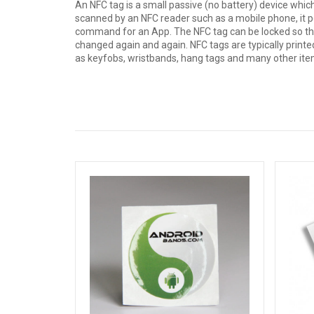
An NFC tag is a small passive (no battery) device whic
scanned by an NFC reader such as a mobile phone, it p
command for an App. The NFC tag can be locked so tha
changed again and again. NFC tags are typically printed
as keyfobs, wristbands, hang tags and many other ite