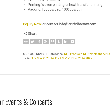
Protocol: ISO14443A
Printing: Woven printing or heat transfer printing
Packing: 100pcs/bag, 1000pcs/ctn
Inquiry Now
! or contact
info@cxjrfidfactory.com
Share
SKU:
CXJ-NRW011
Categories:
NFC Products
,
NFC Wristbands/Bra
Tags:
NFC woven wristbands
,
woven NFC wristbands
or Events & Concerts