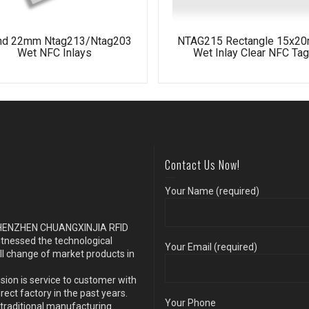
nd 22mm Ntag213/Ntag203
NTAG215 Rectangle 15x2
Wet NFC Inlays
Wet Inlay Clear NFC Tag
Contact Us Now!
Your Name (required)
s SHENZHEN CHUANGXINJIA RFID
itnessed the technological
Your Email (required)
ll change of market products in
sion is service to customer with
ect factory in the past years.
Your Phone
traditional manufacturing