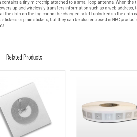
h contains a tiny microchip attached to a small loop antenna. When the t
owers up and wirelessly transfers information such as a web address, t
t the data on the tag cannot be changed or left unlocked so the data c
 stickers or plain stickers, but they can be also enclosed in NFC product
ms.
Related Products