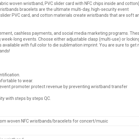
ric woven wristband, PVC slider card with NFC chips inside and cotton(
istbands bracelets are the ultimate multi-day, high-security event
slider PVC card, and cotton materials create wristbands that are soft a
ement, cashless payments, and social media marketing programs. The
 week-long events. Choose either adjustable
clasp
(multi-use) or lockin
is available with full color to die sublimation imprint. You are sure to get
ands!
tification.
fortable to wear.
s event promoter protect revenue by preventing wristband transfer
ity with steps by steps QC.
om woven NFC wristbands/bracelets for concert/music