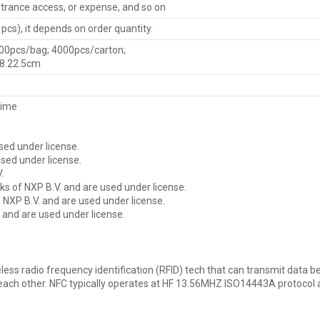
rance access, or expense, and so on
cs), it depends on order quantity.
00pcs/bag; 4000pcs/carton;
38.22.5cm
time
sed under license.
sed under license.
.
s of NXP B.V. and are used under license.
NXP B.V. and are used under license.
 and are used under license.
less radio frequency identification (RFID) tech that can transmit data 
o each other. NFC typically operates at HF 13.56MHZ ISO14443A protocol 