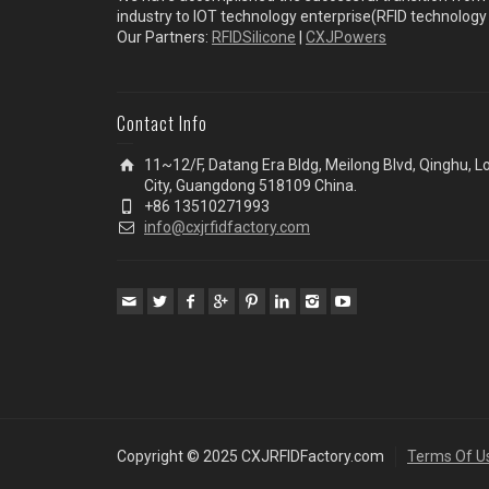
industry to IOT technology enterprise(RFID technolog
Our Partners:
RFIDSilicone
|
CXJPowers
Contact Info
11~12/F, Datang Era Bldg, Meilong Blvd, Qinghu, 
City, Guangdong 518109 China.
+86 13510271993
info@cxjrfidfactory.com
Copyright © 2025 CXJRFIDFactory.com
Terms Of U