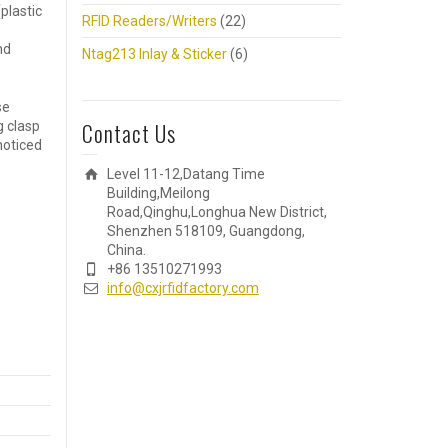
plastic
RFID Readers/Writers
(22)
nd
Ntag213 Inlay & Sticker
(6)
se
Contact Us
g clasp
 noticed
Level 11-12,Datang Time
Building,Meilong
Road,Qinghu,Longhua New District,
Shenzhen 518109, Guangdong,
China.
+86 13510271993
info@cxjrfidfactory.com