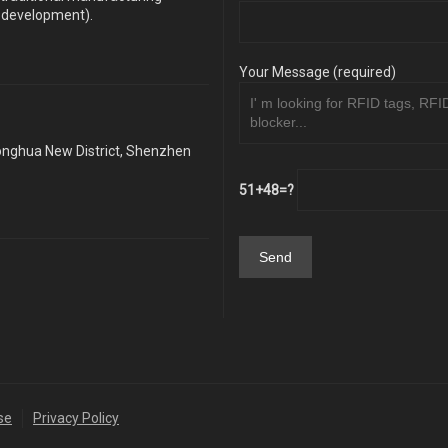
y development).
Your Message (required)
Longhua New District, Shenzhen
51+48=?
se
Privacy Policy