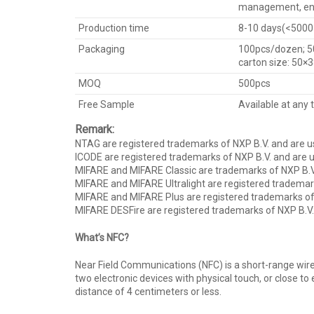
management, ent
Production time
8-10 days(<5000 p
Packaging
100pcs/dozen; 5
carton size: 50×
MOQ
500pcs
Free Sample
Available at any 
Remark:
NTAG are registered trademarks of NXP B.V. and are u
ICODE are registered trademarks of NXP B.V. and are u
MIFARE and MIFARE Classic are trademarks of NXP B.V
MIFARE and MIFARE Ultralight are registered trademark
MIFARE and MIFARE Plus are registered trademarks of 
MIFARE DESFire are registered trademarks of NXP B.V.
What’s NFC?
Near Field Communications (NFC) is a short-range wire
two electronic devices with physical touch, or close t
distance of 4 centimeters or less.