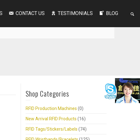
S
CONTACT US
TESTIMONIALS
BLOG
Shop Categories
RFID Production Machines
(0)
New Arrival RFID Products
(16)
RFID Tags/Stickers/Labels
(74)
RFID Wristbands/Bracelets
(125)