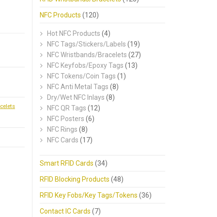
NFC Products
(120)
Hot NFC Products
(4)
NFC Tags/Stickers/Labels
(19)
NFC Wristbands/Bracelets
(27)
NFC Keyfobs/Epoxy Tags
(13)
NFC Tokens/Coin Tags
(1)
NFC Anti Metal Tags
(8)
Dry/Wet NFC Inlays
(8)
celets
NFC QR Tags
(12)
NFC Posters
(6)
NFC Rings
(8)
NFC Cards
(17)
Smart RFID Cards
(34)
RFID Blocking Products
(48)
RFID Key Fobs/Key Tags/Tokens
(36)
Contact IC Cards
(7)