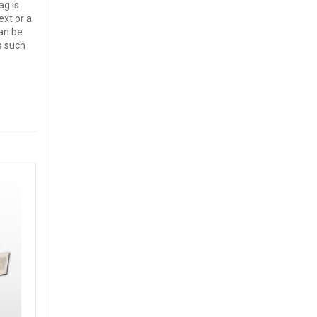
ag is
ext or a
an be
s such