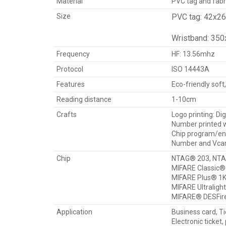
Material
PVC tag and fabr
Size
PVC tag: 42x2
Wristband: 35
Frequency
HF: 13.56mhz
Protocol
ISO 14443A
Features
Eco-friendly soft
Reading distance
1-10cm
Crafts
Logo printing: Dig
Number printed wi
Chip program/enco
Number and Vcard
Chip
NTAG® 203, NTA
MIFARE Classic® 
MIFARE Plus® 1K
MIFARE Ultraligh
MIFARE® DESFir
Application
Business card, Ti
Electronic ticket,