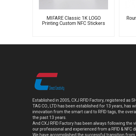
MIFARE Classic 1K LOGO
Rou
Printing Custom NFC Stickers
Established in 2005, CXJ RFID Factory, registered a
TAG CO., LTD has been established for 13 years, has w
innovation from the smart card to RFID tags, the overa
the past 13 years.
And CXJ RFID Factory has been always following the vi
our professional and experienced from a RFID & NFC dir
We have accomplished the successful transition from 