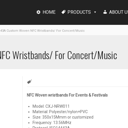
HOME
PRODUCTS
ABOUT U
443A Custom Woven NFC Wristbands/ For Concert/Music
FC Wristbands/ For Concert/Music
NFC Woven wristbands For Events & Festivals
Model: CXJ-NRW011
Material: Polyester/nylon+PVC
Size: 350x15Mmm or customized
Frequency: 13.56MHz