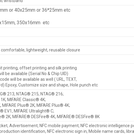
ic wristband
6mm or 40x25mm or 36*25mm etc
0x15mm, 350x16mm etc
, comfortable, lightweight, reusable closure
it printing, offset printing and silk printing
ll be available (Serial No & Chip UID)
de will be available as well ( URL, TEXT,
) Epoxy, Customize size and shape, Hole punch etc
G® 213, NTAG® 215, NTAG® 216;
1K, MIFARE Classic® 4K;
, MIFARE Plus® 2K, MIFARE Plus® 4K;
t® EV1, MIFARE Ultralight® C;
e® 2K, MIFARE® DESFire® 4K, MIFARE® DESFire® 8K
cket, Advertisement, NFC mobile payment, NFC electronic intelligence p
 production identification, NFC electronic sign in, Mobile name cards, libr