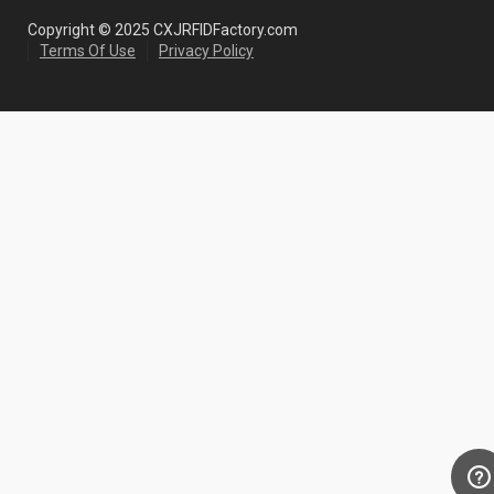
Copyright © 2025 CXJRFIDFactory.com
Terms Of Use
Privacy Policy