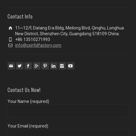
Contact Info
11~12/F, Datang Era Bldg, Meilong Blvd, Qinghu, Longhua
New District, Shenzhen City, Guangdong 518109 China.
+86 13510271993
info@cxjrfidfactory.com
Contact Us Now!
Your Name (required)
Your Email (required)