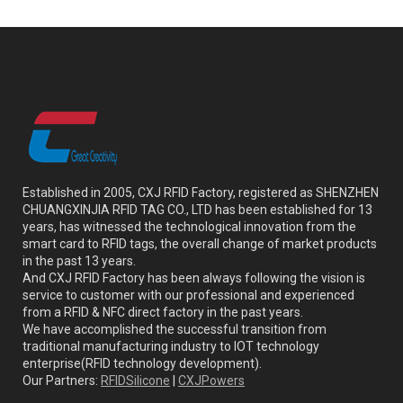
Established in 2005, CXJ RFID Factory, registered as SHENZHEN
CHUANGXINJIA RFID TAG CO., LTD has been established for 13
years, has witnessed the technological innovation from the
smart card to RFID tags, the overall change of market products
in the past 13 years.
And CXJ RFID Factory has been always following the vision is
service to customer with our professional and experienced
from a RFID & NFC direct factory in the past years.
We have accomplished the successful transition from
traditional manufacturing industry to IOT technology
enterprise(RFID technology development).
Our Partners:
RFIDSilicone
|
CXJPowers