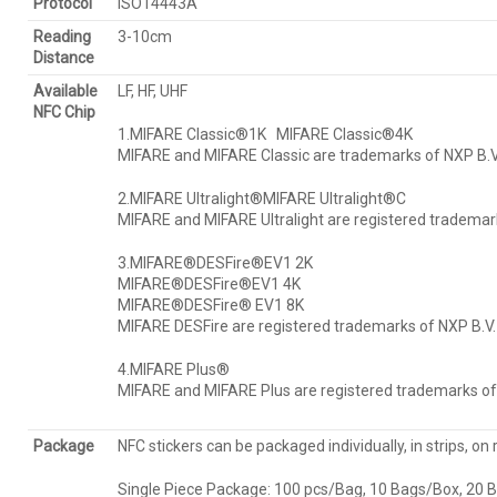
Protocol
ISO14443A
Reading
3-10cm
Distance
Available
LF, HF, UHF
NFC Chip
1.MIFARE Classic®1K MIFARE Classic®4K
MIFARE and MIFARE Classic are trademarks of NXP B.V.
2.MIFARE Ultralight®MIFARE Ultralight®C
MIFARE and MIFARE Ultralight are registered trademark
3.MIFARE®DESFire®EV1 2K
MIFARE®DESFire®EV1 4K
MIFARE®DESFire® EV1 8K
MIFARE DESFire are registered trademarks of NXP B.V.
4.MIFARE Plus®
MIFARE and MIFARE Plus are registered trademarks of 
Package
NFC stickers can be packaged individually, in strips, on r
Single Piece Package: 100 pcs/Bag, 10 Bags/Box, 20 