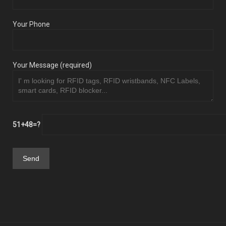
Your Phone
Your Message (required)
51+48=?