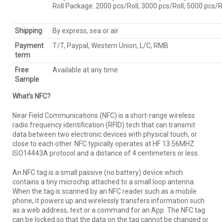
Roll Package: 2000 pcs/Roll, 3000 pcs/Roll, 5000 pcs
Shipping
By express, sea or air
Payment
T/T, Paypal, Western Union, L/C, RMB
term
Free
Available at any time
Sample
What’s NFC?
Near Field Communications (NFC) is a short-range wireless
radio frequency identification (RFID) tech that can transmit
data between two electronic devices with physical touch, or
close to each other. NFC typically operates at HF 13.56MHZ
ISO14443A protocol and a distance of 4 centimeters or less.
An NFC tag is a small passive (no battery) device which
contains a tiny microchip attached to a small loop antenna.
When the tag is scanned by an NFC reader such as a mobile
phone, it powers up and wirelessly transfers information such
as a web address, text or a command for an App. The NFC tag
can be locked so that the data on the tag cannot be changed or