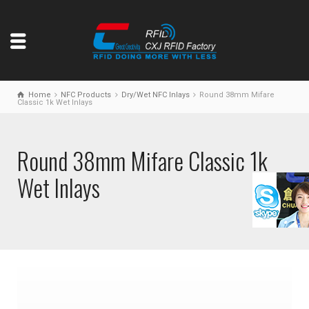
Home
NFC Products
Dry/Wet NFC Inlays
Round 38mm Mifare
Classic 1k Wet Inlays
Round 38mm Mifare Classic 1k
Wet Inlays