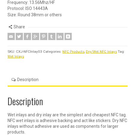
Frequency: 13.56Mhz/HF
Protocol: ISO 14443A
Size: Round 38mm or others
Share
SKU:
CXJ-NFCInlay03
Categories:
NFC Products
,
Dry/Wet NFC Inlays
Tag:
Wet Inlays
Description
Description
Wet inlays and dry inlay are the simplest and cheapest NFC tag.
NFC wet inlays is adhesive backing and act like stickers. Dry NFC
inlays without adhesive are used as components for larger
products.