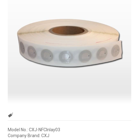
Model No.: CXJ-NFCInlay03
Company Brand: CXJ