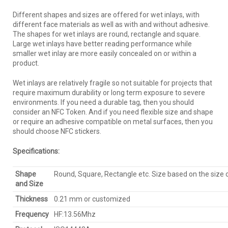
Different shapes and sizes are offered for wet inlays, with
different face materials as well as with and without adhesive.
The shapes for wet inlays are round, rectangle and square.
Large wet inlays have better reading performance while
smaller wet inlay are more easily concealed on or within a
product.
Wet inlays are relatively fragile so not suitable for projects that
require maximum durability or long term exposure to severe
environments. If you need a durable tag, then you should
consider an NFC Token. And if you need flexible size and shape
or require an adhesive compatible on metal surfaces, then you
should choose NFC stickers.
Specifications:
Shape
Round, Square, Rectangle etc. Size based on the size
and Size
Thickness
0.21 mm or customized
Frequency
HF:13.56Mhz