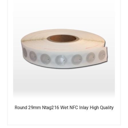
Round 29mm Ntag216 Wet NFC Inlay High Quality