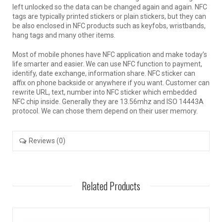
left unlocked so the data can be changed again and again. NFC
tags are typically printed stickers or plain stickers, but they can
be also enclosed in NFC products such as keyfobs, wristbands,
hang tags and many other items.
Most of mobile phones have NFC application and make today’s
life smarter and easier. We can use NFC function to payment,
identify, date exchange, information share. NFC sticker can
affix on phone backside or anywhere if you want. Customer can
rewrite URL, text, number into NFC sticker which embedded
NFC chip inside. Generally they are 13.56mhz and ISO 14443A
protocol. We can chose them depend on their user memory.
Reviews (0)
Related Products