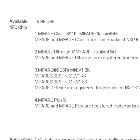
Available
LF, HF, UHF
NFC Chip
1.MIFARE Classic®1K MIFARE Classic®4K
MIFARE and MIFARE Classic are trademarks of NXP B.V
2.MIFARE Ultralight®MIFARE Ultralight®C
MIFARE and MIFARE Ultralight are registered trademar
3.MIFARE®DESFire®EV1 2K
MIFARE®DESFire®EV1 4K
MIFARE®DESFire® EV1 8K
MIFARE DESFire are registered trademarks of NXP B.V
4.MIFARE Plus®
MIFARE and MIFARE Plus are registered trademarks of
Application
NFC mobile payment, NFC electronic intelligence poster