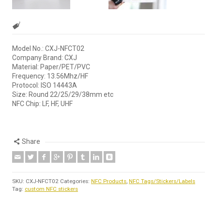
Model No.: CXJ-NFCT02
Company Brand: CXJ
Material: Paper/PET/PVC
Frequency: 13.56Mhz/HF
Protocol: ISO 14443A
Size: Round 22/25/29/38mm etc
NFC Chip: LF, HF, UHF
Share
SKU:
CXJ-NFCT02
Categories:
NFC Products
,
NFC Tags/Stickers/Labels
Tag:
custom NFC stickers