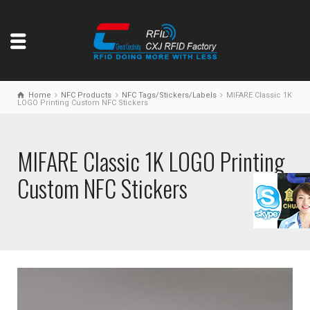
Home
NFC Products
NFC Tags/Stickers/Labels
MIFARE Classic 1K
LOGO Printing Custom NFC Stickers
MIFARE Classic 1K LOGO Printing
Custom NFC Stickers