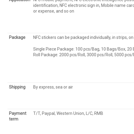
identification, NFC electronic sign in, Mobile name c
or expense, and so on
Package
NFC stickers can be packaged individually, in strips, on 
Single Piece Package: 100 pcs/Bag, 10 Bags/Box, 20
Roll Package: 2000 pcs/Roll, 3000 pcs/Roll, 5000 pcs
Shipping
By express, sea or air
Payment
T/T, Paypal, Western Union, L/C, RMB
term