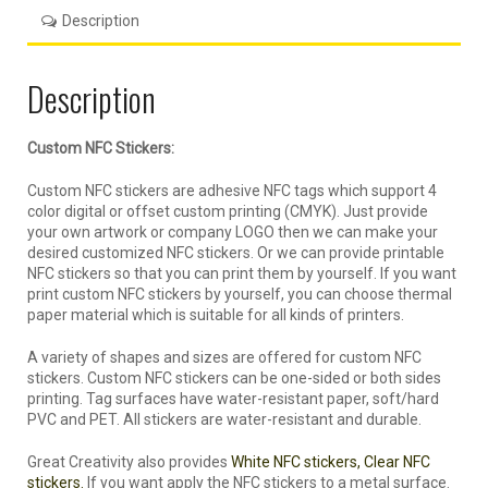
Description
Description
Custom NFC Stickers:
Custom NFC stickers are adhesive NFC tags which support 4
color digital or offset custom printing (CMYK). Just provide
your own artwork or company LOGO then we can make your
desired customized NFC stickers. Or we can provide printable
NFC stickers so that you can print them by yourself. If you want
print custom NFC stickers by yourself, you can choose thermal
paper material which is suitable for all kinds of printers.
A variety of shapes and sizes are offered for custom NFC
stickers. Custom NFC stickers can be one-sided or both sides
printing. Tag surfaces have water-resistant paper, soft/hard
PVC and PET. All stickers are water-resistant and durable.
Great Creativity also provides
White NFC stickers, Clear NFC
stickers.
If you want apply the NFC stickers to a metal surface.