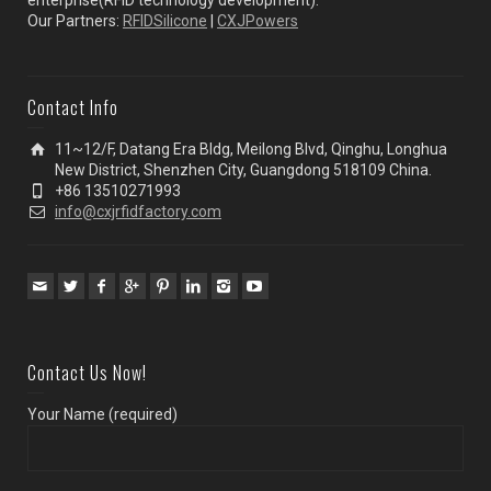
enterprise(RFID technology development).
Our Partners:
RFIDSilicone
|
CXJPowers
Contact Info
11~12/F, Datang Era Bldg, Meilong Blvd, Qinghu, Longhua
New District, Shenzhen City, Guangdong 518109 China.
+86 13510271993
info@cxjrfidfactory.com
Contact Us Now!
Your Name (required)