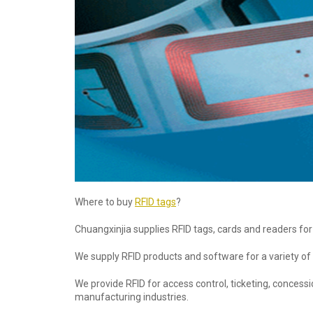
Where to buy
RFID tags
?
Chuangxinjia supplies RFID tags, cards and readers for 
We supply RFID products and software for a variety of
We provide RFID for access control, ticketing, conces
manufacturing industries.