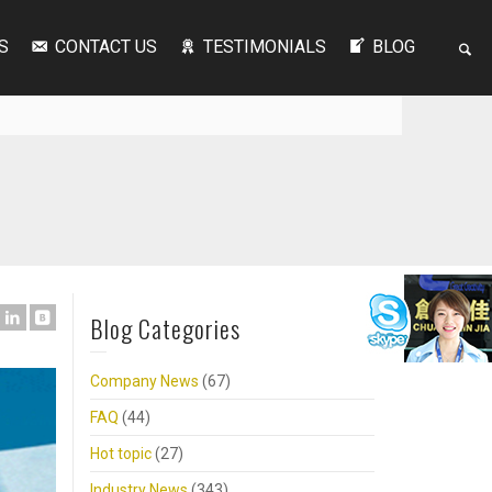
S
CONTACT US
TESTIMONIALS
BLOG
Blog Categories
Company News
(67)
FAQ
(44)
Hot topic
(27)
Industry News
(343)