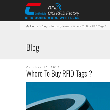
Home
Blog
Industry News
Where To Buy RFID Tags ?
Blog
October 10, 2016
Where To Buy RFID Tags ?