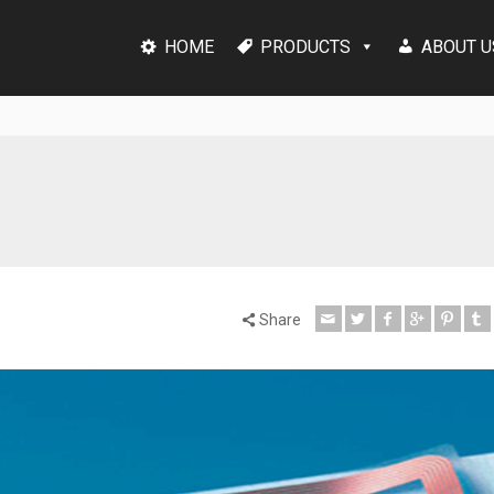
HOME
PRODUCTS
ABOUT U
Share