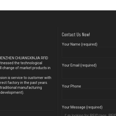
Contact Us Now!
Your Name (required)
s SHENZHEN CHUANGXINJIA RFID
itnessed the technological
Your Email (required)
ll change of market products in
sion is service to customer with
ect factory in the past years.
Your Phone
traditional manufacturing
y development).
Your Message (required)