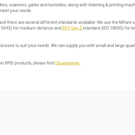
rs, scanners, gates and turnstiles, along with ticketing & printing mach
 meet your needs.
and there are several different standards available. We use the Mifare 
SO 15693) for medium-distance and
EPC Gen 2
standard (ISO 18000) for lo
d sizes to suit your needs. We can supply you with small and large quant
her RFID products, please find
Chuangxinjia
.