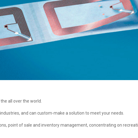
the all over the world.
 industries, and can custom-make a solution to meet your needs.
sions, point of sale and inventory management, concentrating on recreat