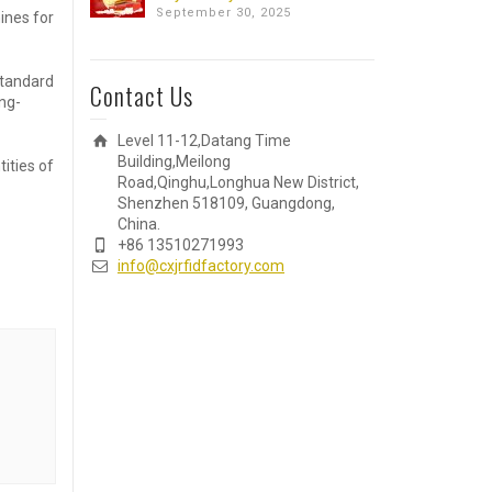
September 30, 2025
ines for
standard
Contact Us
ng-
Level 11-12,Datang Time
Building,Meilong
ities of
Road,Qinghu,Longhua New District,
Shenzhen 518109, Guangdong,
China.
+86 13510271993
info@cxjrfidfactory.com