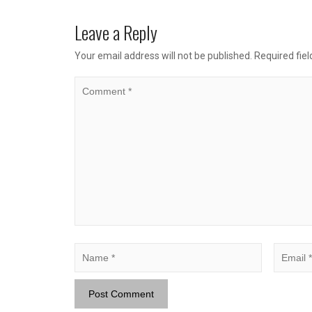
Leave a Reply
Your email address will not be published.
Required fie