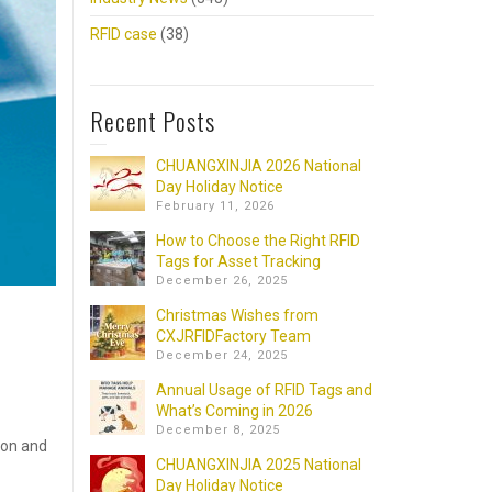
RFID case
(38)
Recent Posts
CHUANGXINJIA 2026 National
Day Holiday Notice
February 11, 2026
How to Choose the Right RFID
Tags for Asset Tracking
December 26, 2025
Christmas Wishes from
CXJRFIDFactory Team
December 24, 2025
Annual Usage of RFID Tags and
What’s Coming in 2026
December 8, 2025
ion and
CHUANGXINJIA 2025 National
Day Holiday Notice