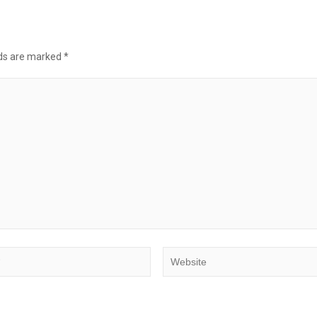
lds are marked
*