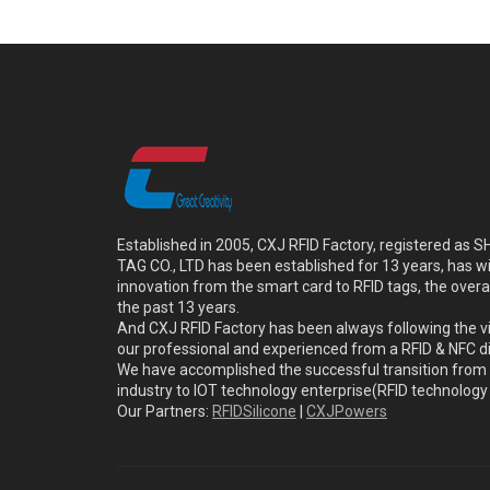
Established in 2005, CXJ RFID Factory, registered a
TAG CO., LTD has been established for 13 years, has w
innovation from the smart card to RFID tags, the overa
the past 13 years.
And CXJ RFID Factory has been always following the vi
our professional and experienced from a RFID & NFC dir
We have accomplished the successful transition from 
industry to IOT technology enterprise(RFID technolog
Our Partners:
RFIDSilicone
|
CXJPowers