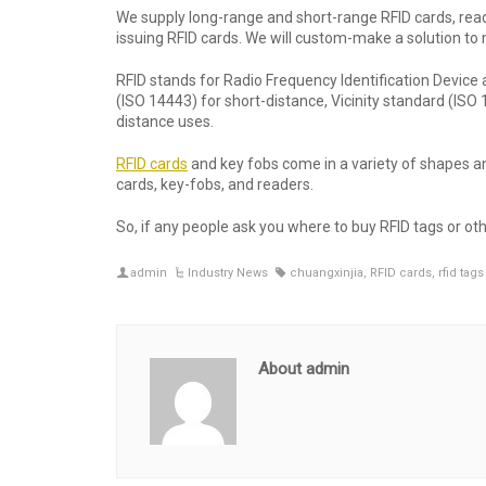
We supply long-range and short-range RFID cards, reade
issuing RFID cards. We will custom-make a solution to
RFID stands for Radio Frequency Identification Device 
(ISO 14443) for short-distance, Vicinity standard (I
distance uses.
RFID cards
and key fobs come in a variety of shapes an
cards, key-fobs, and readers.
So, if any people ask you where to buy RFID tags or ot
admin
Industry News
chuangxinjia
,
RFID cards
,
rfid tags
About admin