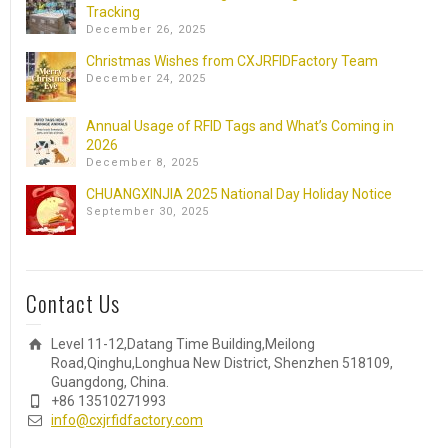
Tracking
December 26, 2025
Christmas Wishes from CXJRFIDFactory Team
December 24, 2025
Annual Usage of RFID Tags and What’s Coming in
2026
December 8, 2025
CHUANGXINJIA 2025 National Day Holiday Notice
September 30, 2025
Contact Us
Level 11-12,Datang Time Building,Meilong
Road,Qinghu,Longhua New District, Shenzhen 518109,
Guangdong, China.
+86 13510271993
info@cxjrfidfactory.com