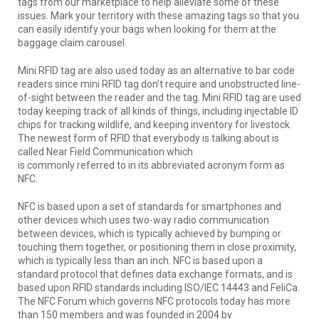
tags from our marketplace to help alleviate some of these
issues. Mark your territory with these amazing tags so that you
can easily identify your bags when looking for them at the
baggage claim carousel.
Mini RFID tag are also used today as an alternative to bar code
readers since mini RFID tag don’t require and unobstructed line-
of-sight between the reader and the tag. Mini RFID tag are used
today keeping track of all kinds of things, including injectable ID
chips for tracking wildlife, and keeping inventory for livestock.
The newest form of RFID that everybody is talking about is
called Near Field Communication which
is commonly referred to in its abbreviated acronym form as
NFC.
NFC is based upon a set of standards for smartphones and
other devices which uses two-way radio communication
between devices, which is typically achieved by bumping or
touching them together, or positioning them in close proximity,
which is typically less than an inch. NFC is based upon a
standard protocol that defines data exchange formats, and is
based upon RFID standards including ISO/IEC 14443 and FeliCa.
The NFC Forum which governs NFC protocols today has more
than 150 members and was founded in 2004 by