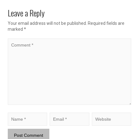
Leave a Reply
Your email address will not be published.
Required fields are
marked
*