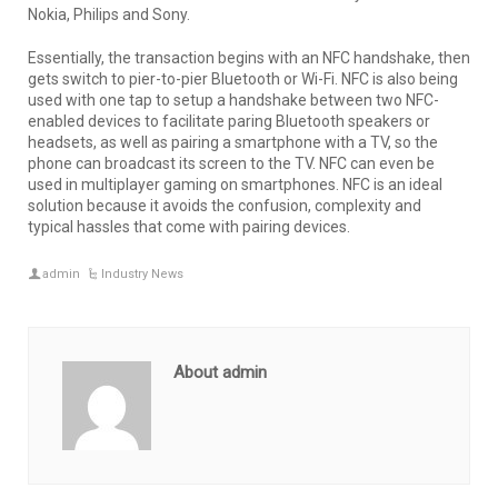
Nokia, Philips and Sony.
Essentially, the transaction begins with an NFC handshake, then
gets switch to pier-to-pier Bluetooth or Wi-Fi. NFC is also being
used with one tap to setup a handshake between two NFC-
enabled devices to facilitate paring Bluetooth speakers or
headsets, as well as pairing a smartphone with a TV, so the
phone can broadcast its screen to the TV. NFC can even be
used in multiplayer gaming on smartphones. NFC is an ideal
solution because it avoids the confusion, complexity and
typical hassles that come with pairing devices.
admin
Industry News
About admin