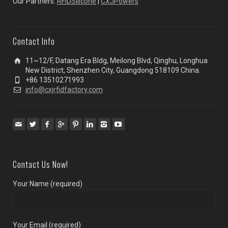
Our Partners:
RFIDSilicone
|
CXJPowers
Contact Info
11~12/F, Datang Era Bldg, Meilong Blvd, Qinghu, Longhua
New District, Shenzhen City, Guangdong 518109 China.
+86 13510271993
info@cxjrfidfactory.com
Contact Us Now!
Your Name (required)
Your Email (required)