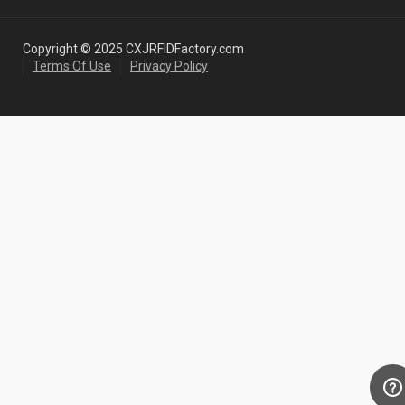
Copyright © 2025 CXJRFIDFactory.com
Terms Of Use
Privacy Policy