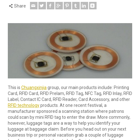
Share
This is
Chuangxinjia
group, our main products include: Printing
Card, RFID Card, RFID Prelam, RFID Tag, NFC Tag, RFID Inlay, RFID
Label, Contact IC Card, RFID Reader, Card Accessory, and other
RFID technology
products. At one recent festival, a
manufacturer sponsored a scanning station where patrons
could scan by mini RFID tag to enter the draw. More commonly,
however, luggage tags are a way to help you identify your
luggage at baggage claim. Before you head out on your next
business trip or personal vacation grab a couple of luggage