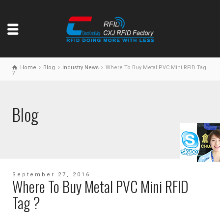
Home
Blog
Industry News
Where To Buy Metal PVC Mini RFID Tag
?
Blog
September 27, 2016
Where To Buy Metal PVC Mini RFID
Tag ?