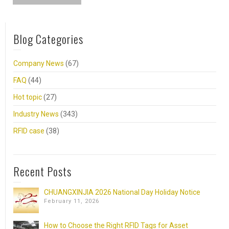
Blog Categories
Company News
(67)
FAQ
(44)
Hot topic
(27)
Industry News
(343)
RFID case
(38)
Recent Posts
CHUANGXINJIA 2026 National Day Holiday Notice
February 11, 2026
How to Choose the Right RFID Tags for Asset