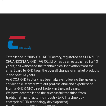
Established in 2005, CXJ RFID Factory, registered as SHENZHEN
CHUANGXINJIA RFID TAG CO., LTD has been established for 13
years, has witnessed the technological innovation from the
smart card to RFID tags, the overall change of market products
in the past 13 years.
And CXJ RFID Factory has been always following the vision is
service to customer with our professional and experienced
from a RFID & NFC direct factory in the past years.
We have accomplished the successful transition from
traditional manufacturing industry to IOT technology
enterprise(RFID technology development).