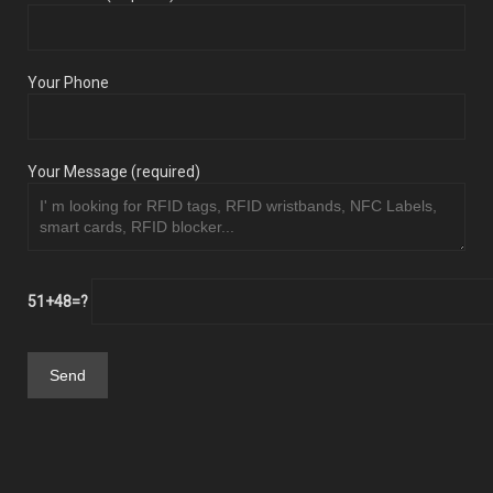
Your Phone
Your Message (required)
51+48=?