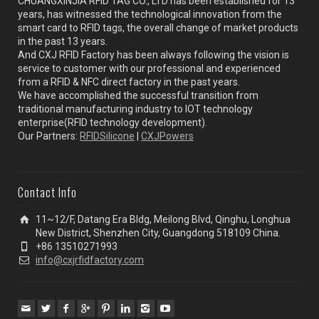
CHUANGXINJIA RFID TAG CO., LTD has been established for 13
years, has witnessed the technological innovation from the
smart card to RFID tags, the overall change of market products
in the past 13 years.
And CXJ RFID Factory has been always following the vision is
service to customer with our professional and experienced
from a RFID & NFC direct factory in the past years.
We have accomplished the successful transition from
traditional manufacturing industry to IOT technology
enterprise(RFID technology development).
Our Partners:
RFIDSilicone
|
CXJPowers
Contact Info
11~12/F, Datang Era Bldg, Meilong Blvd, Qinghu, Longhua
New District, Shenzhen City, Guangdong 518109 China.
+86 13510271993
info@cxjrfidfactory.com