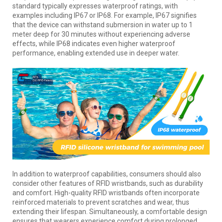
standard typically expresses waterproof ratings, with
examples including IP67 or IP68. For example, IP67 signifies
that the device can withstand submersion in water up to 1
meter deep for 30 minutes without experiencing adverse
effects, while IP68 indicates even higher waterproof
performance, enabling extended use in deeper water.
In addition to waterproof capabilities, consumers should also
consider other features of RFID wristbands, such as durability
and comfort. High-quality RFID wristbands often incorporate
reinforced materials to prevent scratches and wear, thus
extending their lifespan. Simultaneously, a comfortable design
ensures that wearers experience comfort during prolonged