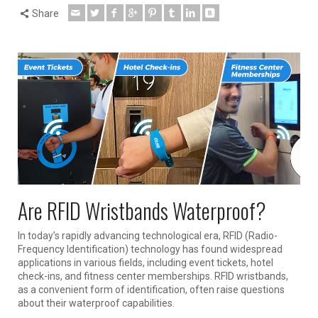
Share
Are RFID Wristbands Waterproof?
In today’s rapidly advancing technological era, RFID (Radio-
Frequency Identification) technology has found widespread
applications in various fields, including event tickets, hotel
check-ins, and fitness center memberships. RFID wristbands,
as a convenient form of identification, often raise questions
about their waterproof capabilities.