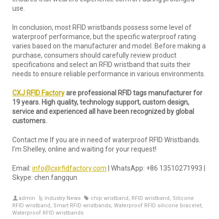
use.
In conclusion, most RFID wristbands possess some level of
waterproof performance, but the specific waterproof rating
varies based on the manufacturer and model. Before making a
purchase, consumers should carefully review product
specifications and select an RFID wristband that suits their
needs to ensure reliable performance in various environments.
CXJ RFID Factory
are professional RFID tags manufacturer for
19 years. High quality, technology support, custom design,
service and experienced all have been recognized by global
customers.
Contact me If you are in need of waterproof RFID Wristbands.
I’m Shelley, online and waiting for your request!
Email:
info@cxjrfidfactory.com
| WhatsApp: +86 13510271993 |
Skype: chen.fangqun
admin
Industry News
chip wristband
,
RFID wristband
,
Silicone
RFID wristband
,
Smart RFID wristbands
,
Waterproof RFID silicone bracelet
,
Waterproof RFID wristbands