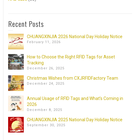
Recent Posts
CHUANGXINJIA 2026 National Day Holiday Notice
February 11, 2026
How to Choose the Right RFID Tags for Asset
Tracking
December 26, 2025
Christmas Wishes from CXJRFIDFactory Team
December 24, 2025
Annual Usage of RFID Tags and What’s Coming in
2026
December 8, 2025
CHUANGXINJIA 2025 National Day Holiday Notice
September 30, 2025