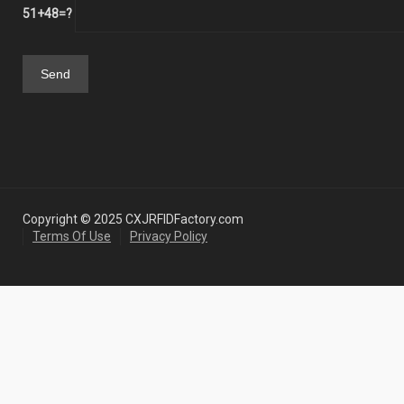
51+48=?
Copyright © 2025 CXJRFIDFactory.com
Terms Of Use
Privacy Policy