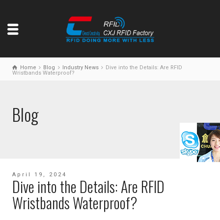
Home
Blog
Industry News
Dive into the Details: Are RFID
Wristbands Waterproof?
Blog
April 19, 2024
Dive into the Details: Are RFID
Wristbands Waterproof?