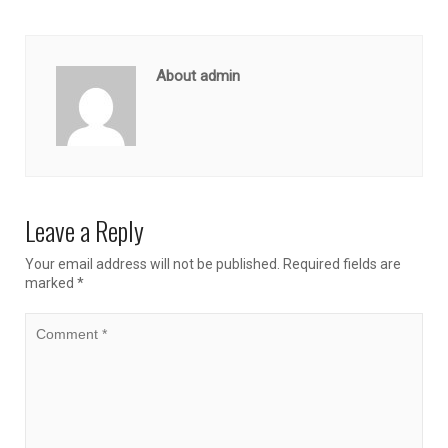
About admin
Leave a Reply
Your email address will not be published.
Required fields are
marked
*