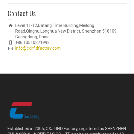
Contact Us
Level 11-12,Datang Time Building,Meilong
Road,Qinghu,Longhua New District, Shenzhen 518109,
Guangdong, China.
+86 13510271993
info@cxjrfidfactory.com
Established in 2005, CXJ RFID Factory, registered as SHENZHEN