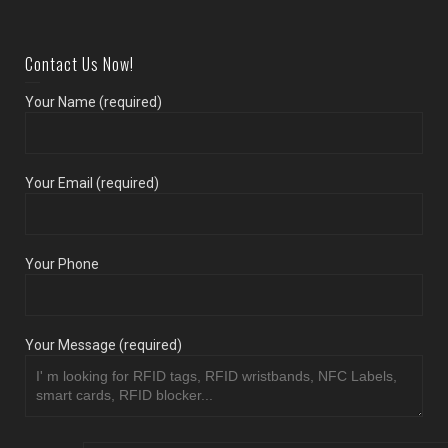
Contact Us Now!
Your Name (required)
Your Email (required)
Your Phone
Your Message (required)