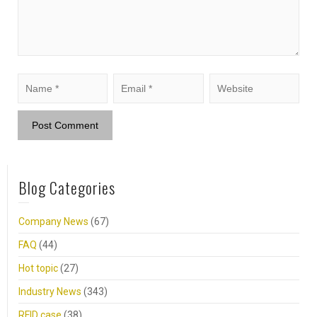
Blog Categories
Company News
(67)
FAQ
(44)
Hot topic
(27)
Industry News
(343)
RFID case
(38)