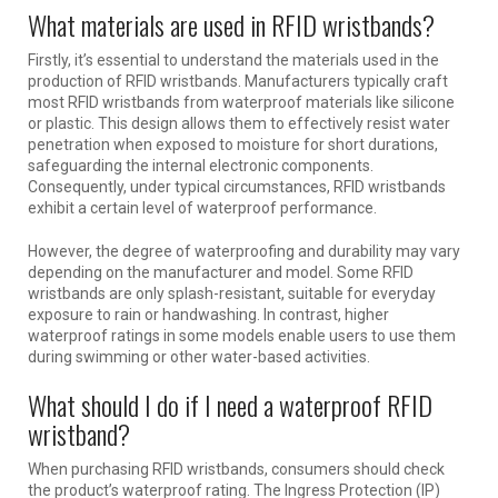
What materials are used in RFID wristbands?
Firstly, it’s essential to understand the materials used in the
production of RFID wristbands. Manufacturers typically craft
most RFID wristbands from waterproof materials like silicone
or plastic. This design allows them to effectively resist water
penetration when exposed to moisture for short durations,
safeguarding the internal electronic components.
Consequently, under typical circumstances, RFID wristbands
exhibit a certain level of waterproof performance.
However, the degree of waterproofing and durability may vary
depending on the manufacturer and model. Some RFID
wristbands are only splash-resistant, suitable for everyday
exposure to rain or handwashing. In contrast, higher
waterproof ratings in some models enable users to use them
during swimming or other water-based activities.
What should I do if I need a waterproof RFID
wristband?
When purchasing RFID wristbands, consumers should check
the product’s waterproof rating. The Ingress Protection (IP)