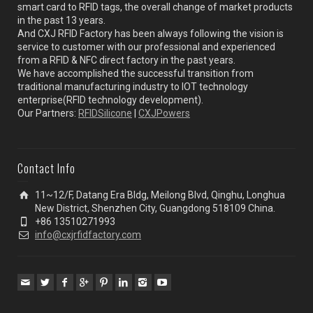
smart card to RFID tags, the overall change of market products
in the past 13 years.
And CXJ RFID Factory has been always following the vision is
service to customer with our professional and experienced
from a RFID & NFC direct factory in the past years.
We have accomplished the successful transition from
traditional manufacturing industry to IOT technology
enterprise(RFID technology development).
Our Partners:
RFIDSilicone
|
CXJPowers
Contact Info
11~12/F, Datang Era Bldg, Meilong Blvd, Qinghu, Longhua
New District, Shenzhen City, Guangdong 518109 China.
+86 13510271993
info@cxjrfidfactory.com