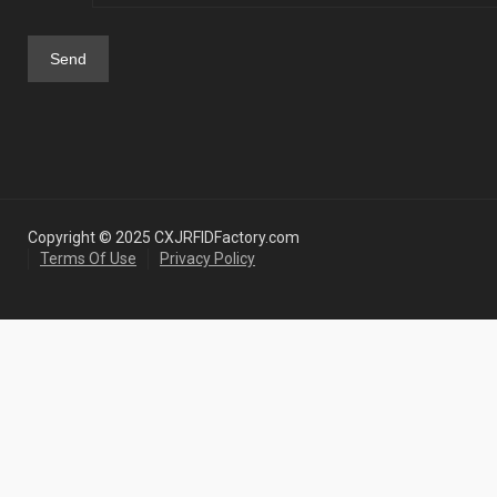
Copyright © 2025 CXJRFIDFactory.com
Terms Of Use
Privacy Policy