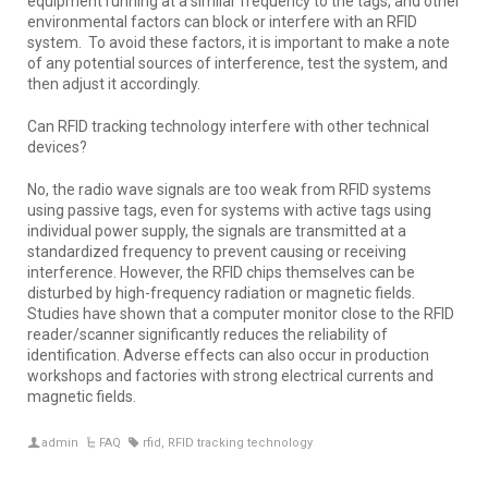
equipment running at a similar frequency to the tags, and other
environmental factors can block or interfere with an RFID
system. To avoid these factors, it is important to make a note
of any potential sources of interference, test the system, and
then adjust it accordingly.
Can RFID tracking technology interfere with other technical
devices?
No, the radio wave signals are too weak from RFID systems
using passive tags, even for systems with active tags using
individual power supply, the signals are transmitted at a
standardized frequency to prevent causing or receiving
interference. However, the RFID chips themselves can be
disturbed by high-frequency radiation or magnetic fields.
Studies have shown that a computer monitor close to the RFID
reader/scanner significantly reduces the reliability of
identification. Adverse effects can also occur in production
workshops and factories with strong electrical currents and
magnetic fields.
admin
FAQ
rfid
,
RFID tracking technology