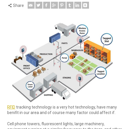
Share
RFID
tracking technology is a very hot technology, have many
benifit in our area and of course many factor could affect if.
Cell phone towers, fluorescent lights, large machinery,