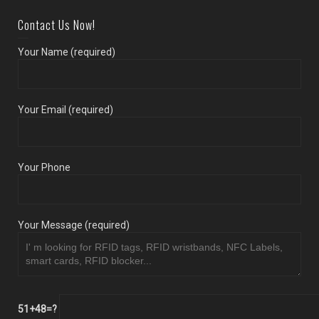
Contact Us Now!
Your Name (required)
Your Email (required)
Your Phone
Your Message (required)
51+48=?