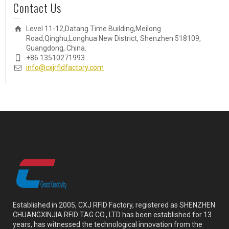
Contact Us
Level 11-12,Datang Time Building,Meilong
Road,Qinghu,Longhua New District, Shenzhen 518109,
Guangdong, China.
+86 13510271993
info@cxjrfidfactory.com
Established in 2005, CXJ RFID Factory, registered as SHENZHEN
CHUANGXINJIA RFID TAG CO., LTD has been established for 13
years, has witnessed the technological innovation from the