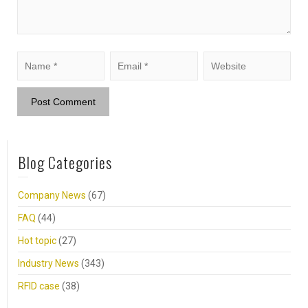
Blog Categories
Company News
(67)
FAQ
(44)
Hot topic
(27)
Industry News
(343)
RFID case
(38)