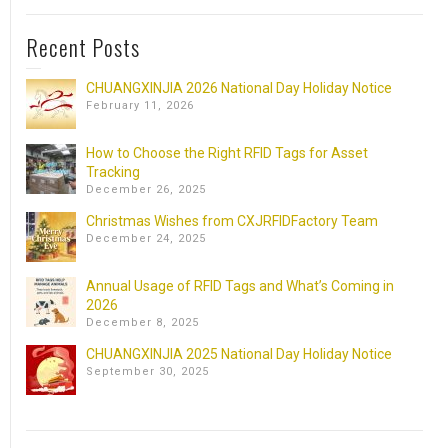
Recent Posts
CHUANGXINJIA 2026 National Day Holiday Notice
February 11, 2026
How to Choose the Right RFID Tags for Asset
Tracking
December 26, 2025
Christmas Wishes from CXJRFIDFactory Team
December 24, 2025
Annual Usage of RFID Tags and What’s Coming in
2026
December 8, 2025
CHUANGXINJIA 2025 National Day Holiday Notice
September 30, 2025