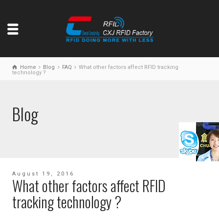
Home
Blog
FAQ
What other factors affect RFID tracking
technology ?
Blog
August 19, 2016
What other factors affect RFID
tracking technology ?