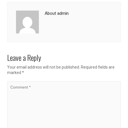
About admin
Leave a Reply
Your email address will not be published.
Required fields are
marked
*