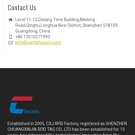
Contact Us
Level 11-12,Datang Time Building,Meilong
Road,Qinghu,Longhua New District, Shenzhen 518109,
Guangdong, China.
+86 13510271993
info@cxjrfidfactory.com
Established in 2005, CXJ RFID Factory, registered as SHENZHEN
CHUANGXINJIA RFID TAG CO., LTD has been established for 13
years, has witnessed the technological innovation from the