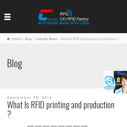
Home
Blog
Industry News
What Is RFID printing and production ?
Blog
September 30, 2016
What Is RFID printing and production
?