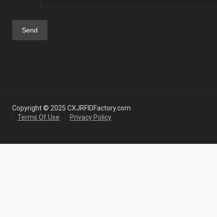
Copyright © 2025 CXJRFIDFactory.com
Terms Of Use
Privacy Policy