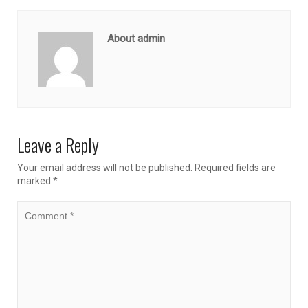
About admin
Leave a Reply
Your email address will not be published.
Required fields are
marked
*