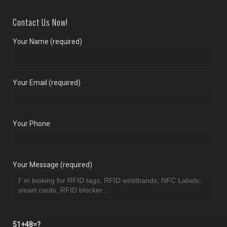
Contact Us Now!
Your Name (required)
Your Email (required)
Your Phone
Your Message (required)
51+48=?