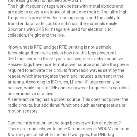
for reading does not exceed 30-40 cm.
The high-frequency tags work better with metal objects and
are able to cover a distance of about one metre. The ultra high
frequencies provide wider reading ranges and the ability to
transfer data faster, but do not cross the materials easily.
Solutions with 2.45 GHz tags are used for electronic toll
collection, freight and the like.
Know what is RFID and get RFID printing is not a simple
technology, then i will explain how are the tags powered?
RFID tags come in three types: passive, semi-active or active.
Passive tags have no internal power source and take the power
required to activate the circuits from radio waves sent by the
reader, which interrogates them and induces a current in the
antenna. According to ISO rules, LF and HF tags can only be
passive, while tags at UHF and microwave frequencies can also
be semi-active or active.
A semi-active tag has a power source. This does not power the
radio circuits, but additional functions such as temperature or
motion sensors.
Can the information on the tags be overwritten or deleted?
There are read only, write once & read many or WORM and read
& write types of label. In the first two types, the RFID tag