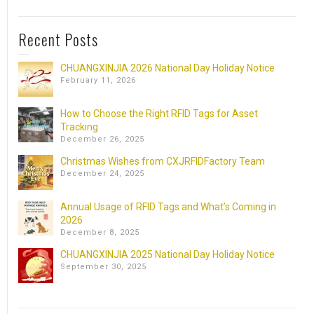
Recent Posts
CHUANGXINJIA 2026 National Day Holiday Notice
February 11, 2026
How to Choose the Right RFID Tags for Asset
Tracking
December 26, 2025
Christmas Wishes from CXJRFIDFactory Team
December 24, 2025
Annual Usage of RFID Tags and What’s Coming in
2026
December 8, 2025
CHUANGXINJIA 2025 National Day Holiday Notice
September 30, 2025