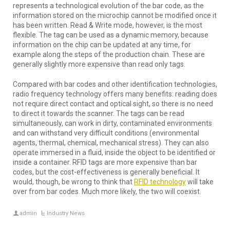
represents a technological evolution of the bar code, as the
information stored on the microchip cannot be modified once it
has been written. Read & Write mode, however, is the most
flexible. The tag can be used as a dynamic memory, because
information on the chip can be updated at any time, for
example along the steps of the production chain. These are
generally slightly more expensive than read only tags.
Compared with bar codes and other identification technologies,
radio frequency technology offers many benefits: reading does
not require direct contact and optical sight, so there is no need
to direct it towards the scanner. The tags can be read
simultaneously, can work in dirty, contaminated environments
and can withstand very difficult conditions (environmental
agents, thermal, chemical, mechanical stress). They can also
operate immersed in a fluid, inside the object to be identified or
inside a container. RFID tags are more expensive than bar
codes, but the cost-effectiveness is generally beneficial. It
would, though, be wrong to think that
RFID technology
will take
over from bar codes. Much more likely, the two will coexist.
admin
Industry News