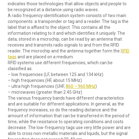
indicates those technologies that allow objects and people to
be recognized at a distance using radio waves.
A radio frequency identification system consists of two main
components: a transponder or tag and a reader. The tag is the
label that is affixed to the object. This contains all the
information relating to it and which identifies it uniquely. The
data, stored in a microchip, can be read by an antenna that
receives and transmits radio signals to and from the RFID
reader. The microchip and the antenna together form the
RFID
tags
and are placed on a medium.
RFID systems use different frequencies, which can be
classified as:
– low frequencies (LF, between 125 and 134 kHz)
– high frequencies (HF, about 15 MHz)
– ultra high frequencies (UHF,
860 – 960 MHz
)
– microwaves (greater than 2.45 GHz)
The various frequency bands have different characteristics
and are suitable for different applications. In general, as the
frequency increases, so do the reading distance and the
amount of information that can be transferred in the period of
time, while the resistance to operating conditions and costs
decrease. The low-frequency tags use very little power and are
able to cross non-metallic materials and liquids, but the signal