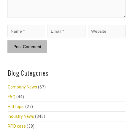
Blog Categories
Company News
(67)
FAQ
(44)
Hot topic
(27)
Industry News
(343)
RFID case
(38)