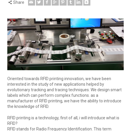
Share
Oriented towards RFID printing innovation, we have been
interested in the study of new applications helped by
evolutionary tracking and tracing techniques. We design smart
labels which can perform complex functions. as a
manufacturer of RFID printing, we have the ability to introduce
the knowledge of RFID.
RFID printing is a technology, first of all, i will introduce what is
RFID?
RFID stands for Radio Frequency Identification. This term