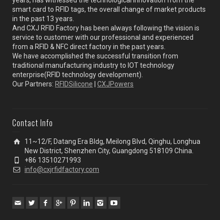
smart card to RFID tags, the overall change of market products
in the past 13 years.
And CXJ RFID Factory has been always following the vision is
service to customer with our professional and experienced
from a RFID & NFC direct factory in the past years.
We have accomplished the successful transition from
traditional manufacturing industry to IOT technology
enterprise(RFID technology development).
Our Partners:
RFIDSilicone
|
CXJPowers
Contact Info
11~12/F, Datang Era Bldg, Meilong Blvd, Qinghu, Longhua
New District, Shenzhen City, Guangdong 518109 China.
+86 13510271993
info@cxjrfidfactory.com