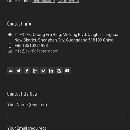
Our Partners:
RFIDSilicone
|
CXJPowers
Contact Info
11~12/F, Datang Era Bldg, Meilong Blvd, Qinghu, Longhua
New District, Shenzhen City, Guangdong 518109 China.
+86 13510271993
info@cxjrfidfactory.com
Contact Us Now!
Your Name (required)
Your Email (required)