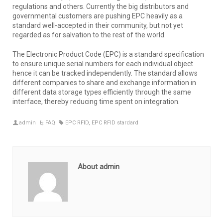
regulations and others. Currently the big distributors and
governmental customers are pushing EPC heavily as a
standard well-accepted in their community, but not yet
regarded as for salvation to the rest of the world.
The Electronic Product Code (EPC) is a standard specification
to ensure unique serial numbers for each individual object
hence it can be tracked independently. The standard allows
different companies to share and exchange information in
different data storage types efficiently through the same
interface, thereby reducing time spent on integration.
admin
FAQ
EPC RFID
,
EPC RFID stardard
About admin