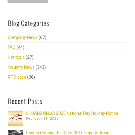
Blog Categories
Company News
(67)
FAQ
(44)
Hot topic
(27)
Industry News
(343)
RFID case
(38)
Recent Posts
CHUANGXINJIA 2026 National Day Holiday Notice
February 11, 2026
How to Choose the Right RFID Tags for Asset