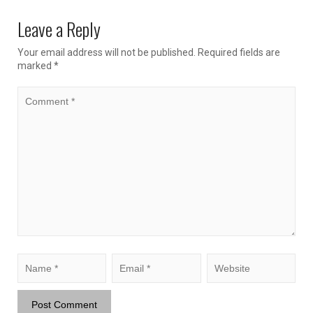
Leave a Reply
Your email address will not be published.
Required fields are
marked
*