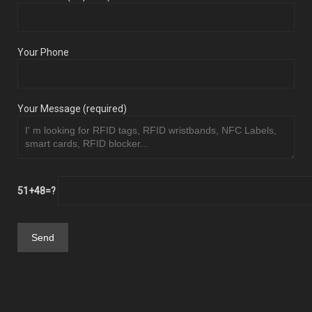
Your Phone
Your Message (required)
51+48=?