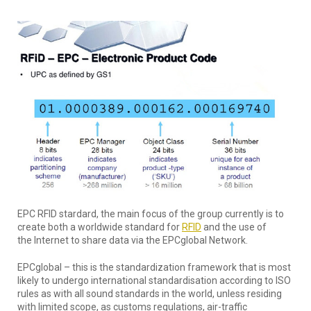
EPC RFID stardard, the main focus of the group currently is to
create both a worldwide standard for
RFID
and the use of
the Internet to share data via the EPCglobal Network.
EPCglobal – this is the standardization framework that is most
likely to undergo international standardisation according to ISO
rules as with all sound standards in the world, unless residing
with limited scope, as customs regulations, air-traffic