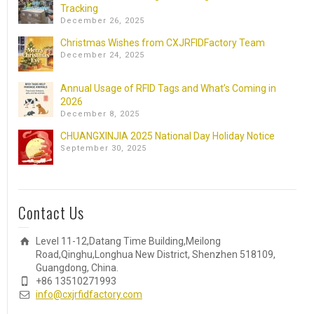
Tracking
December 26, 2025
Christmas Wishes from CXJRFIDFactory Team
December 24, 2025
Annual Usage of RFID Tags and What’s Coming in
2026
December 8, 2025
CHUANGXINJIA 2025 National Day Holiday Notice
September 30, 2025
Contact Us
Level 11-12,Datang Time Building,Meilong
Road,Qinghu,Longhua New District, Shenzhen 518109,
Guangdong, China.
+86 13510271993
info@cxjrfidfactory.com