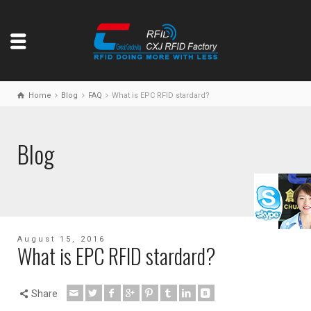
Home
Blog
FAQ
What is EPC RFID stardard?
Blog
August 15, 2016
What is EPC RFID stardard?
Share