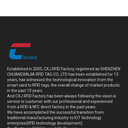
Established in 2005, CXJ RFID Factory, registered as SHENZHEN
CHUANGXINJIA RFID TAG CO., LTD has been established for 13
years, has witnessed the technological innovation from the
smart card to RFID tags, the overall change of market products
in the past 13 years.
And CXJ RFID Factory has been always following the vision is
service to customer with our professional and experienced
from a RFID & NFC direct factory in the past years.
We have accomplished the successful transition from
traditional manufacturing industry to IOT technology
enterprise(RFID technology development).