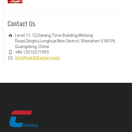
Contact Us
Level 11-12,Datang Time Building,Meilong
Road,Qinghu,Longhua New District, Shenzhen 518109,
Guangdong, China.
+86 13510271993
info@cxjrfidfactory.com