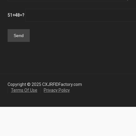
51+48=?
Copyright © 2025 CXJRFIDFactory.com
Terms Of Use
Privacy Policy