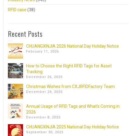
RFID case
(38)
Recent Posts
CHUANGXINJIA 2026 National Day Holiday Notice
February 11, 2026
How to Choose the Right RFID Tags for Asset
Tracking
December 26, 2025
Christmas Wishes from CXJRFIDFactory Team
December 24, 2025
Annual Usage of RFID Tags and What’s Coming in
2026
December 8, 2025
CHUANGXINJIA 2025 National Day Holiday Notice
September 30, 2025