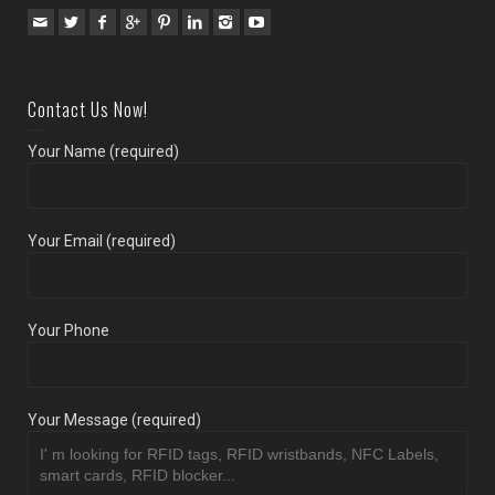
Contact Us Now!
Your Name (required)
Your Email (required)
Your Phone
Your Message (required)