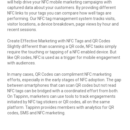
will help drive your NFC mobile marketing campaigns with
captured data about your customers. By providing different
NFC links to your tags you can compare how well tags are
performing. Our NFC tag management system tracks visits,
visitor locations, a device breakdown, page views by hour and
recent sessions.
Create Effective Marketing with NFC Tags and QR Codes
Slightly different than scanning a QR code, NFC tasks simply
require the touching or tapping of a NFC enabled device. But
like QR codes, NFC is used as a trigger for mobile engagement
with audiences.
In many cases, QR Codes can compliment NFC marketing
efforts, especially in the early stages of NFC adoption. The gap
between smartphones that can scan QR codes but not read
NFC tags can be bridged with a coordinated effort from both.
On Tappinn, marketers can use tools to track engagements
initiated by NFC tag stickers or QR codes, all on the same
platform. Tappinn provides members with analytics for QR
codes, SMS and NFC marketing.