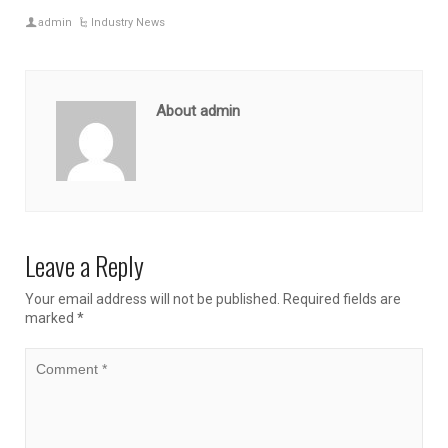
admin
Industry News
About admin
Leave a Reply
Your email address will not be published.
Required fields are
marked
*