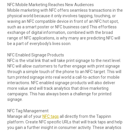
NFC Mobile Marketing Reaches New Audiences
Mobile marketing with NFC offers seamless transactions in the
physical world because it only involves tapping, touching, or
waving an NFC compatible device in front of an NFC hot spot,
such as a smart poster or NFC business card This effortless
exchange of digital information, combined with the broad
range of NFC applications, is why many are predicting NFC will
be a part of everybody’s lives soon.
NFC Enabled Signage Products
NFC is the vital link that will take print signage to the next level.
NFC will allow customers to further engage with print signage
through a simple touch of the phone to an NFC target. This will
turn printed signage into real world a call-to-action for mobile
interactions. NFC enabled signage products will also deliver
more value and will track analytics that drive marketing
campaigns. This has always been a challenge for printed
signage.
NFC Tag Management
Manage all of your
NFC tags
all directly from the Tappinn
platform. Create NFC specific URLs that will track taps and help
you gain a further insight in consumer activity. These analytics