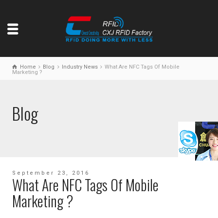
Home
Blog
Industry News
What Are NFC Tags Of Mobile
Marketing ?
Blog
September 23, 2016
What Are NFC Tags Of Mobile
Marketing ?