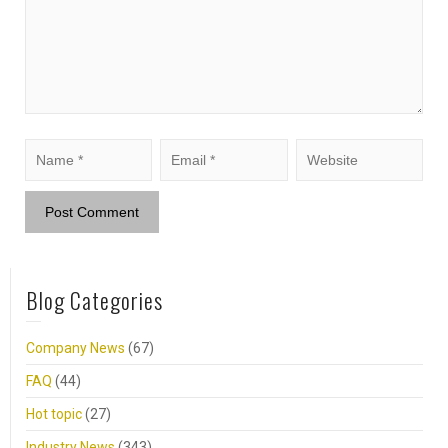
Blog Categories
Company News
(67)
FAQ
(44)
Hot topic
(27)
Industry News
(343)