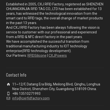
Established in 2005, CXJ RFID Factory, registered as SHENZHEN
CHUANGXINJIA RFID TAG CO., LTD has been established for 13
years, has witnessed the technological innovation from the
smart card to RFID tags, the overall change of market products
in the past 13 years.
And CXJ RFID Factory has been always following the vision is
service to customer with our professional and experienced
from a RFID & NFC direct factory in the past years.
We have accomplished the successful transition from
traditional manufacturing industry to IOT technology
enterprise(RFID technology development).
Our Partners:
RFIDSilicone
|
CXJPowers
Contact Info
11~12/F, Datang Era Bldg, Meilong Blvd, Qinghu, Longhua
New District, Shenzhen City, Guangdong 518109 China.
+86 13510271993
info@cxjrfidfactory.com