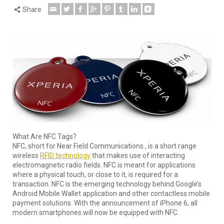
Share
What Are NFC Tags?
NFC, short for Near Field Communications , is a short range
wireless
RFID technology
that makes use of interacting
electromagnetic radio fields. NFC is meant for applications
where a physical touch, or close to it, is required for a
transaction. NFC is the emerging technology behind Google’s
Android Mobile Wallet application and other contactless mobile
payment solutions. With the announcement of iPhone 6, all
modern smartphones will now be equipped with NFC.