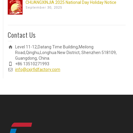
CHUANGXINJIA 2025 National Day Holiday Notice
September 30, 2025
Contact Us
Level 11-12,Datang Time Building,Meilong
Road,Qinghu,Longhua New District, Shenzhen 518109,
Guangdong, China.
+86 13510271993
info@cxjrfidfactory.com