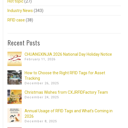
Hot topic
(27)
Industry News
(343)
RFID case
(38)
Recent Posts
CHUANGXINJIA 2026 National Day Holiday Notice
February 11, 2026
How to Choose the Right RFID Tags for Asset
Tracking
December 26, 2025
Christmas Wishes from CXJRFIDFactory Team
December 24, 2025
Annual Usage of RFID Tags and What’s Coming in
2026
December 8, 2025