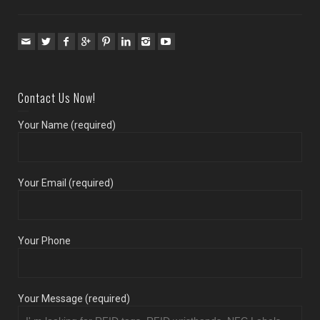
Contact Us Now!
Your Name (required)
Your Email (required)
Your Phone
Your Message (required)