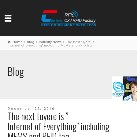
Home
Blog
Industry News
The next tuyere is "
Internet of Everything" including MEMS and RFID tag
Blog
December 22, 2016
The next tuyere is ”
Internet of Everything” including
MEMS and RFID tag