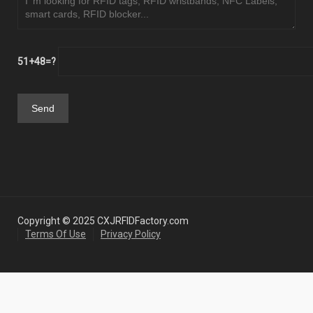
51+48=?
Copyright © 2025 CXJRFIDFactory.com
Terms Of Use
Privacy Policy