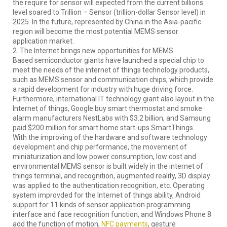
the require for sensor will expected from the current billions
level soared to Trillion – Sensor (trillion-dollar Sensor level) in
2025. In the future, represented by China in the Asia-pacific
region will become the most potential MEMS sensor
application market.
2. The Internet brings new opportunities for MEMS
Based semiconductor giants have launched a special chip to
meet the needs of the internet of things technology products,
such as MEMS sensor and communication chips, which provide
a rapid development for industry with huge driving force.
Furthermore, international IT technology giant also layout in the
Internet of things, Google buy smart thermostat and smoke
alarm manufacturers NestLabs with $3.2 billion, and Samsung
paid $200 million for smart home start-ups SmartThings.
With the improving of the hardware and software technology
development and chip performance, the movement of
miniaturization and low power consumption, low cost and
environmental MEMS sensor is built widely in the internet of
things terminal, and recognition, augmented reality, 3D display
was applied to the authentication recognition, etc. Operating
system improvded for the Internet of things ability, Android
support for 11 kinds of sensor application programming
interface and face recognition function, and Windows Phone 8
add the function of motion,
NFC payments
, gesture