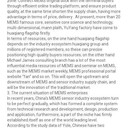
zone. Connect MEMS original dock with the terminal buyers
through efficient online trading platform, and ensure product
quality, at the same time shorten the supply chain, having more
advantage in terms of price, delivery . At present, more than 20
MEMS famous core, sensitive core science and technology,
multi-dimensional, mann plath, YuYang factory have come to
huaqiang flagship firstly.
In terms of resources, on the one hand huaqiang flagship
depends on the industry ecosystem huaqiang group and
millions of registered members, so these can precise
positioning high-quality buyers resources; on the other hand
Michael James consulting branch has a lot of the most
influential media resources of MEMS and seminar on MEMS,
such as the MEMS market weekly, MEMS professional portal
website “fan” and so on. This will open the upstream and
downstream of MEMS and sensor industry supply chain, and
will be the innovation of the traditional market.
3. The current situation of MEMS enterprises
In recent years, China’s MEMS sensor industry ecosystem turn
to be perfect gradually, which has formed a complete system
from technical research and development, design, production
and application, furthermore, a part of the niche has firmly
established itself as one of the world leading level.
According to the study data of Yole, Chinese have two