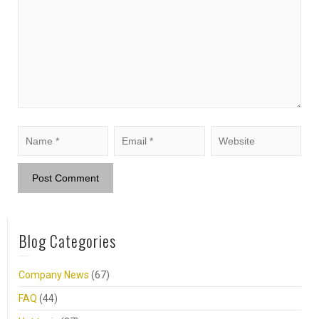
Blog Categories
Company News
(67)
FAQ
(44)