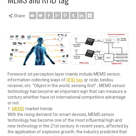
Share
Foreword: iot perception layer mainly include MEMS sensor,
information collecting ways of
RFID tag
, qr code, beidou
receiver, etc. “Object in the world, sensing first” , MEMS sensor
technology has become an important sign that can measure a
contury whether have iot international competitive advantage
or not.
1.
MEMS
market trends
With the rising demand for smart devices, MEMS sensor
technology has become one of the most influential high and
new technology in the 21st century. In recent years, affected by
the application of explosive growth, the industry predicted that