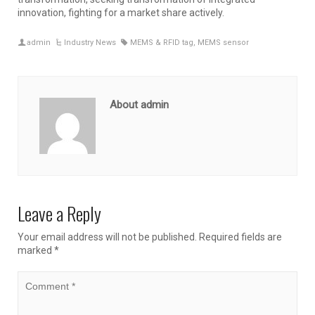
innovation, fighting for a market share actively.
admin
Industry News
MEMS & RFID tag
,
MEMS sensor
About admin
Leave a Reply
Your email address will not be published.
Required fields are
marked
*