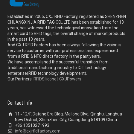
Established in 2005, CXJ RFID Factory, registered as SHENZHEN
CHUANGXINJIA RFID TAG CO., LTD has been established for 13
years, has witnessed the technological innovation from the
smart card to RFID tags, the overall change of market products
in the past 13 years.
And CXJ RFID Factory has been always following the vision is
service to customer with our professional and experienced
from a RFID & NFC direct factory in the past years.
We have accomplished the successful transition from
traditional manufacturing industry to IOT technology
enterprise(RFID technology development).
Our Partners:
RFIDSilicone
|
CXJPowers
Contact Info
11~12/F, Datang Era Bldg, Meilong Blvd, Qinghu, Longhua
New District, Shenzhen City, Guangdong 518109 China.
+86 13510271993
info@cxjrfidfactory.com