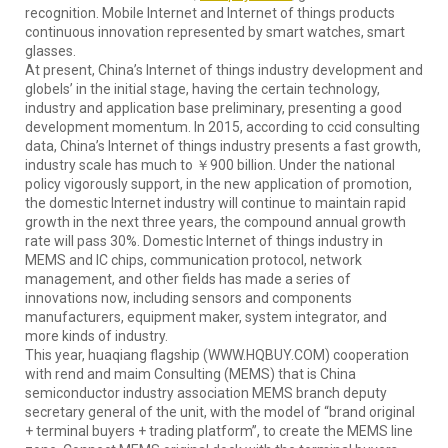
recognition. Mobile Internet and Internet of things products
continuous innovation represented by smart watches, smart
glasses.
At present, China’s Internet of things industry development and
globels’ in the initial stage, having the certain technology,
industry and application base preliminary, presenting a good
development momentum. In 2015, according to ccid consulting
data, China’s Internet of things industry presents a fast growth,
industry scale has much to ￥900 billion. Under the national
policy vigorously support, in the new application of promotion,
the domestic Internet industry will continue to maintain rapid
growth in the next three years, the compound annual growth
rate will pass 30%. Domestic Internet of things industry in
MEMS and IC chips, communication protocol, network
management, and other fields has made a series of
innovations now, including sensors and components
manufacturers, equipment maker, system integrator, and
more kinds of industry.
This year, huaqiang flagship (WWW.HQBUY.COM) cooperation
with rend and maim Consulting (MEMS) that is China
semiconductor industry association MEMS branch deputy
secretary general of the unit, with the model of “brand original
+ terminal buyers + trading platform”, to create the MEMS line