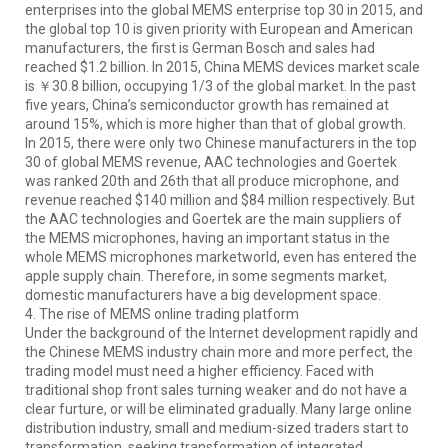
enterprises into the global MEMS enterprise top 30 in 2015, and
the global top 10 is given priority with European and American
manufacturers, the first is German Bosch and sales had
reached $1.2 billion. In 2015, China MEMS devices market scale
is ￥30.8 billion, occupying 1/3 of the global market. In the past
five years, China’s semiconductor growth has remained at
around 15%, which is more higher than that of global growth.
In 2015, there were only two Chinese manufacturers in the top
30 of global MEMS revenue, AAC technologies and Goertek
was ranked 20th and 26th that all produce microphone, and
revenue reached $140 million and $84 million respectively. But
the AAC technologies and Goertek are the main suppliers of
the MEMS microphones, having an important status in the
whole MEMS microphones marketworld, even has entered the
apple supply chain. Therefore, in some segments market,
domestic manufacturers have a big development space.
4. The rise of MEMS online trading platform
Under the background of the Internet development rapidly and
the Chinese MEMS industry chain more and more perfect, the
trading model must need a higher efficiency. Faced with
traditional shop front sales turning weaker and do not have a
clear furture, or will be eliminated gradually. Many large online
distribution industry, small and medium-sized traders start to
transformation, seeking transformation of integrated