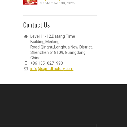
September 30, 2025
Contact Us
Level 11-12,Datang Time
Building,Meilong
Road,Qinghu,Longhua New District,
Shenzhen 518109, Guangdong,
China.
+86 13510271993
info@cxjrfidfactory.com