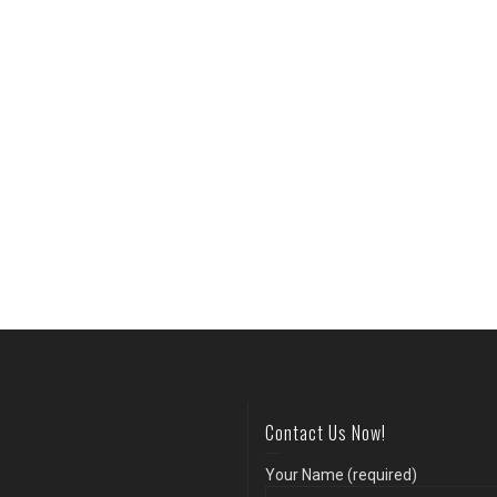
Contact Us Now!
Your Name (required)