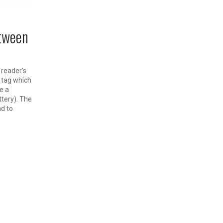
etween
 reader’s
 tag which
e a
ttery). The
nd to