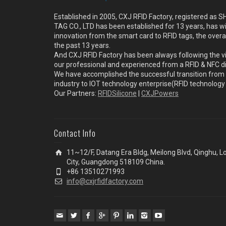
Established in 2005, CXJ RFID Factory, registered a
TAG CO., LTD has been established for 13 years, has w
innovation from the smart card to RFID tags, the overa
the past 13 years.
And CXJ RFID Factory has been always following the vi
our professional and experienced from a RFID & NFC dir
We have accomplished the successful transition from 
industry to IOT technology enterprise(RFID technolog
Our Partners:
RFIDSilicone
|
CXJPowers
Contact Info
11~12/F, Datang Era Bldg, Meilong Blvd, Qinghu, 
City, Guangdong 518109 China.
+86 13510271993
info@cxjrfidfactory.com