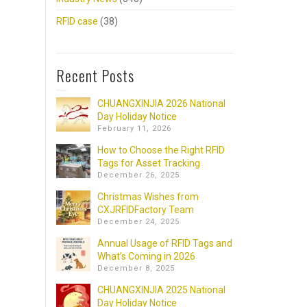
RFID case
(38)
Recent Posts
CHUANGXINJIA 2026 National
Day Holiday Notice
February 11, 2026
How to Choose the Right RFID
Tags for Asset Tracking
December 26, 2025
Christmas Wishes from
CXJRFIDFactory Team
December 24, 2025
Annual Usage of RFID Tags and
What’s Coming in 2026
December 8, 2025
CHUANGXINJIA 2025 National
Day Holiday Notice