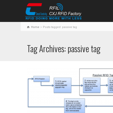
Home
Posts tagged: passive tag
Tag Archives: passive tag