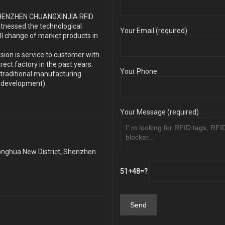
s SHENZHEN CHUANGXINJIA RFID
itnessed the technological
Your Email (required)
ll change of market products in
sion is service to customer with
ect factory in the past years.
Your Phone
traditional manufacturing
y development).
Your Message (required)
Longhua New District, Shenzhen
51+48=?