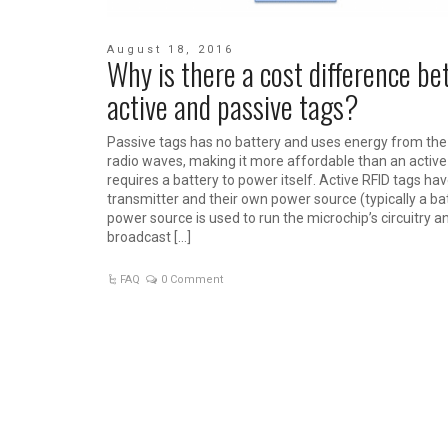
August 18, 2016
Why is there a cost difference b
active and passive tags?
Passive tags has no battery and uses energy from the
radio waves, making it more affordable than an active
requires a battery to power itself. Active RFID tags hav
transmitter and their own power source (typically a ba
power source is used to run the microchip’s circuitry a
broadcast […]
FAQ
0 Comment