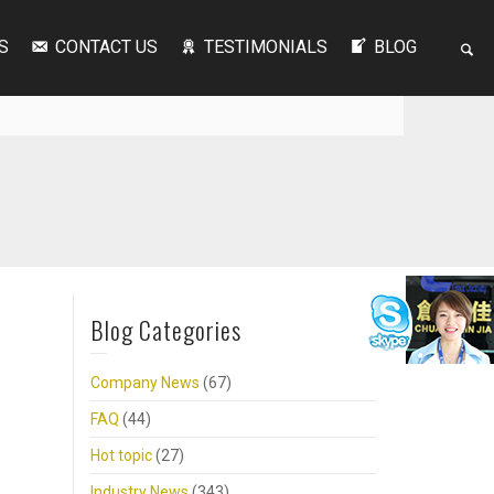
S
CONTACT US
TESTIMONIALS
BLOG
Blog Categories
Company News
(67)
FAQ
(44)
Hot topic
(27)
Industry News
(343)