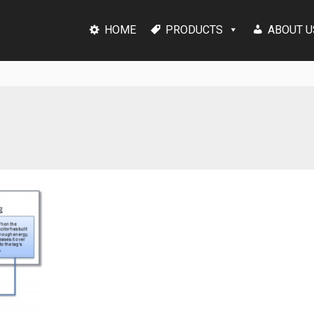
HOME
PRODUCTS
ABOUT U