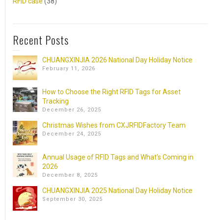
RFID case
(38)
Recent Posts
CHUANGXINJIA 2026 National Day Holiday Notice
February 11, 2026
How to Choose the Right RFID Tags for Asset
Tracking
December 26, 2025
Christmas Wishes from CXJRFIDFactory Team
December 24, 2025
Annual Usage of RFID Tags and What’s Coming in
2026
December 8, 2025
CHUANGXINJIA 2025 National Day Holiday Notice
September 30, 2025