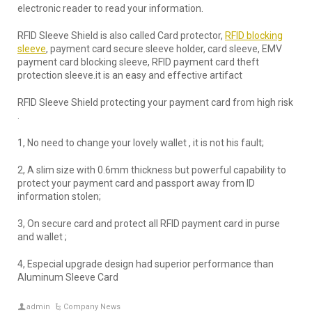
electronic reader to read your information.
RFID Sleeve Shield is also called Card protector,
RFID blocking
sleeve
, payment card secure sleeve holder, card sleeve, EMV
payment card blocking sleeve, RFID payment card theft
protection sleeve.it is an easy and effective artifact
RFID Sleeve Shield protecting your payment card from high risk
.
1, No need to change your lovely wallet , it is not his fault;
2, A slim size with 0.6mm thickness but powerful capability to
protect your payment card and passport away from ID
information stolen;
3, On secure card and protect all RFID payment card in purse
and wallet ;
4, Especial upgrade design had superior performance than
Aluminum Sleeve Card
admin
Company News