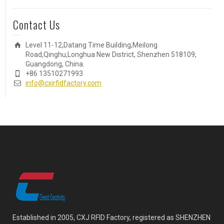
Contact Us
Level 11-12,Datang Time Building,Meilong
Road,Qinghu,Longhua New District, Shenzhen 518109,
Guangdong, China.
+86 13510271993
info@cxjrfidfactory.com
Established in 2005, CXJ RFID Factory, registered as SHENZHEN