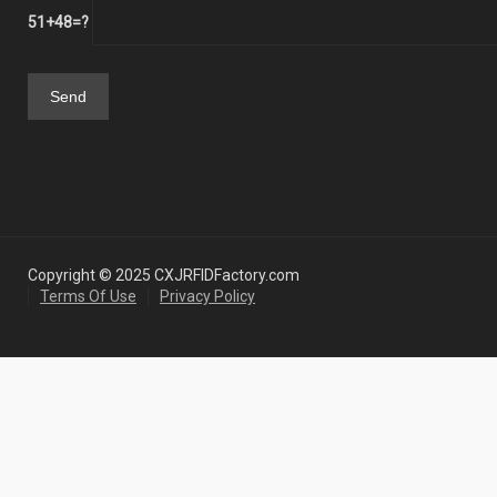
51+48=?
Copyright © 2025 CXJRFIDFactory.com
Terms Of Use
Privacy Policy