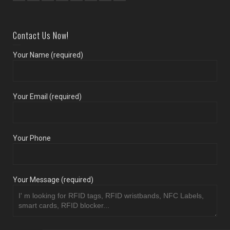
Contact Us Now!
Your Name (required)
Your Email (required)
Your Phone
Your Message (required)