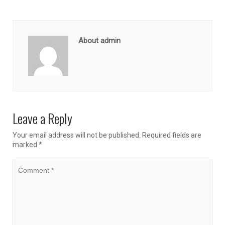
About admin
Leave a Reply
Your email address will not be published.
Required fields are
marked
*