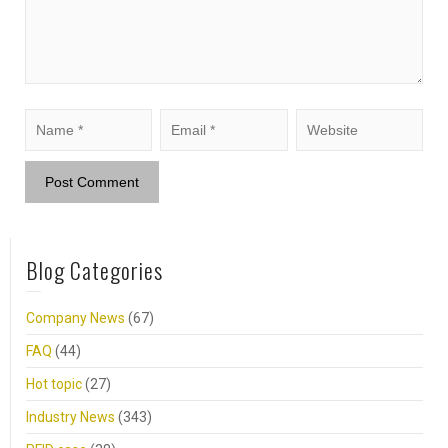
Blog Categories
Company News
(67)
FAQ
(44)
Hot topic
(27)
Industry News
(343)