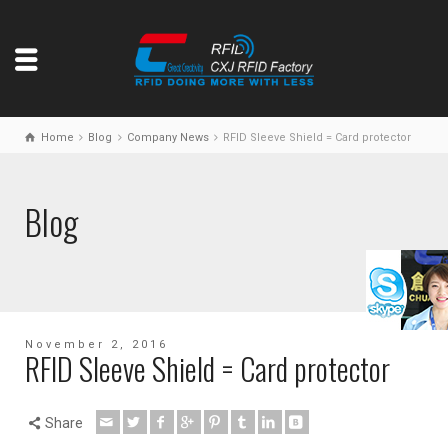
Home
Blog
Company News
RFID Sleeve Shield = Card protector
Blog
November 2, 2016
RFID Sleeve Shield = Card protector
Share