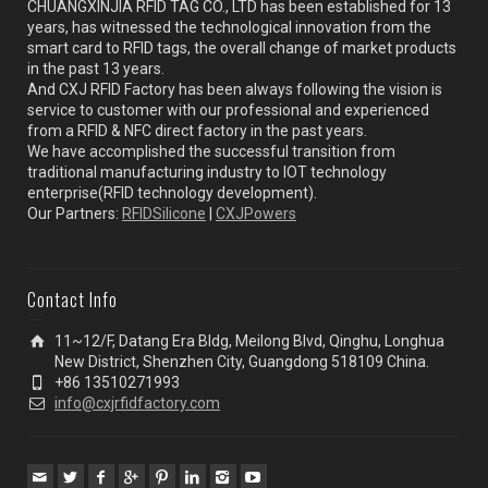
CHUANGXINJIA RFID TAG CO., LTD has been established for 13
years, has witnessed the technological innovation from the
smart card to RFID tags, the overall change of market products
in the past 13 years.
And CXJ RFID Factory has been always following the vision is
service to customer with our professional and experienced
from a RFID & NFC direct factory in the past years.
We have accomplished the successful transition from
traditional manufacturing industry to IOT technology
enterprise(RFID technology development).
Our Partners:
RFIDSilicone
|
CXJPowers
Contact Info
11~12/F, Datang Era Bldg, Meilong Blvd, Qinghu, Longhua
New District, Shenzhen City, Guangdong 518109 China.
+86 13510271993
info@cxjrfidfactory.com