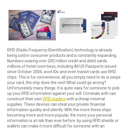
RFID (Radio Frequency IDentification) technology is already
being sold in consumer products and is constantly expanding.
Numbers soaring over 200 million credit and debit cards,
millions of hotel room keys, including All US Passports issued
since October 2006, work IDs and even transit cards use RFID
chips. This is for convenience, all you simply need to do is swipe
your card, the chip does the rest! What could go wrong?
Unfortunately many things. It is quite easy for someone to pick
up your RFID information against your will. Criminals with can
construct their own
RFID readers
with a cheap minimal
supplies. These devices can steal your private financial
information quickly and silently. With the more these chips
becoming more and more popular, the more your personal
information is at risk than ever before. by using RFID shields or
wallets can make it more difficult for someone with an