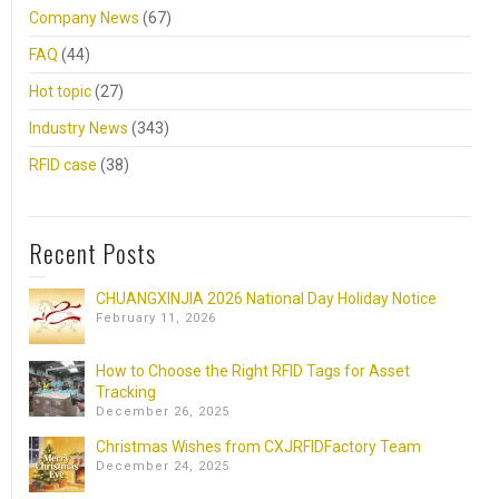
Company News
(67)
FAQ
(44)
Hot topic
(27)
Industry News
(343)
RFID case
(38)
Recent Posts
CHUANGXINJIA 2026 National Day Holiday Notice
February 11, 2026
How to Choose the Right RFID Tags for Asset
Tracking
December 26, 2025
Christmas Wishes from CXJRFIDFactory Team
December 24, 2025