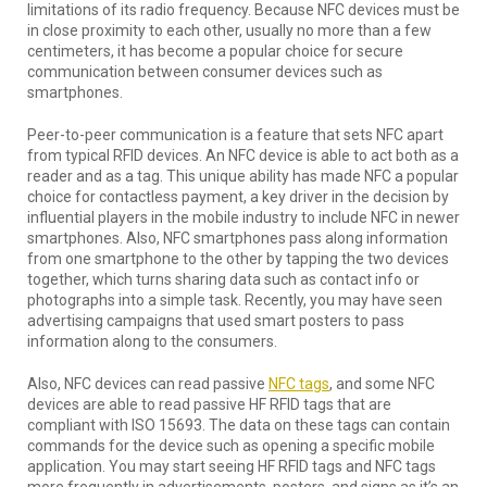
limitations of its radio frequency. Because NFC devices must be
in close proximity to each other, usually no more than a few
centimeters, it has become a popular choice for secure
communication between consumer devices such as
smartphones.
Peer-to-peer communication is a feature that sets NFC apart
from typical RFID devices. An NFC device is able to act both as a
reader and as a tag. This unique ability has made NFC a popular
choice for contactless payment, a key driver in the decision by
influential players in the mobile industry to include NFC in newer
smartphones. Also, NFC smartphones pass along information
from one smartphone to the other by tapping the two devices
together, which turns sharing data such as contact info or
photographs into a simple task. Recently, you may have seen
advertising campaigns that used smart posters to pass
information along to the consumers.
Also, NFC devices can read passive
NFC tags
, and some NFC
devices are able to read passive HF RFID tags that are
compliant with ISO 15693. The data on these tags can contain
commands for the device such as opening a specific mobile
application. You may start seeing HF RFID tags and NFC tags
more frequently in advertisements, posters, and signs as it’s an