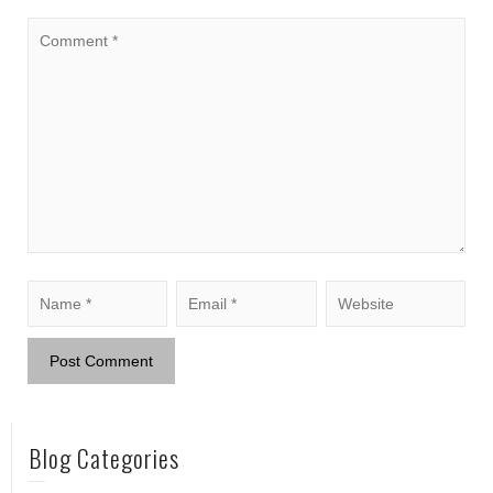
Blog Categories