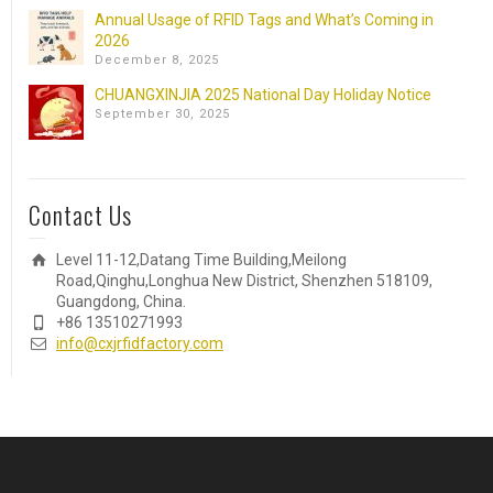
Annual Usage of RFID Tags and What’s Coming in
2026
December 8, 2025
CHUANGXINJIA 2025 National Day Holiday Notice
September 30, 2025
Contact Us
Level 11-12,Datang Time Building,Meilong
Road,Qinghu,Longhua New District, Shenzhen 518109,
Guangdong, China.
+86 13510271993
info@cxjrfidfactory.com