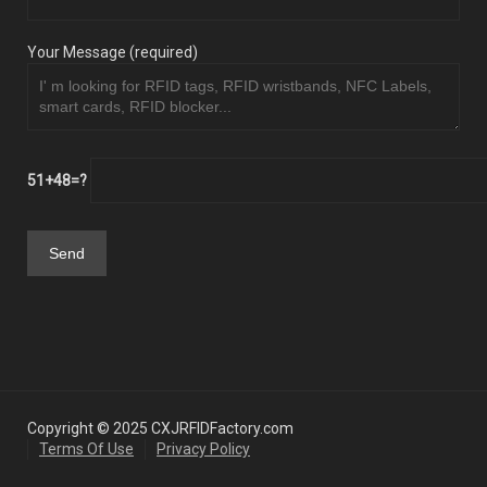
Your Message (required)
51+48=?
Copyright © 2025 CXJRFIDFactory.com
Terms Of Use
Privacy Policy