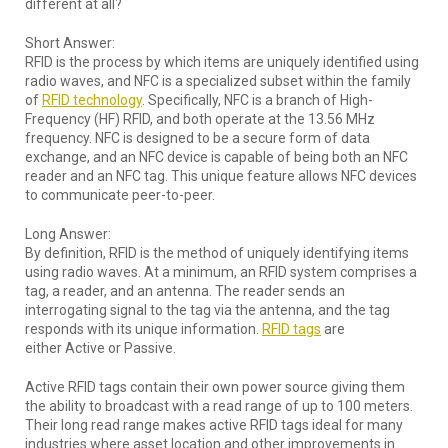
different at all?
Short Answer:
RFID is the process by which items are uniquely identified using
radio waves, and NFC is a specialized subset within the family
of
RFID technology
. Specifically, NFC is a branch of High-
Frequency (HF) RFID, and both operate at the 13.56 MHz
frequency. NFC is designed to be a secure form of data
exchange, and an NFC device is capable of being both an NFC
reader and an NFC tag. This unique feature allows NFC devices
to communicate peer-to-peer.
Long Answer:
By definition, RFID is the method of uniquely identifying items
using radio waves. At a minimum, an RFID system comprises a
tag, a reader, and an antenna. The reader sends an
interrogating signal to the tag via the antenna, and the tag
responds with its unique information.
RFID tags
are
either Active or Passive.
Active RFID tags contain their own power source giving them
the ability to broadcast with a read range of up to 100 meters.
Their long read range makes active RFID tags ideal for many
industries where asset location and other improvements in