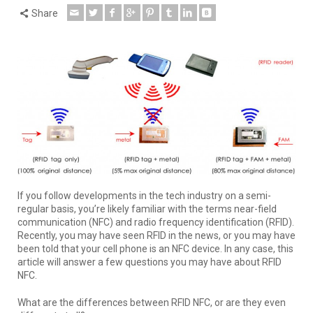
Share
If you follow developments in the tech industry on a semi-
regular basis, you’re likely familiar with the terms near-field
communication (NFC) and radio frequency identification (RFID).
Recently, you may have seen RFID in the news, or you may have
been told that your cell phone is an NFC device. In any case, this
article will answer a few questions you may have about RFID
NFC.
What are the differences between RFID NFC, or are they even