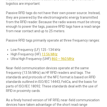
logistics are important.
Passive RFID tags do not have their own power source. Instead,
they are powered by the electromagnetic energy transmitted
from the RFID reader. Because the radio waves must be strong
enough to power the tags, passive RFID tags have a read range
from near contact and up to 25 meters.
Passive RFID tags primarily operate at three frequency ranges:
Low Frequency (LF) 125 -134 kHz
High Frequency (HF)
13.56 MHz
Ultra High Frequency (UHF)
860 – 960 MHz
Near-field communication devices operate at the same
frequency (13.56 MHz) as HF RFID readers and tags. The
standards and protocols of the NFC format is based on RFID
standards outlined in ISO/IEC 14443, FeliCa, and the basis for
parts of ISO/IEC 18092. These standards deal with the use of
RFID in proximity cards.
As a finely honed version of HF RFID, near-field communication
devices have taken advantage of the short read range