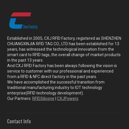
Established in 2005, CXJ RFID Factory, registered as SHENZHEN
CHUANGXINJIA RFID TAG CO., LTD has been established for 13
years, has witnessed the technological innovation from the
smart card to RFID tags, the overall change of market products
in the past 13 years.
And CXJ RFID Factory has been always following the vision is
service to customer with our professional and experienced
from a RFID & NFC direct factory in the past years.
We have accomplished the successful transition from
traditional manufacturing industry to IOT technology
enterprise(RFID technology development).
Our Partners:
RFIDSilicone
|
CXJPowers
Contact Info