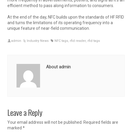
efficient method to pass along information to consumers.
At the end of the day, NFC builds upon the standards of HF RFID
and turns the limitations of its operating frequency into a
unique feature of near-field communication.
admin
Industry News
NFC tags
,
rfid reader
,
rfid tags
About admin
Leave a Reply
Your email address will not be published.
Required fields are
marked
*