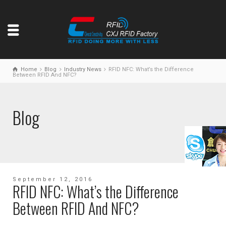
Home
Blog
Industry News
RFID NFC: What’s the Difference
Between RFID And NFC?
Blog
September 12, 2016
RFID NFC: What’s the Difference
Between RFID And NFC?