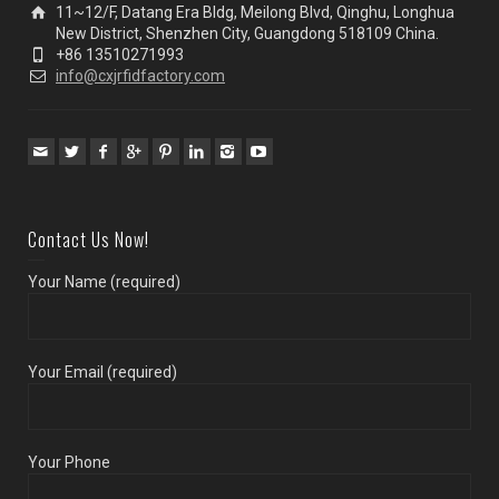
11~12/F, Datang Era Bldg, Meilong Blvd, Qinghu, Longhua
New District, Shenzhen City, Guangdong 518109 China.
+86 13510271993
info@cxjrfidfactory.com
Contact Us Now!
Your Name (required)
Your Email (required)
Your Phone