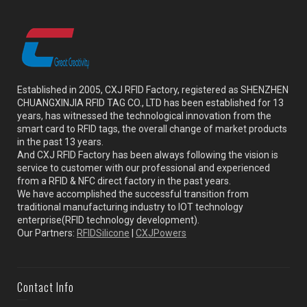
Established in 2005, CXJ RFID Factory, registered as SHENZHEN
CHUANGXINJIA RFID TAG CO., LTD has been established for 13
years, has witnessed the technological innovation from the
smart card to RFID tags, the overall change of market products
in the past 13 years.
And CXJ RFID Factory has been always following the vision is
service to customer with our professional and experienced
from a RFID & NFC direct factory in the past years.
We have accomplished the successful transition from
traditional manufacturing industry to IOT technology
enterprise(RFID technology development).
Our Partners:
RFIDSilicone
|
CXJPowers
Contact Info