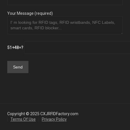
Your Message (required)
51+48=?
Copyright © 2025 CXJRFIDFactory.com
Terms Of Use
Privacy Policy