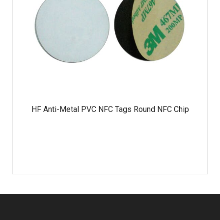
HF Anti-Metal PVC NFC Tags Round NFC Chip