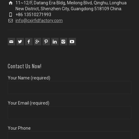
11~12/F, Datang Era Bldg, Meilong Blvd, Qinghu, Longhua
New District, Shenzhen City, Guangdong 518109 China.
+86 13510271993
info@cxjrfidfactory.com
Contact Us Now!
Your Name (required)
Your Email (required)
Your Phone