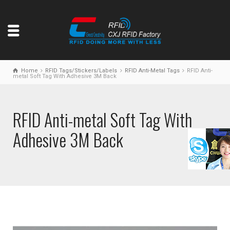
Home
RFID Tags/Stickers/Labels
RFID Anti-Metal Tags
RFID Anti-
metal Soft Tag With Adhesive 3M Back
RFID Anti-metal Soft Tag With
Adhesive 3M Back