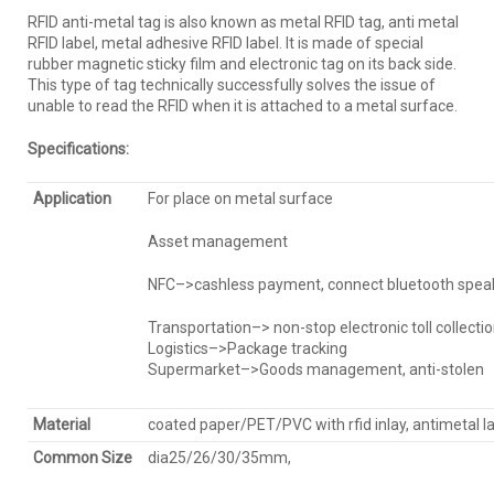
RFID anti-metal tag is also known as metal RFID tag, anti metal
RFID label, metal adhesive RFID label. It is made of special
rubber magnetic sticky film and electronic tag on its back side.
This type of tag technically successfully solves the issue of
unable to read the RFID when it is attached to a metal surface.
Specification
s:
Application
For place on metal surface
Asset management
NFC–>cashless payment, connect bluetooth speake
Transportation–> non-stop electronic toll collection
Logistics–>Package tracking
Supermarket–>Goods management, anti-stolen
Material
coated paper/PET/PVC with rfid inlay, antimetal l
Common Size
dia25/26/30/35mm,