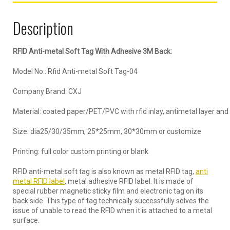
Description
RFID Anti-metal Soft Tag With Adhesive 3M Back:
Model No.: Rfid Anti-metal Soft Tag-04
Company Brand: CXJ
Material: coated paper/PET/PVC with rfid inlay, antimetal layer and
Size: dia25/30/35mm, 25*25mm, 30*30mm or customize
Printing: full color custom printing or blank
RFID anti-metal soft tag is also known as metal RFID tag,
anti
metal RFID label
, metal adhesive RFID label. It is made of
special rubber magnetic sticky film and electronic tag on its
back side. This type of tag technically successfully solves the
issue of unable to read the RFID when it is attached to a metal
surface.