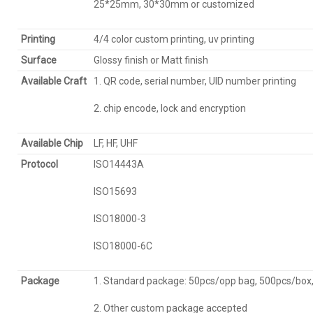
25*25mm, 30*30mm or customized
Printing
4/4 color custom printing, uv printing
Surface
Glossy finish or Matt finish
Available Craft
1. QR code, serial number, UID number printing
2. chip encode, lock and encryption
Available C
hip
LF, HF, UHF
Protocol
ISO14443A
ISO15693
ISO18000-3
ISO18000-6C
Package
1. Standard package: 50pcs/opp bag, 500pcs/box
2. Other custom package accepted