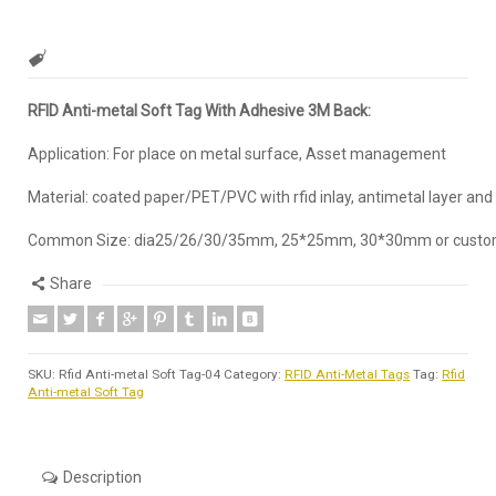
RFID Anti-metal Soft Tag With Adhesive 3M Back:
Application: For place on metal surface, Asset management
Material: coated paper/PET/PVC with rfid inlay, antimetal layer and
Common Size: dia25/26/30/35mm, 25*25mm, 30*30mm or custo
Share
SKU:
Rfid Anti-metal Soft Tag-04
Category:
RFID Anti-Metal Tags
Tag:
Rfid
Anti-metal Soft Tag
Description