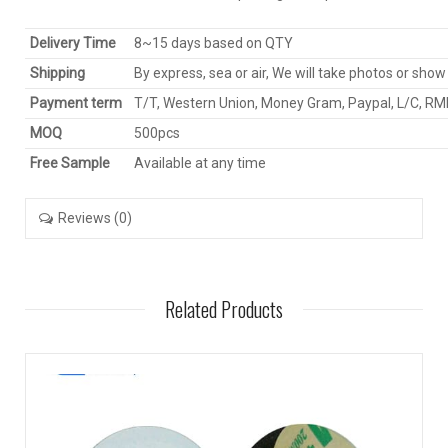
Delivery Time
8~15 days based on QTY
Shipping
By express, sea or air, We will take photos or show
Payment term
T/T, Western Union, Money Gram, Paypal, L/C, R
MOQ
500pcs
Free Sample
Available at any time
Reviews (0)
Related Products