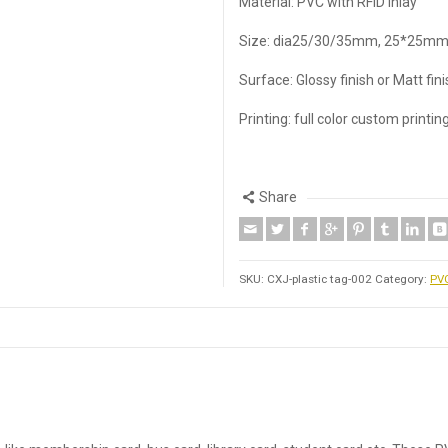
Material: PVC with RFID inlay
Size: dia25/30/35mm, 25*25mm
Surface: Glossy finish or Matt fin
Printing: full color custom printin
Share
SKU:
CXJ-plastic tag-002
Category:
PVC