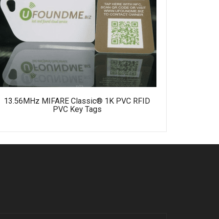
MIFARE U
13.56MHz MIFARE Classic® 1K PVC RFID
PVC Key Tags