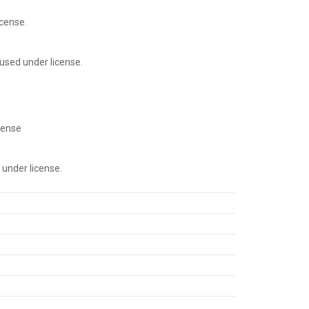
cense.
used under license.
cense
under license.