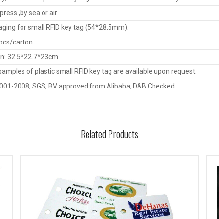
press ,by sea or air
ging for small RFID key tag (54*28.5mm):
pcs/carton
n: 32.5*22.7*23cm.
samples of plastic small RFID key tag are available upon request.
9001-2008, SGS, BV approved from Alibaba, D&B Checked
Related Products