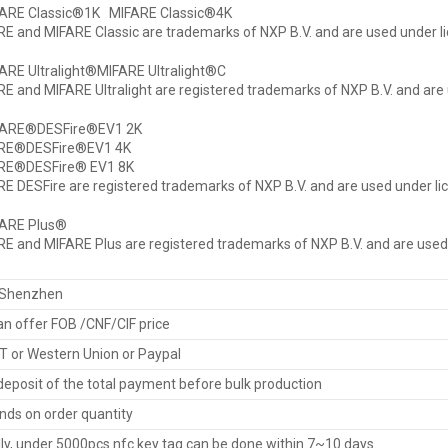
FARE Classic®1K MIFARE Classic®4K
E and MIFARE Classic are trademarks of NXP B.V. and are used under li
ARE Ultralight®MIFARE Ultralight®C
E and MIFARE Ultralight are registered trademarks of NXP B.V. and are 
FARE®DESFire®EV1 2K
RE®DESFire®EV1 4K
RE®DESFire® EV1 8K
E DESFire are registered trademarks of NXP B.V. and are used under li
FARE Plus®
E and MIFARE Plus are registered trademarks of NXP B.V. and are used 
Shenzhen
n offer FOB /CNF/CIF price
T or Western Union or Paypal
eposit of the total payment before bulk production
ds on order quantity
ly, under 5000pcs nfc key tag can be done within 7~10 days.