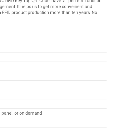
se PVC RFID Key Tag QR Code have a perfect function
ent. It helps us to get more convenient and
 on RFID product production more than ten years. No
re panel, or on demand