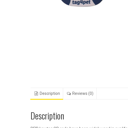
Description
Reviews (0)
Description