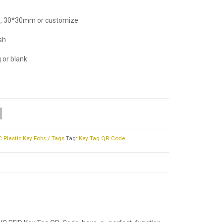
, 30*30mm or customize
ish
g or blank
 Plastic Key Fobs / Tags
Tag:
Key Tag QR Code