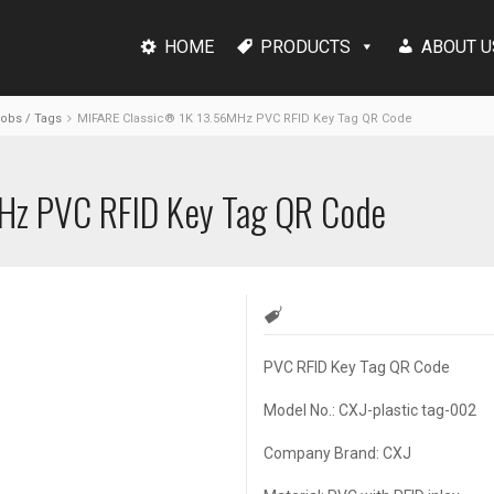
HOME
PRODUCTS
ABOUT U
Fobs / Tags
MIFARE Classic® 1K 13.56MHz PVC RFID Key Tag QR Code
Hz PVC RFID Key Tag QR Code
PVC RFID Key Tag QR Code
Model No.: CXJ-plastic tag-002
Company Brand: CXJ