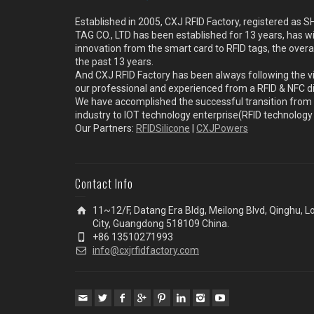
Established in 2005, CXJ RFID Factory, registered a
TAG CO., LTD has been established for 13 years, has w
innovation from the smart card to RFID tags, the overa
the past 13 years.
And CXJ RFID Factory has been always following the vi
our professional and experienced from a RFID & NFC dir
We have accomplished the successful transition from 
industry to IOT technology enterprise(RFID technolog
Our Partners:
RFIDSilicone
|
CXJPowers
Contact Info
11~12/F, Datang Era Bldg, Meilong Blvd, Qinghu, 
City, Guangdong 518109 China.
+86 13510271993
info@cxjrfidfactory.com