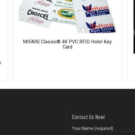
MIFARE Classic® 4K PVC RFID Hotel Key
Card
y
Contact Us Now!
Your Name (required)