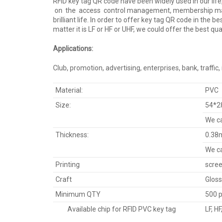
RFID key tag QR code have been widely used in our lif
on the access control management, membership mana
brilliant life. In order to offer key tag QR code in th
matter it is LF or HF or UHF, we could offer the best qua
Applications:
Club, promotion, advertising, enterprises, bank, traffic
Material:
PVC
Size:
54*2
We ca
Thickness:
0.38
We ca
Printing
scree
Craft
Gloss
Minimum QTY
500 
Available chip for RFID PVC key tag
LF, H