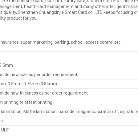
e, like membership card, bus card, library card, student card etc. The
gement, health card management and many other intelligent managem
e best quality, Shenzhen Chuangxinjia Smart Card co., LTD keeps focusing
lity product for you.
, insurance, super marketing, parking, school, access control etc.
8.5mm
n do new size as per order requirement
mm, 0.5mm, 0.76mm,0.84mm
n do new thickness as per order requirement
n printing or offset printing
 lamination, Matte lamination, barcode, magnetic, scratch off, signatu
pcs
F, UHF