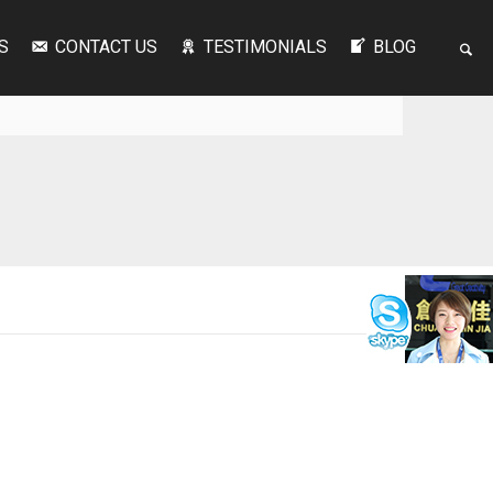
S
CONTACT US
TESTIMONIALS
BLOG