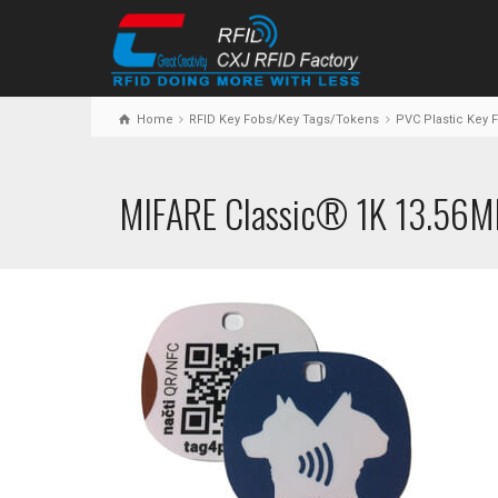
Home
RFID Key Fobs/Key Tags/Tokens
PVC Plastic Key 
MIFARE Classic® 1K 13.56M