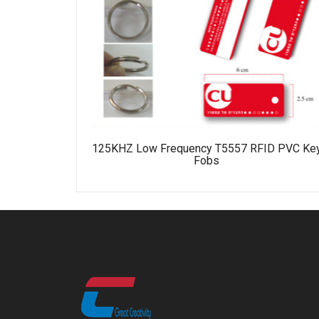
125KHZ Low Frequency T5557 RFID PVC Ke
Fobs