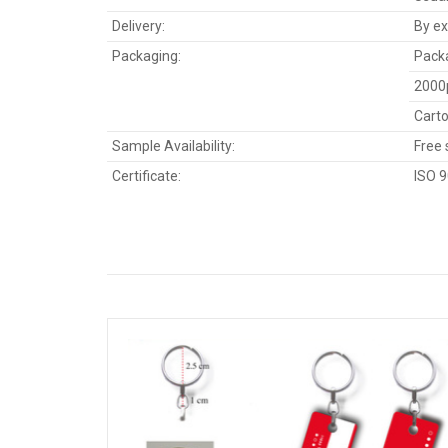
Delivery:
By ex
Packaging:
Packa
2000
Carto
Sample Availability:
Free 
Certificate:
ISO 