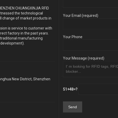
s SHENZHEN CHUANGXINJIA RFID
itnessed the technological
Your Email (required)
ll change of market products in
sion is service to customer with
ect factory in the past years.
Your Phone
traditional manufacturing
y development).
Your Message (required)
Longhua New District, Shenzhen
51+48=?