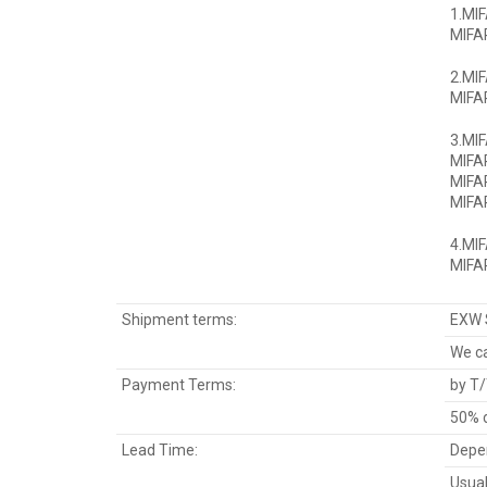
1.MI
MIFAR
2.MIF
MIFAR
3.MI
MIFA
MIFA
MIFAR
4.MI
MIFAR
Shipment terms:
EXW 
We ca
Payment Terms:
by T/
50% d
Lead Time:
Depen
Usual