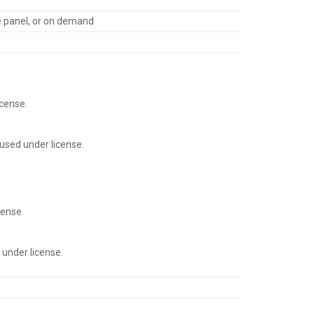
re panel, or on demand
cense.
used under license.
cense
under license.