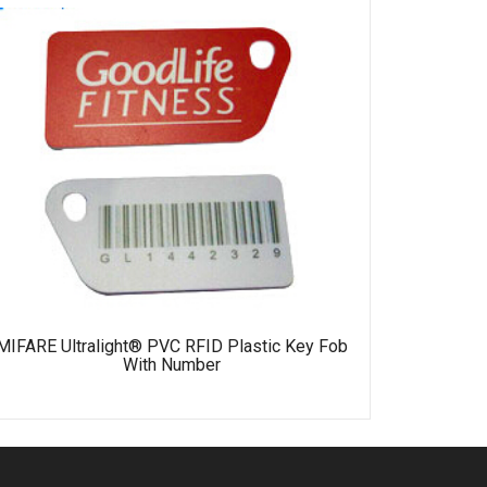
MIFARE 
MIFARE Ultralight® PVC RFID Plastic Key Fob
With Number