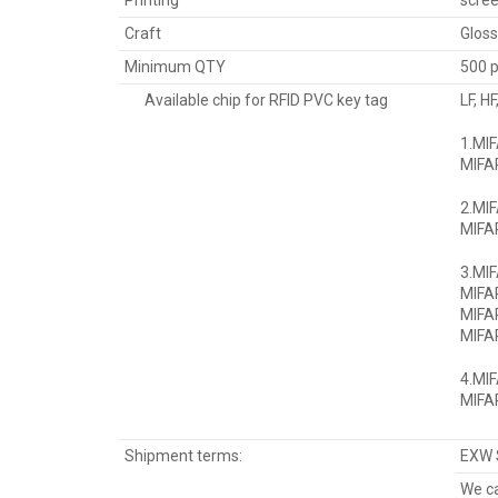
Printing
scree
Craft
Gloss
Minimum QTY
500 
Available chip for RFID PVC key tag
LF, H
1.MI
MIFAR
2.MIF
MIFAR
3.MI
MIFA
MIFA
MIFAR
4.MI
MIFAR
Shipment terms:
EXW 
We ca