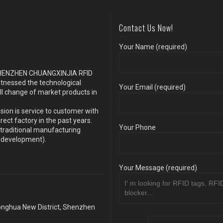
Contact Us Now!
Your Name (required)
s SHENZHEN CHUANGXINJIA RFID
itnessed the technological
Your Email (required)
ll change of market products in
sion is service to customer with
ect factory in the past years.
Your Phone
traditional manufacturing
y development).
Your Message (required)
Longhua New District, Shenzhen