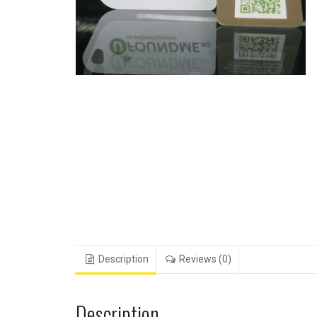
Description
Reviews (0)
Description