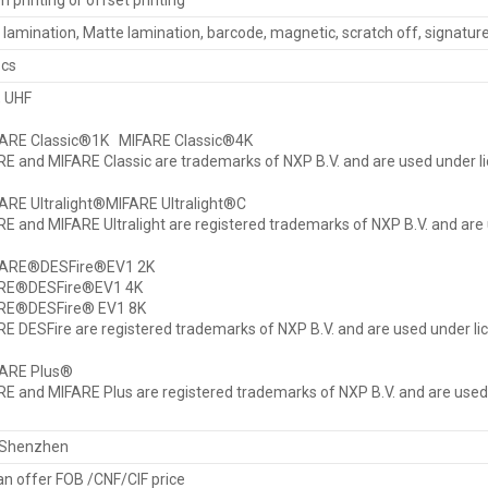
n printing or offset printing
 lamination, Matte lamination, barcode, magnetic, scratch off, signatu
pcs
F, UHF
FARE Classic®1K MIFARE Classic®4K
E and MIFARE Classic are trademarks of NXP B.V. and are used under li
ARE Ultralight®MIFARE Ultralight®C
E and MIFARE Ultralight are registered trademarks of NXP B.V. and are 
FARE®DESFire®EV1 2K
RE®DESFire®EV1 4K
RE®DESFire® EV1 8K
E DESFire are registered trademarks of NXP B.V. and are used under li
FARE Plus®
E and MIFARE Plus are registered trademarks of NXP B.V. and are used 
Shenzhen
n offer FOB /CNF/CIF price