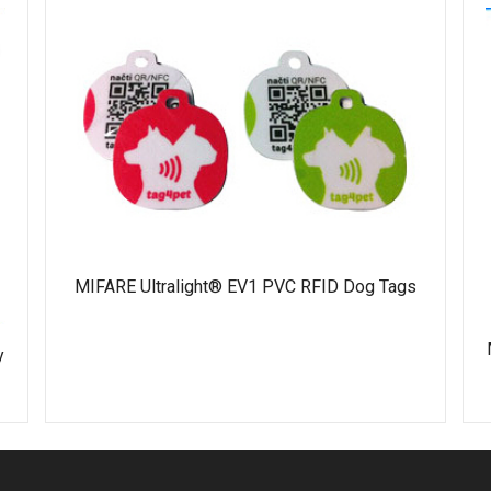
MIFARE Ultralight® EV1 PVC RFID Dog Tags
y