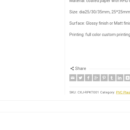
Material: coated paper with RFID 
Size: dia25/30/35mm, 25*25mm
Surface: Glossy finish or Matt fin
Printing: full color custom printin
Share
SKU:
CXJ-RPKT001
Category:
PVC Plas