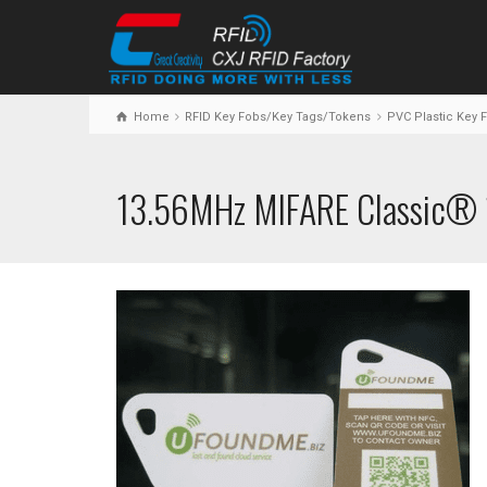
Home
RFID Key Fobs/Key Tags/Tokens
PVC Plastic Key 
13.56MHz MIFARE Classic® 