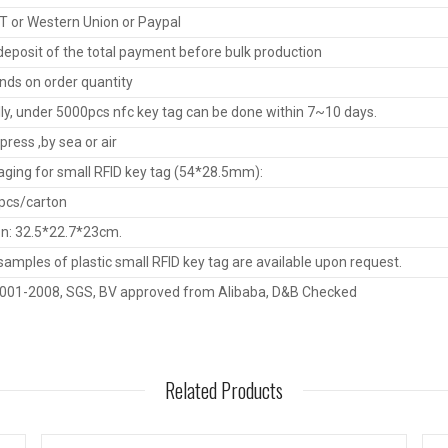
T or Western Union or Paypal
eposit of the total payment before bulk production
ds on order quantity
ly, under 5000pcs nfc key tag can be done within 7~10 days.
press ,by sea or air
ging for small RFID key tag (54*28.5mm):
pcs/carton
n: 32.5*22.7*23cm.
samples of plastic small RFID key tag are available upon request.
9001-2008, SGS, BV approved from Alibaba, D&B Checked
Related Products