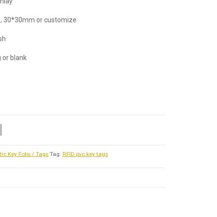
inlay
, 30*30mm or customize
ish
g or blank
tic Key Fobs / Tags
Tag:
RFID pvc key tags