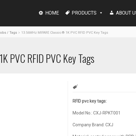
HOME
PRODUCTS
ABOUT U
Fobs / Tags
13.56MHz MIFARE Classic® 1K PVC RFID PVC Key Tags
1K PVC RFID PVC Key Tags
RFID pvc key tags:
Model No.: CXJ-RPKT001
Company Brand: CXJ