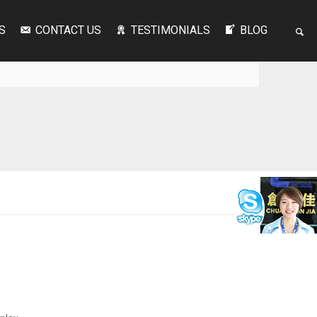
S
CONTACT US
TESTIMONIALS
BLOG