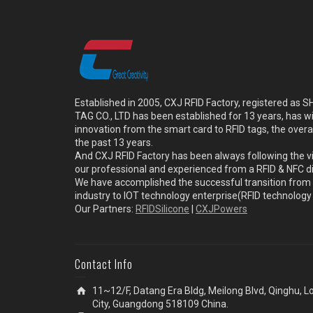
Established in 2005, CXJ RFID Factory, registered a
TAG CO., LTD has been established for 13 years, has w
innovation from the smart card to RFID tags, the overa
the past 13 years.
And CXJ RFID Factory has been always following the vi
our professional and experienced from a RFID & NFC dir
We have accomplished the successful transition from 
industry to IOT technology enterprise(RFID technolog
Our Partners:
RFIDSilicone
|
CXJPowers
Contact Info
11~12/F, Datang Era Bldg, Meilong Blvd, Qinghu, 
City, Guangdong 518109 China.