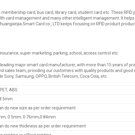
ke membership card, bus card, library card, student card etc. These RFID
ard management and many other intelligent management. It helps us to 
Chuangxinjia Smart Card co., LTD keeps focusing on RFID product producti
, insurance, super marketing, parking, school, access control etc.
 leading major smart card manufacturer, with more than 15 years of pro
sales team, providing our customers with quality products and good se
ude Sony, Samsung, OPPO, British Telecom, Coca Cola, etc.
 PET, ABS
8.5mm
n do new size as per order requirement
mm, 0.5mm, 0.76mm,0.84mm
n do new thickness as per order requirement