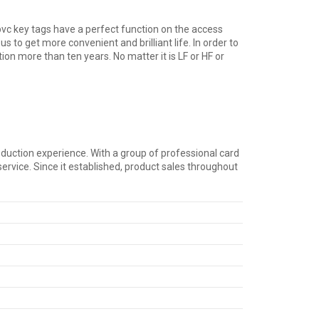
 pvc key tags have a perfect function on the access
get more convenient and brilliant life. In order to
on more than ten years. No matter it is LF or HF or
duction experience. With a group of professional card
rvice. Since it established, product sales throughout