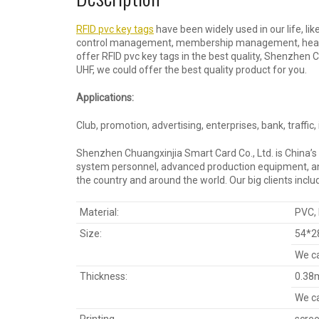
RFID pvc key tags
have been widely used in our life, li
control management, membership management, health c
offer RFID pvc key tags in the best quality, Shenzhen 
UHF, we could offer the best quality product for you.
Applications:
Club, promotion, advertising, enterprises, bank, traffic
Shenzhen Chuangxinjia Smart Card Co., Ltd. is China’s
system personnel, advanced production equipment, and 
the country and around the world. Our big clients incl
Material:
PVC,
Size:
54*2
We ca
Thickness:
0.38
We ca