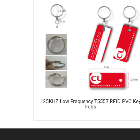
125KHZ Low Frequency T5557 RFID PVC Ke
Fobs