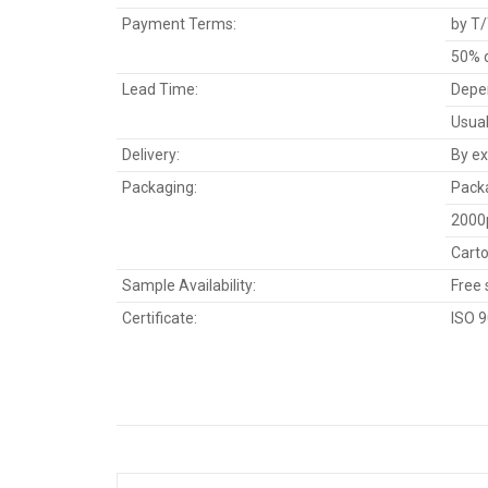
Payment Terms:
by T/
50% d
Lead Time:
Depen
Usual
Delivery:
By ex
Packaging:
Packa
2000
Carto
Sample Availability:
Free 
Certificate:
ISO 