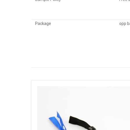
Package
opp b