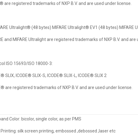
 are registered trademarks of NXP B.V. and are used under license.
FARE Ultralight® (48 bytes) MIFARE Ultralight® EV1 (48 bytes) MIFARE U
E and MIFARE Ultralight are registered trademarks of NXP B.V. and are 
col ISO 15693/ISO 18000-3:
® SLIX, ICODE® SLIX-S, ICODE® SLIX-L, ICODE® SLIX 2
® are registered trademarks of NXP B.V. and are used under license.
and Color: bicolor, single color, as per PMS
Printing: silk screen printing, embossed ,debossed ,laser etc