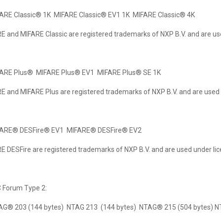
FARE Classic® 1K MIFARE Classic® EV1 1K MIFARE Classic® 4K
E and MIFARE Classic are registered trademarks of NXP B.V. and are us
FARE Plus® MIFARE Plus® EV1 MIFARE Plus® SE 1K
E and MIFARE Plus are registered trademarks of NXP B.V. and are used 
FARE® DESFire® EV1 MIFARE® DESFire® EV2
E DESFire are registered trademarks of NXP B.V. and are used under lic
C Forum Type 2:
AG® 203 (144 bytes) NTAG 213 (144 bytes) NTAG® 215 (504 bytes) 