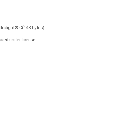
ltralight® C(148 bytes)
used under license.