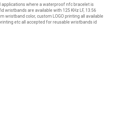
l applications where a waterproof nfc bracelet is
rfid wristbands are available with 125 KHz LF, 13.56
 wristband color, custom LOGO printing all available
rinting etc all accepted for reusable wristbands id