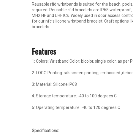
Reusable rfid wristbands is suited for the beach, pool
required. Reusable rfid bracelets are IP68 waterproof, d
MHz HF and UHF ICs. Widely used in door access contr
for our nfc silicone wristband bracelet. Craft options 
bracelets.
Features
1: Colors: Wristband Color: bicolor, single color, as per
2: LOGO Printing: silk screen printing, embossed ,debos
3: Material: Silicone IP68
4: Storage temperature: -40 to 100 degrees C
5: Operating temperature: -40 to 120 degrees C
Specification
s: