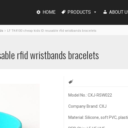
HOME
PRODUCTS
ABOUT U
ds
LF TK4100 cheap kids ID reusable rfid wristbands bracelets
able rfid wristbands bracelets
Model No.: CXJ-RSW022
Company Brand: CXJ
Material: Silicone, soft PVC, plast