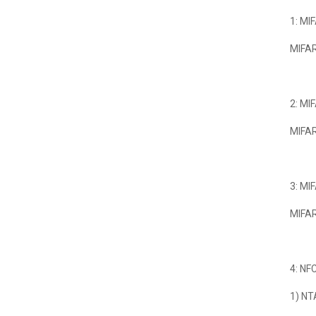
1: MI
MIFAR
2: MI
MIFAR
3: MI
MIFAR
4: NF
1) NT