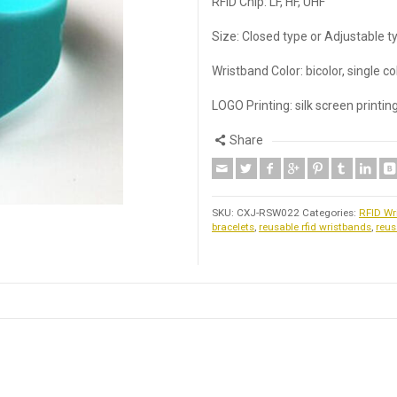
RFID Chip: LF, HF, UHF
Size: Closed type or Adjustable t
Wristband Color: bicolor, single c
LOGO Printing: silk screen printi
Share
SKU:
CXJ-RSW022
Categories:
RFID Wr
bracelets
,
reusable rfid wristbands
,
reus