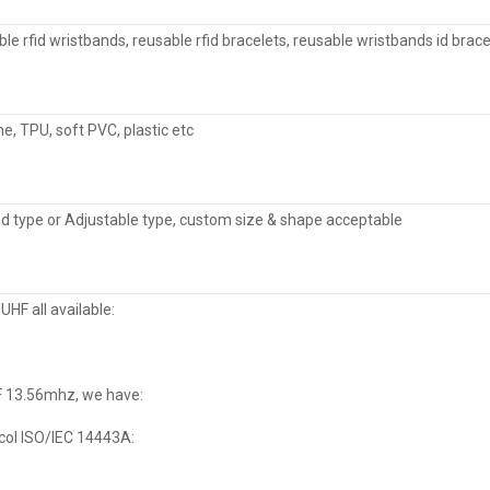
le rfid wristbands, reusable rfid bracelets, reusable wristbands id brace
ne, TPU, soft PVC, plastic etc
d type or Adjustable type, custom size & shape acceptable
, UHF all available:
F 13.56mhz, we have:
col ISO/IEC 14443A: