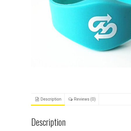
Description
Reviews (0)
Description