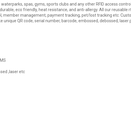
s, waterparks, spas, gyms, sports clubs and any other RFID access contro
urable, eco friendly, heat resistance, and anti-allergy. All our reusable 
ol, member management, payment tracking, pet/lost tracking etc. Custom
like unique QR code, serial number, barcode, embossed, debossed, laser p
 PMS
sed ,laser etc