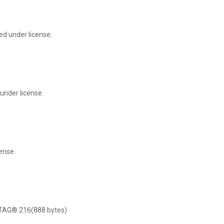
ed under license.
under license.
ense.
NTAG® 216(888 bytes)