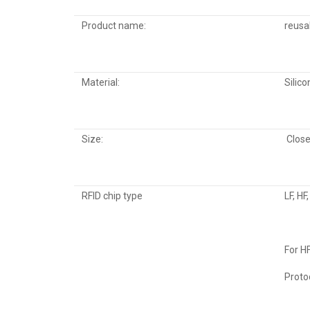
Product name:
reusab
Material:
Silico
Size:
Close
RFID chip type
LF, HF
For H
Proto