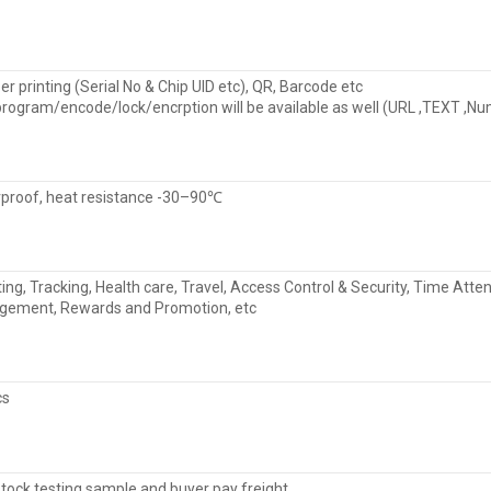
r printing (Serial No & Chip UID etc), QR, Barcode etc
program/encode/lock/encrption will be available as well (URL ,TEXT ,N
proof, heat resistance -30–90℃
ting, Tracking, Health care, Travel, Access Control & Security, Time 
ement, Rewards and Promotion, etc
cs
stock testing sample and buyer pay freight