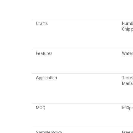
Crafts
Numbe
Chip 
Features
Water
Application
Ticke
Manag
MOQ
500p
Sample Policy
Free 