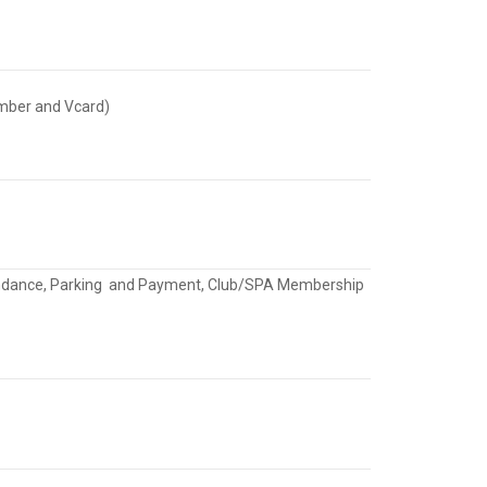
umber and Vcard)
Attendance, Parking and Payment, Club/SPA Membership