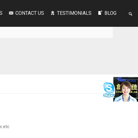
S
CONTACT US
TESTIMONIALS
BLOG
ic etc