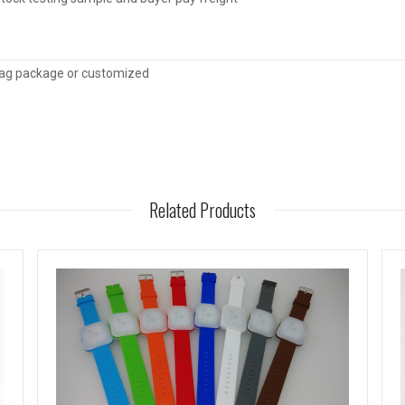
ag package or customized
Related Products