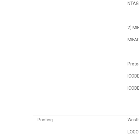
NTAG®
2) MI
MIFAR
Proto
ICODE
ICODE
Printing
Wristb
LOGO 