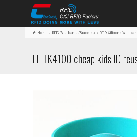
Home
RFID Wristbands/Bracelets
RFID Silicone Wristban
LF TK4100 cheap kids ID reus