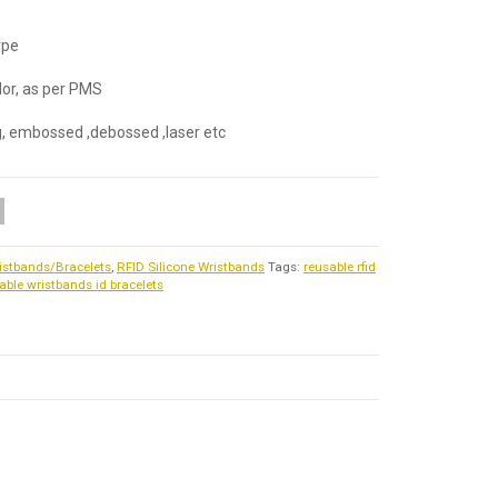
ype
olor, as per PMS
ng, embossed ,debossed ,laser etc
istbands/Bracelets
,
RFID Silicone Wristbands
Tags:
reusable rfid
able wristbands id bracelets