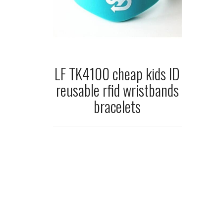
LF TK4100 cheap kids ID
reusable rfid wristbands
bracelets