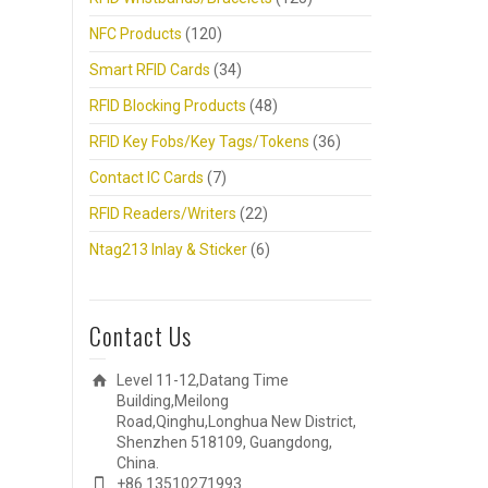
NFC Products
(120)
Smart RFID Cards
(34)
RFID Blocking Products
(48)
RFID Key Fobs/Key Tags/Tokens
(36)
Contact IC Cards
(7)
RFID Readers/Writers
(22)
Ntag213 Inlay & Sticker
(6)
Contact Us
Level 11-12,Datang Time
Building,Meilong
Road,Qinghu,Longhua New District,
Shenzhen 518109, Guangdong,
China.
+86 13510271993