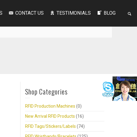
S
CONTACT US
TESTIMONIALS
BLOG
Shop Categories
RFID Production Machines
(0)
New Arrival RFID Products
(16)
RFID Tags/Stickers/Labels
(74)
RFID Wristbands/Bracelets
(125)