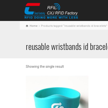
Home
Products tagged “reusable wristbands id bracelets”
reusable wristbands id bracel
Showing the single result