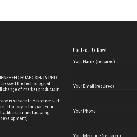
Contact Us Now!
Your Name (required)
s SHENZHEN CHUANGXINJIA RFID
itnessed the technological
Your Email (required)
ll change of market products in
sion is service to customer with
ect factory in the past years.
Your Phone
traditional manufacturing
y development).
Your Message (required)