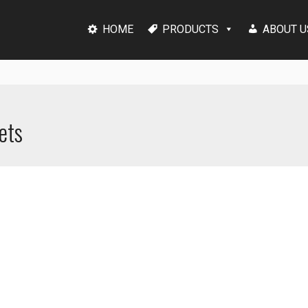
HOME
PRODUCTS
ABOUT U
ets