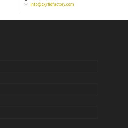
info@cxjrfidfactory.com