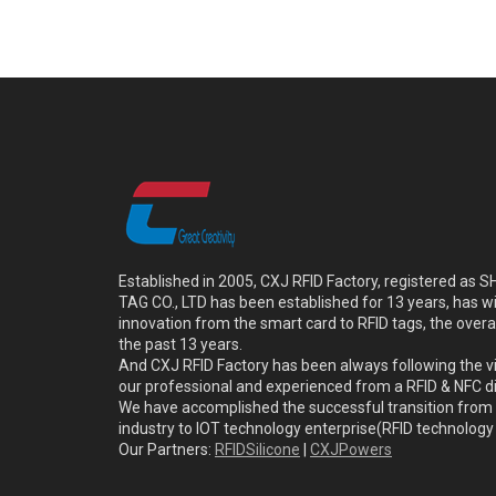
Established in 2005, CXJ RFID Factory, registered a
TAG CO., LTD has been established for 13 years, has w
innovation from the smart card to RFID tags, the overa
the past 13 years.
And CXJ RFID Factory has been always following the vi
our professional and experienced from a RFID & NFC dir
We have accomplished the successful transition from 
industry to IOT technology enterprise(RFID technolog
Our Partners:
RFIDSilicone
|
CXJPowers