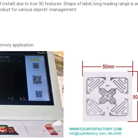
(retail) due to true 3D features. Shape of label, long reading range is 
roduct for various objects’ management.
emory application.