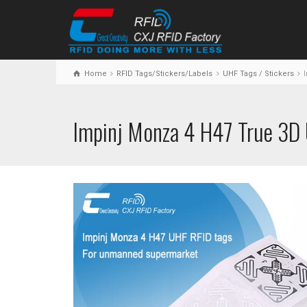
Home
RFID Tags/Stickers/Labels
UHF Tags / Stickers
I
Impinj Monza 4 H47 True 3D