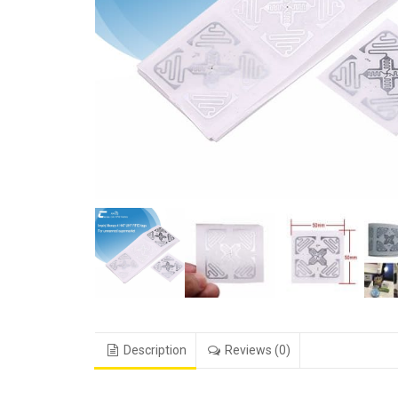
Description
Reviews (0)