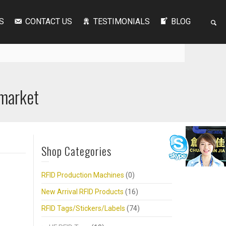
S
CONTACT US
TESTIMONIALS
BLOG
rmarket
Shop Categories
RFID Production Machines
(0)
New Arrival RFID Products
(16)
RFID Tags/Stickers/Labels
(74)