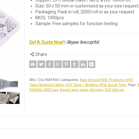
Support: EPC Global Class1 Gen2 & ISO 18000-6C
Size: 50 x 50 mm or customized as your size request
Packaging: Pack in roll, 2000/roll or as your request.
MOQ: 1000pcs
Sample: Free samples for function testing.
Get A Quote Now!
|
Skype: live:cxjrfid
Share
SKU:
CXJ-RAT006
Categories:
New Arrival RFID Products
,
RFID
Tags/Stickers/Labels
,
UHF Tags / Stickers
,
RFID Asset Tags
Tags:
960MHz RFID tag
,
Asset tags
,
paper rfid tags
,
UHF rfid tag