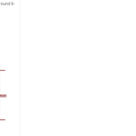
around 6-