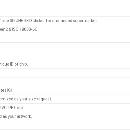
 true 3D UHF RFID sticker for unmanned supermarket
 Gen2 & ISO 18000-6C
z
nique ID of chip.
tes Kill
omized as your size request.
PVC, PET etc.
d as your artwork.