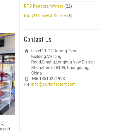
RFID Readers/Writers
(22)
Ntag213 Inlay & Sticker
(6)
Contact Us
Level 11-12,Datang Time
Building,Meilong
Road,Qinghu,Longhua New District,
Shenzhen 518109, Guangdong,
China.
+86 13510271993
info@cxjrfidfactory.com
6C)
 asset