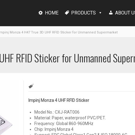
HOME
PRODUCTS
ABOUT U
mpinj Monza 4 H47 True 3D UHF RFID Sticker for Unmanned Supermarket
 UHF RFID Sticker for Unmanned Supe
Impinj Monza 4 UHF RFID Sticker
Model No.: CXJ-RAT006
Material: Paper, waterproof PVC/PET.
Frequency:
Global 860-960MHz
Chip: Impinj Monza 4