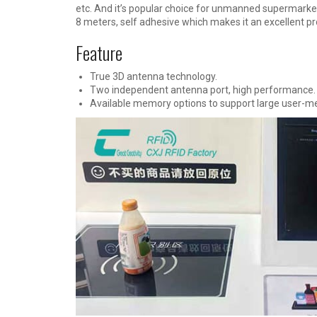
etc. And it’s popular choice for unmanned supermarket 
8 meters, self adhesive which makes it an excellent p
Feature
True 3D antenna technology.
Two independent antenna port, high performance.
Available memory options to support large user-m