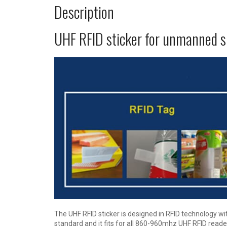
Description
UHF RFID sticker for unmanned 
The UHF RFID sticker is designed in RFID technology w
standard and it fits for all 860-960mhz UHF RFID reader