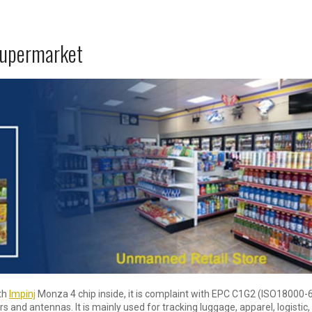
supermarket
ith
Impinj
Monza 4 chip inside, it is complaint with EPC C1G2 (ISO18000-
s and antennas. It is mainly used for tracking luggage, apparel, logistic,