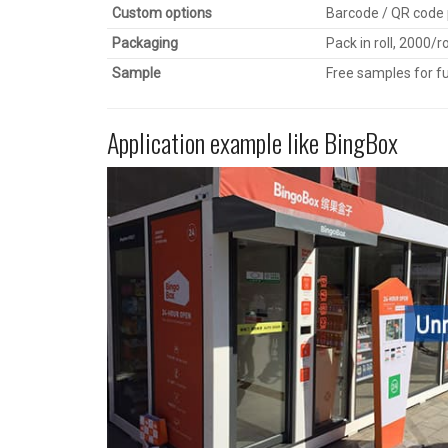
Custom options
Barcode / QR code p
Packaging
Pack in roll, 2000/r
Sample
Free samples for fu
Application example like BingBox