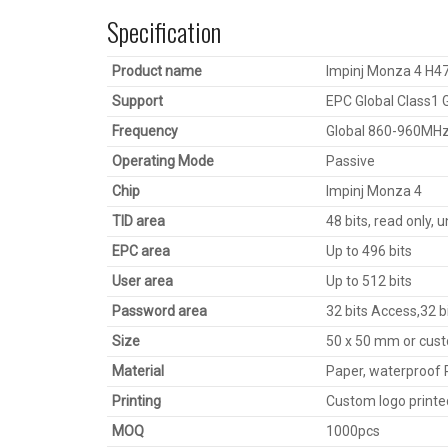
Specification
Product name
Impinj Monza 4 H47
Support
EPC Global Class1
Frequency
Global 860-960MH
Operating Mode
Passive
Chip
Impinj Monza 4
TID area
48 bits, read only, u
EPC area
Up to 496 bits
User area
Up to 512 bits
Password area
32 bits Access,32 bi
Size
50 x 50 mm or cust
Material
Paper, waterproof 
Printing
Custom logo printe
MOQ
1000pcs