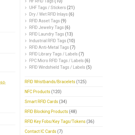
HF RFID Tags
(10)
.
UHF Tags / Stickers
(21)
Dry / Wet RFID Inlays
(6)
RFID Asset Tags
(9)
RFID Jewelry Tags
(6)
RFID Laundry Tags
(13)
Industrial RFID Tags
(10)
RFID Anti-Metal Tags
(7)
RFID Library Tags / Labels
(7)
FPC Micro RFID Tags / Labels
(6)
RFID Windshield Tags / Labels
(5)
RFID Wristbands/Bracelets
(125)
860-
NFC Products
(120)
Smart RFID Cards
(34)
RFID Blocking Products
(48)
RFID Key Fobs/Key Tags/Tokens
(36)
Contact IC Cards
(7)