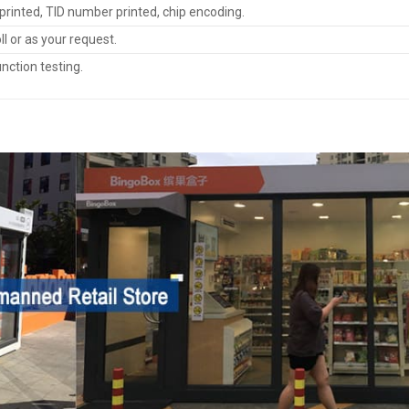
rinted, TID number printed, chip encoding.
oll or as your request.
nction testing.