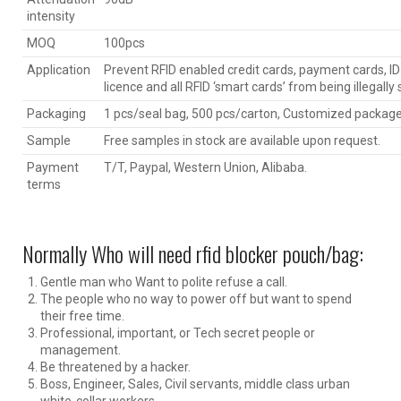
intensity
MOQ
100pcs
Application
Prevent RFID enabled credit cards, payment cards, ID 
licence and all RFID ‘smart cards’ from being illegally
Packaging
1 pcs/seal bag, 500 pcs/carton, Customized package 
Sample
Free samples in stock are available upon request.
Payment
T/T, Paypal, Western Union, Alibaba.
terms
Normally Who will need rfid blocker pouch/bag:
Gentle man who Want to polite refuse a call.
The people who no way to power off but want to spend
their free time.
Professional, important, or Tech secret people or
management.
Be threatened by a hacker.
Boss, Engineer, Sales, Civil servants, middle class urban
white-collar workers.