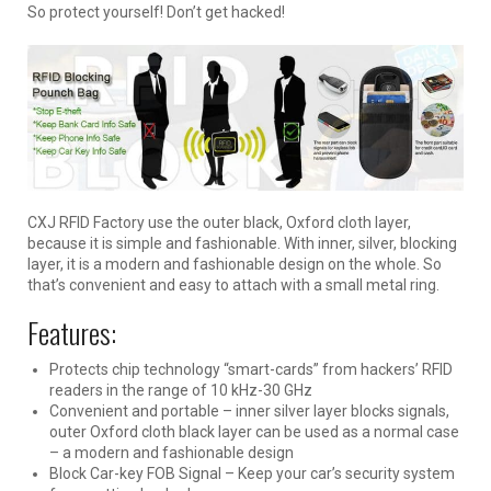
So protect yourself! Don’t get hacked!
CXJ RFID Factory use the outer black, Oxford cloth layer,
because it is simple and fashionable. With inner, silver, blocking
layer, it is a modern and fashionable design on the whole. So
that’s convenient and easy to attach with a small metal ring.
Features:
Protects chip technology “smart-cards” from hackers’ RFID
readers in the range of 10 kHz-30 GHz
Convenient and portable – inner silver layer blocks signals,
outer Oxford cloth black layer can be used as a normal case
– a modern and fashionable design
Block Car-key FOB Signal – Keep your car’s security system