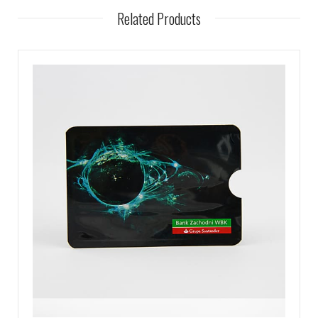
Related Products