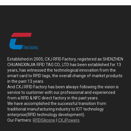
Established in 2005, CXJ RFID Factory, registered as SHENZHEN
CHUANGXINJIA RFID TAG CO., LTD has been established for 13
years, has witnessed the technological innovation from the
smart card to RFID tags, the overall change of market products
in the past 13 years.
And CXJ RFID Factory has been always following the vision is
service to customer with our professional and experienced
from a RFID & NFC direct factory in the past years.
We have accomplished the successful transition from
traditional manufacturing industry to IOT technology
enterprise(RFID technology development).
Our Partners:
RFIDSilicone
|
CXJPowers