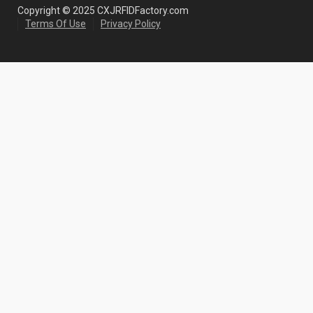
Copyright © 2025 CXJRFIDFactory.com
Terms Of Use
Privacy Policy