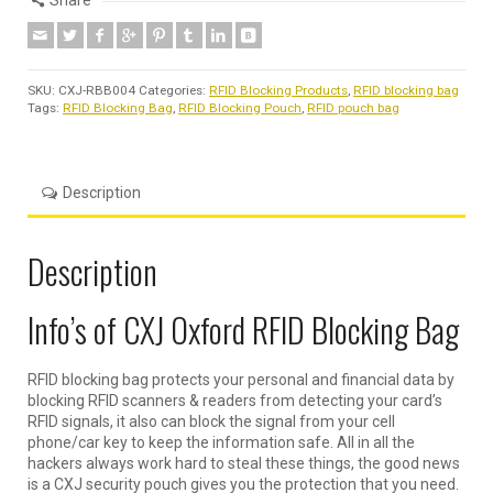
Share
SKU:
CXJ-RBB004
Categories:
RFID Blocking Products
,
RFID blocking bag
Tags:
RFID Blocking Bag
,
RFID Blocking Pouch
,
RFID pouch bag
Description
Description
Info’s of CXJ Oxford RFID Blocking Bag
RFID blocking bag protects your personal and financial data by
blocking RFID scanners & readers from detecting your card’s
RFID signals, it also can block the signal from your cell
phone/car key to keep the information safe. All in all the
hackers always work hard to steal these things, the good news
is a CXJ security pouch gives you the protection that you need.