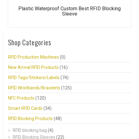
Plastic Waterproof Custom Best RFID Blocking
Sleeve
Shop Categories
RFID Production Machines
(0)
New Arrival RFID Products
(16)
RFID Tags/Stickers/Labels
(74)
RFID Wristbands/Bracelets
(125)
NFC Products
(120)
Smart RFID Cards
(34)
RFID Blocking Products
(48)
RFID blocking bag
(4)
RFID Blocking Sleeves
(23)