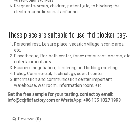
Pregnant woman, children, patient ,etc, to blocking the
electromagnetic signals influence
These place are suitable to use rfid blocker bag:
Personal rest, Leisure place, vacation village, scenic area,
etc.
Discotheque, Bar, bath center, fancy restaurant, cinema, etc
entertainment area.
Business negotiation, Tendering and bidding meeting.
Policy, Commercial, Technology, secret center.
Information and communication center, important
warehouse, war room, information room, etc.
Get the free sample for your testing, contact by email:
info@cxjrfidfactory.com or WhatsApp: +86 135 1027 1993
Reviews (0)