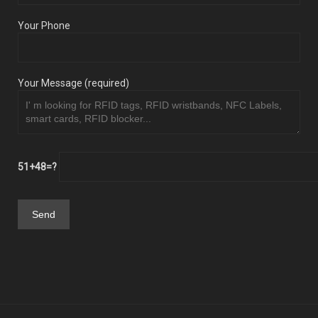
Your Phone
Your Message (required)
51+48=?