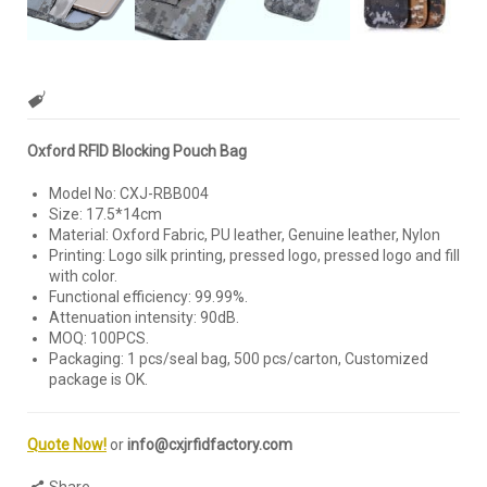
Oxford RFID Blocking Pouch Bag
Model No: CXJ-RBB004
Size: 17.5*14cm
Material: Oxford Fabric, PU leather, Genuine leather, Nylon
Printing: Logo silk printing, pressed logo, pressed logo and fill
with color.
Functional efficiency: 99.99%.
Attenuation intensity: 90dB.
MOQ: 100PCS.
Packaging: 1 pcs/seal bag, 500 pcs/carton, Customized
package is OK.
Quote Now!
or
info@cxjrfidfactory.com