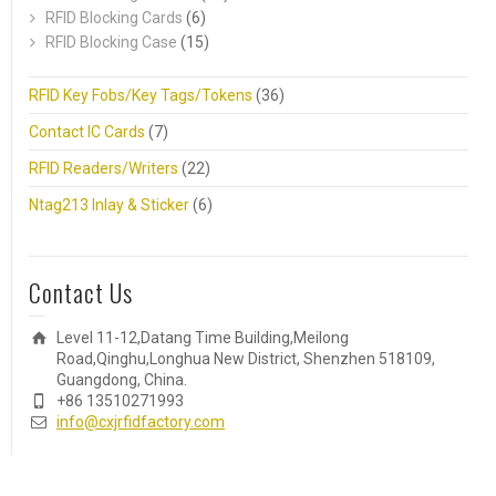
RFID Blocking Cards
(6)
RFID Blocking Case
(15)
RFID Key Fobs/Key Tags/Tokens
(36)
Contact IC Cards
(7)
RFID Readers/Writers
(22)
Ntag213 Inlay & Sticker
(6)
Contact Us
Level 11-12,Datang Time Building,Meilong
Road,Qinghu,Longhua New District, Shenzhen 518109,
Guangdong, China.
+86 13510271993
info@cxjrfidfactory.com