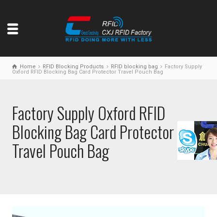
Home
RFID Blocking Products
RFID blocking bag
Factory Supply
Oxford RFID Blocking Bag Card Protector Travel Pouch Bag
Factory Supply Oxford RFID
Blocking Bag Card Protector
Travel Pouch Bag