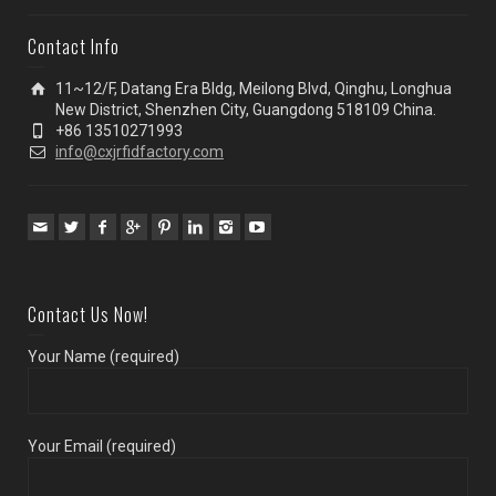
Contact Info
11~12/F, Datang Era Bldg, Meilong Blvd, Qinghu, Longhua
New District, Shenzhen City, Guangdong 518109 China.
+86 13510271993
info@cxjrfidfactory.com
Contact Us Now!
Your Name (required)
Your Email (required)