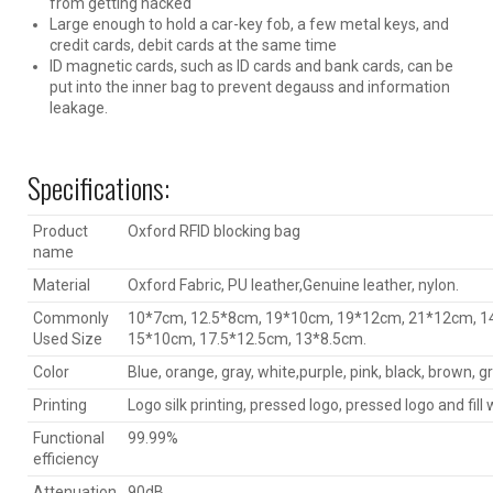
from getting hacked
Large enough to hold a car-key fob, a few metal keys, and
credit cards, debit cards at the same time
ID magnetic cards, such as ID cards and bank cards, can be
put into the inner bag to prevent degauss and information
leakage.
Specifications:
Product
Oxford RFID blocking bag
name
Material
Oxford Fabric, PU leather,Genuine leather, nylon.
Commonly
10*7cm, 12.5*8cm, 19*10cm, 19*12cm, 21*12cm, 1
Used Size
15*10cm, 17.5*12.5cm, 13*8.5cm.
Color
Blue, orange, gray, white,purple, pink, black, brown, gr
Printing
Logo silk printing, pressed logo, pressed logo and fill w
Functional
99.99%
efficiency
Attenuation
90dB