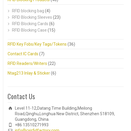
RFID blocking bag
(4)
RFID Blocking Sleeves
(23)
RFID Blocking Cards
(6)
RFID Blocking Case
(15)
RFID Key Fobs/Key Tags/Tokens
(36)
Contact IC Cards
(7)
RFID Readers/Writers
(22)
Ntag213 Inlay & Sticker
(6)
Contact Us
Level 11-12,Datang Time Building,Meilong
Road,Qinghu,Longhua New District, Shenzhen 518109,
Guangdong, China.
+86 13510271993
info@cxjrfidfactory.com