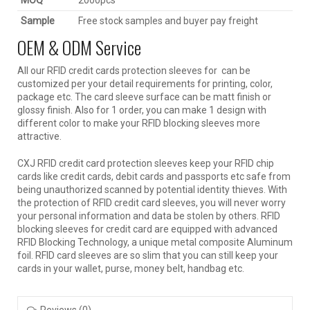
MOQ
2000pcs
Sample
Free stock samples and buyer pay freight
OEM & ODM Service
All our RFID credit cards protection sleeves for can be
customized per your detail requirements for printing, color,
package etc. The card sleeve surface can be matt finish or
glossy finish. Also for 1 order, you can make 1 design with
different color to make your RFID blocking sleeves more
attractive.
CXJ RFID credit card protection sleeves keep your RFID chip
cards like credit cards, debit cards and passports etc safe from
being unauthorized scanned by potential identity thieves. With
the protection of RFID credit card sleeves, you will never worry
your personal information and data be stolen by others. RFID
blocking sleeves for credit card are equipped with advanced
RFID Blocking Technology, a unique metal composite Aluminum
foil. RFID card sleeves are so slim that you can still keep your
cards in your wallet, purse, money belt, handbag etc.