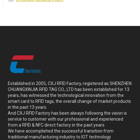
Established in 2005, CXJ RFID Factory, registered as SHENZHEN
CHUANGXINJIA RFID TAG CO., LTD has been established for 13
years, has witnessed the technological innovation from the
smart card to RFID tags, the overall change of market products
in the past 13 years.
And CXJ RFID Factory has been always following the vision is
service to customer with our professional and experienced
from a RFID & NFC direct factory in the past years.
We have accomplished the successful transition from
traditional manufacturing industry to IOT technology