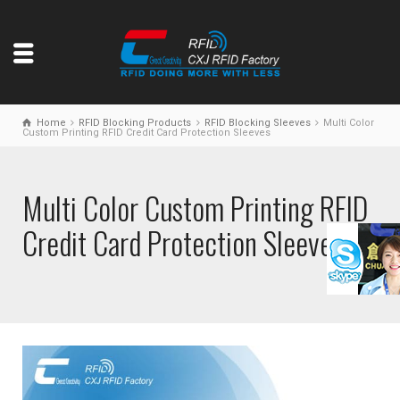
Home
RFID Blocking Products
RFID Blocking Sleeves
Multi Color
Custom Printing RFID Credit Card Protection Sleeves
Multi Color Custom Printing RFID
Credit Card Protection Sleeves