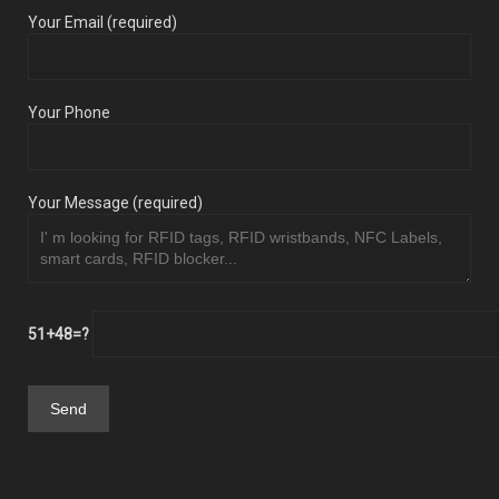
Your Email (required)
Your Phone
Your Message (required)
51+48=?