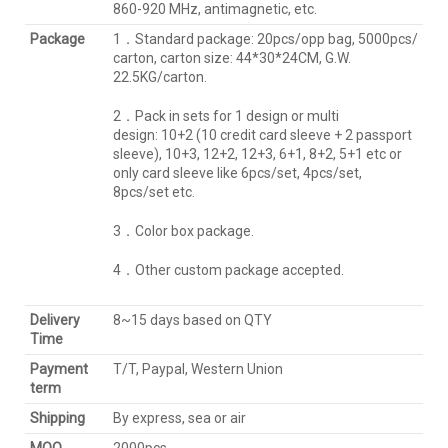
860-920 MHz, antimagnetic, etc.
Package
1．Standard package: 20pcs/opp bag, 5000pcs/
carton, carton size: 44*30*24CM, G.W.
22.5KG/carton.
2．Pack in sets for 1 design or multi
design: 10+2 (10 credit card sleeve + 2 passport
sleeve), 10+3, 12+2, 12+3, 6+1, 8+2, 5+1 etc or
only card sleeve like 6pcs/set, 4pcs/set,
8pcs/set etc.
3．Color box package.
4．Other custom package accepted.
Delivery
8~15 days based on QTY
Time
Payment
T/T, Paypal, Western Union
term
Shipping
By express, sea or air