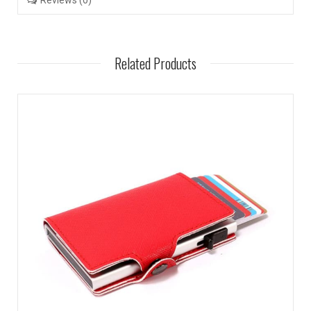
Reviews (0)
Related Products