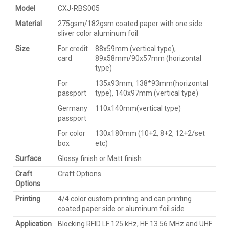
Model
CXJ-RBS005
Material
275gsm/182gsm coated paper with one side
sliver color aluminum foil
Size
For credit
88x59mm (vertical type),
card
89x58mm/90x57mm (horizontal
type)
For
135x93mm, 138*93mm(horizontal
passport
type), 140x97mm (vertical type)
Germany
110x140mm(vertical type)
passport
For color
130x180mm (10+2, 8+2, 12+2/set
box
etc)
Surface
Glossy finish or Matt finish
Craft
Craft Options
Options
Printing
4/4 color custom printing and can printing
coated paper side or aluminum foil side
Application
Blocking RFID LF 125 kHz, HF 13.56 MHz and UHF