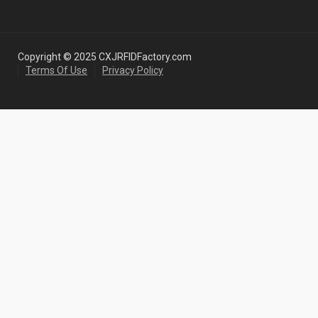
Copyright © 2025 CXJRFIDFactory.com
Terms Of Use
Privacy Policy