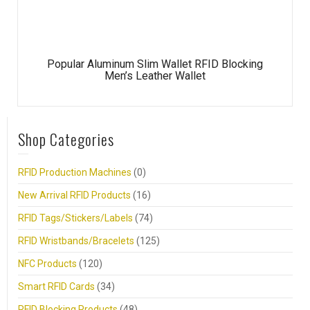
Popular Aluminum Slim Wallet RFID Blocking
Men’s Leather Wallet
Shop Categories
RFID Production Machines
(0)
New Arrival RFID Products
(16)
RFID Tags/Stickers/Labels
(74)
RFID Wristbands/Bracelets
(125)
NFC Products
(120)
Smart RFID Cards
(34)
RFID Blocking Products
(48)