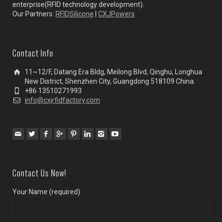
enterprise(RFID technology development).
Our Partners:
RFIDSilicone
|
CXJPowers
Contact Info
11~12/F, Datang Era Bldg, Meilong Blvd, Qinghu, Longhua
New District, Shenzhen City, Guangdong 518109 China.
+86 13510271993
info@cxjrfidfactory.com
Contact Us Now!
Your Name (required)