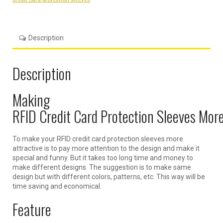
Description
Description
Making
RFID Credit Card Protection Sleeves More
To make your RFID credit card protection sleeves more
attractive is to pay more attention to the design and make it
special and funny. But it takes too long time and money to
make different designs. The suggestion is to make same
design but with different colors, patterns, etc. This way will be
time saving and economical.
Feature