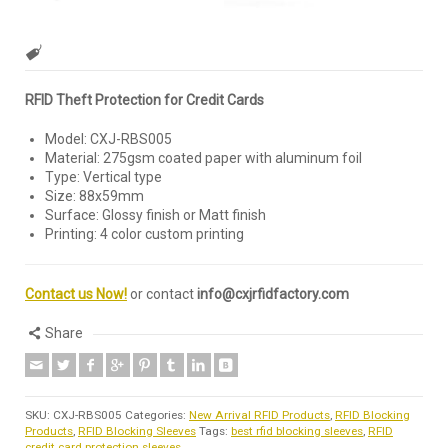
RFID Theft Protection for Credit Cards
Model: CXJ-RBS005
Material: 275gsm coated paper with aluminum foil
Type: Vertical type
Size: 88x59mm
Surface: Glossy finish or Matt finish
Printing: 4 color custom printing
Contact us Now!
or contact
info@cxjrfidfactory.com
Share
SKU:
CXJ-RBS005
Categories:
New Arrival RFID Products
,
RFID Blocking
Products
,
RFID Blocking Sleeves
Tags:
best rfid blocking sleeves
,
RFID
credit card protection sleeves