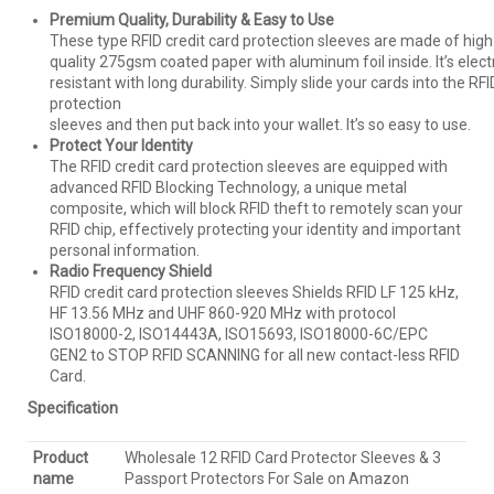
Premium Quality, Durability & Easy to Use
These type RFID credit card protection sleeves are made of high
quality 275gsm coated paper with aluminum foil inside. It’s elec
resistant with long durability. Simply slide your cards into the RFI
protection
sleeves and then put back into your wallet. It’s so easy to use.
Protect Your Identity
The RFID credit card protection sleeves are equipped with
advanced RFID Blocking Technology, a unique metal
composite, which will block RFID theft to remotely scan your
RFID chip, effectively protecting your identity and important
personal information.
Radio Frequency Shield
RFID credit card protection sleeves Shields RFID LF 125 kHz,
HF 13.56 MHz and UHF 860-920 MHz with protocol
ISO18000-2, ISO14443A, ISO15693, ISO18000-6C/EPC
GEN2 to STOP RFID SCANNING for all new contact-less RFID
Card.
Specification
Product
Wholesale 12 RFID Card Protector Sleeves & 3
name
Passport Protectors For Sale on Amazon