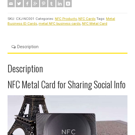
SKU:
CXJ-NC001
Categories:
NFC Products
,
NFC Cards
Tags:
Metal
Business ID Cards
,
metal NFC business cards
,
NFC Metal Card
Description
Description
NFC Metal Card for Sharing Social Info