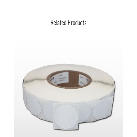
Related Products