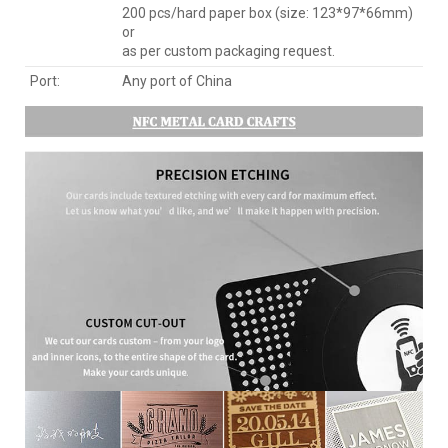
200 pcs/hard paper box (size: 123*97*66mm)
or
as per custom packaging request.
Port:
Any port of China