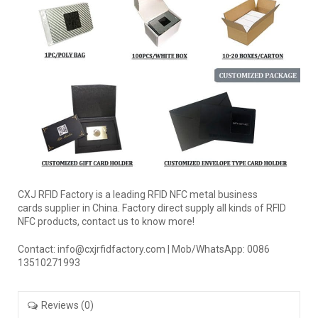
CXJ RFID Factory is a leading RFID NFC metal business
cards supplier in China. Factory direct supply all kinds of RFID
NFC products, contact us to know more!
Contact: info@cxjrfidfactory.com | Mob/WhatsApp: 0086
13510271993
Reviews (0)