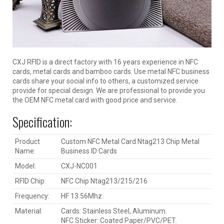
CXJ RFID is a direct factory with 16 years experience in NFC
cards, metal cards and bamboo cards. Use metal NFC business
cards share your social info to others, a customized service
provide for special design. We are professional to provide you
the OEM NFC metal card with good price and service.
Specification:
Product
Custom NFC Metal Card Ntag213 Chip Metal
Name:
Business ID Cards
Model:
CXJ-NC001
RFID Chip:
NFC Chip Ntag213/215/216
Frequency:
HF 13.56Mhz
Material:
Cards: Stainless Steel, Aluminum.
NFC Sticker: Coated Paper/PVC/PET.