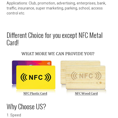
Applications: Club, promotion, advertising, enterprises, bank,
traffic, insurance, super marketing, parking, school, access
control etc.
Different Choice for you except NFC Metal
Card!
Why Choose US?
1. Speed