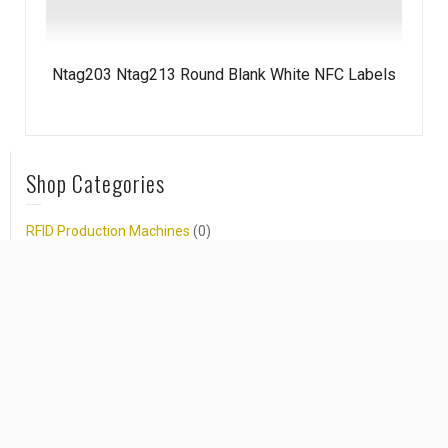
Ntag203 Ntag213 Round Blank White NFC Labels
Shop Categories
RFID Production Machines
(0)
New Arrival RFID Products
(16)
RFID Tags/Stickers/Labels
(74)
RFID Wristbands/Bracelets
(125)
NFC Products
(120)
Hot NFC Products
(4)
NFC Tags/Stickers/Labels
(19)
NFC Wristbands/Bracelets
(27)