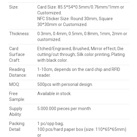
Size:
Card Size: 85.5*54*0.5mm/0.76mm/1mm or
Customized.
NFC Sticker Size: Round 30mm, Square
30*30mm or Customized.
Thickness:
0.3mm, 0.4mm, 0.5mm, 0.8mm, 1mm, 2mm or
customized.
Card
Etched/Engraved; Brushed; Mirror effect; Die
Surface
cutting/cut through; Silk color printing; Plating
Craft:
with black color.
Reading
1-10cm, depends on the card chip and RFID
Distance:
reader.
MOQ:
500pcs with personal design.
Free
Available in stock.
Sample:
Supply
5.000.000 pieces per month
Ability:
Packing
1 pc/opp bag;
Detail:
100 pcs/hard paper box (size: 110*65*65mm)
or