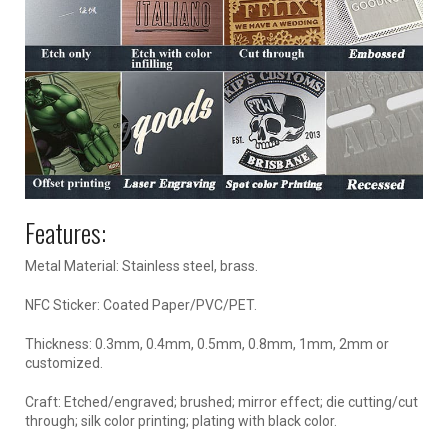
Features:
Metal Material: Stainless steel, brass.
NFC Sticker: Coated Paper/PVC/PET.
Thickness: 0.3mm, 0.4mm, 0.5mm, 0.8mm, 1mm, 2mm or
customized.
Craft: Etched/engraved; brushed; mirror effect; die cutting/cut
through; silk color printing; plating with black color.