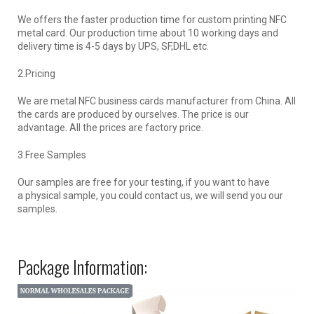
We offers the faster production time for custom printing NFC
metal card. Our production time about 10 working days and
delivery time is 4-5 days by UPS, SF,DHL etc.
2.Pricing
We are metal NFC business cards manufacturer from China. All
the cards are produced by ourselves. The price is our
advantage. All the prices are factory price.
3.Free Samples
Our samples are free for your testing, if you want to have
a physical sample, you could contact us, we will send you our
samples.
Package Information: