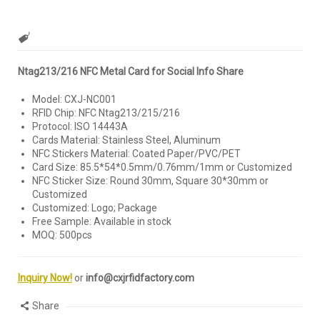
Ntag213/216 NFC Metal Card for Social Info Share
Model: CXJ-NC001
RFID Chip: NFC Ntag213/215/216
Protocol: ISO 14443A
Cards Material: Stainless Steel, Aluminum
NFC Stickers Material: Coated Paper/PVC/PET
Card Size: 85.5*54*0.5mm/0.76mm/1mm or Customized
NFC Sticker Size: Round 30mm, Square 30*30mm or
Customized
Customized: Logo; Package
Free Sample: Available in stock
MOQ: 500pcs
Inquiry Now!
or
info@cxjrfidfactory.com
Share