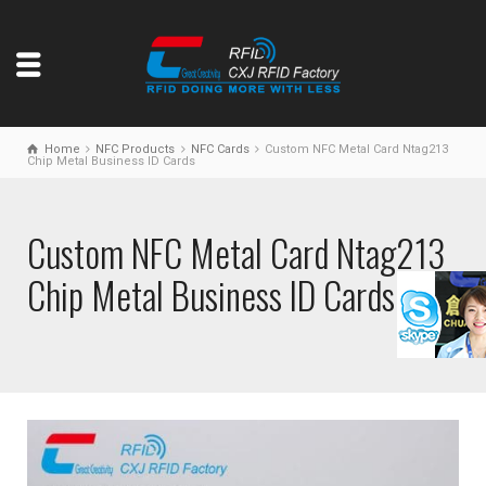
Home
NFC Products
NFC Cards
Custom NFC Metal Card Ntag213
Chip Metal Business ID Cards
Custom NFC Metal Card Ntag213
Chip Metal Business ID Cards