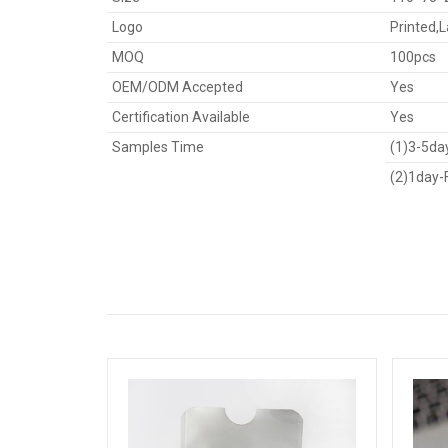
Logo
Printed,
MOQ
100pcs
OEM/ODM Accepted
Yes
Certification Available
Yes
Samples Time
(1)3-5day
(2)1day-F