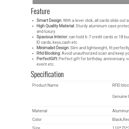
Feature
Smart Design
: With a lever click, all cards slide ou
High Quality Material
: Sturdy aluminum case protec
and luxury.
Spacious Interior:
can hold 6-7 credit cards or 18 bu
ID cards, keys,cash etc
Minimalist Design:
Slim and lightweight, fit perfect
Rfid Blocking:
Avoid unauthorized scan and keep you
PerfectGift:
Perfect gift for birthday, anniversary, 
event etc.
Specification
Product Name
RFID bloc
Genuine l
Material
Aluminum
Color
Black,Re
Size
110*75