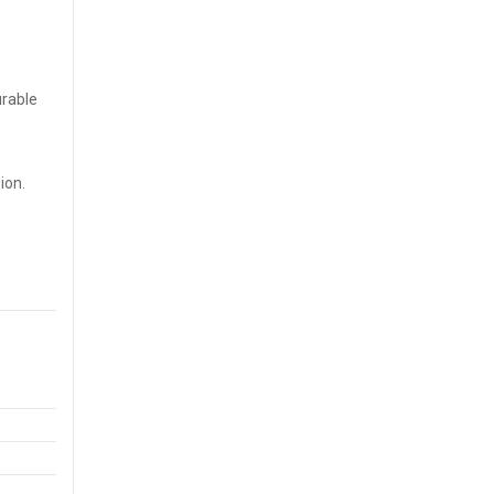
urable
ion.