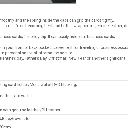
t smoothly and the spring inside the case can grip the cards tightly.
ts cards from becoming bent and brittle, wrapped in genuine leather, d
siness cards, 1 money clip. It can easily hold your business cards,
ly in your front or back pocket, convenient for traveling or business occas
r personal and vital information secure.
valentine’s day, Father’s Day, Christmas, New Year or another significant
king card holder, Mens wallet RFID blocking,
eather slim wallet.
 with genuine leather/PU leather
d,Blue,Brown etc
*20mm