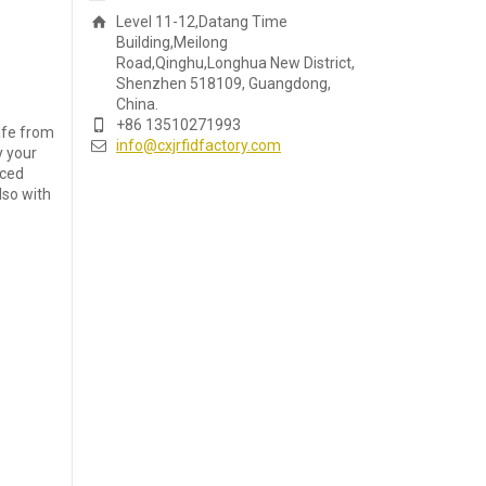
Level 11-12,Datang Time
Building,Meilong
Road,Qinghu,Longhua New District,
Shenzhen 518109, Guangdong,
China.
+86 13510271993
safe from
info@cxjrfidfactory.com
y your
nced
lso with