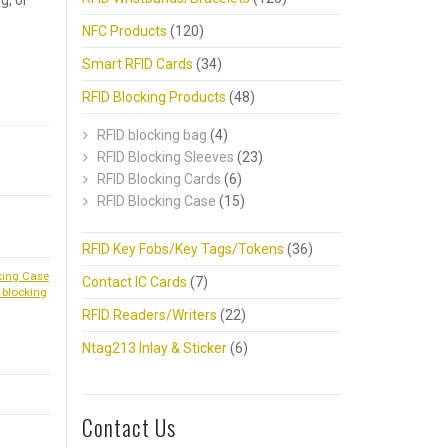
g, or
NFC Products
(120)
Smart RFID Cards
(34)
RFID Blocking Products
(48)
RFID blocking bag
(4)
RFID Blocking Sleeves
(23)
RFID Blocking Cards
(6)
RFID Blocking Case
(15)
RFID Key Fobs/Key Tags/Tokens
(36)
king Case
Contact IC Cards
(7)
 blocking
RFID Readers/Writers
(22)
Ntag213 Inlay & Sticker
(6)
Contact Us