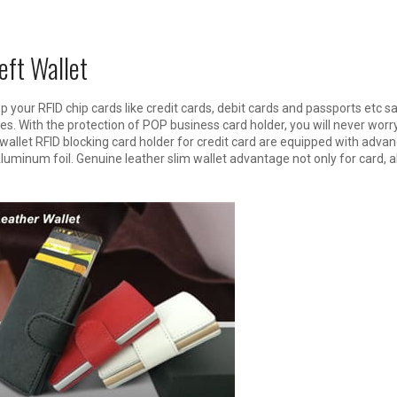
eft Wallet
ep your RFID chip cards like credit cards, debit cards and passports etc 
es. With the protection of POP business card holder, you will never worr
wallet RFID blocking card holder for credit card are equipped with adva
uminum foil. Genuine leather slim wallet advantage not only for card, a