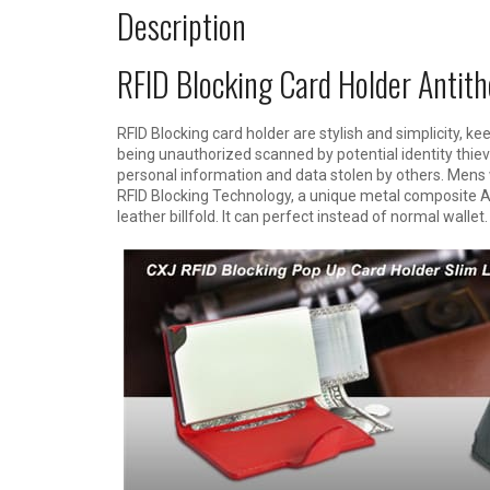
Description
RFID Blocking Card Holder Antith
RFID Blocking card holder are stylish and simplicity, ke
being unauthorized scanned by potential identity thiev
personal information and data stolen by others. Mens 
RFID Blocking Technology, a unique metal composite Al
leather billfold. It can perfect instead of normal wallet.