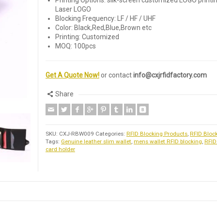
Printing Options: silk-screen customized LOGO printin
Laser LOGO
Blocking Frequency: LF / HF / UHF
Color: Black,Red,Blue,Brown etc
Printing: Customized
MOQ: 100pcs
Get A Quote Now!
or contact
info@cxjrfidfactory.com
Share
SKU:
CXJ-RBW009
Categories:
RFID Blocking Products
,
RFID Bloc
Tags:
Genuine leather slim wallet
,
mens wallet RFID blocking
,
RFID
card holder