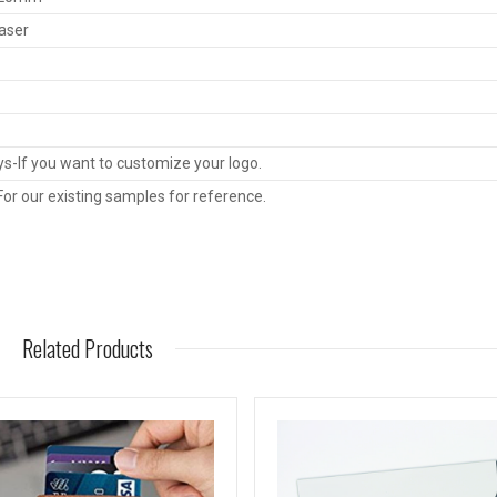
Laser
s-If you want to customize your logo.
or our existing samples for reference.
Related Products