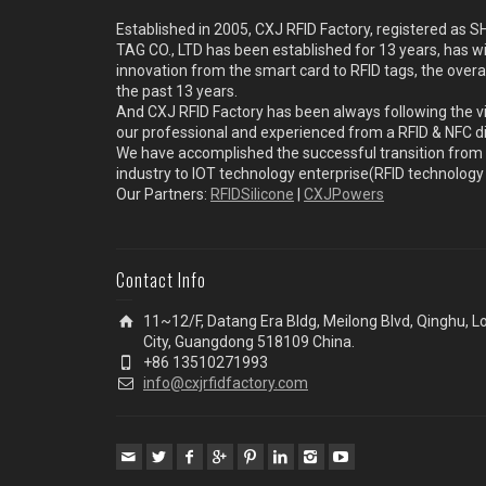
Established in 2005, CXJ RFID Factory, registered a
TAG CO., LTD has been established for 13 years, has w
innovation from the smart card to RFID tags, the overa
the past 13 years.
And CXJ RFID Factory has been always following the vi
our professional and experienced from a RFID & NFC dir
We have accomplished the successful transition from 
industry to IOT technology enterprise(RFID technolog
Our Partners:
RFIDSilicone
|
CXJPowers
Contact Info
11~12/F, Datang Era Bldg, Meilong Blvd, Qinghu, 
City, Guangdong 518109 China.
+86 13510271993
info@cxjrfidfactory.com