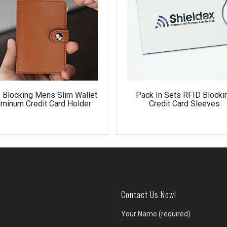
 Blocking Mens Slim Wallet
Pack In Sets RFID Blocki
uminum Credit Card Holder
Credit Card Sleeves
Contact Us Now!
Your Name (required)