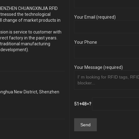
s SHENZHEN CHUANGXINJIA RFID
itnessed the technological
Your Email (required)
ll change of market products in
sion is service to customer with
ect factory in the past years.
Your Phone
traditional manufacturing
y development).
Your Message (required)
Longhua New District, Shenzhen
51+48=?