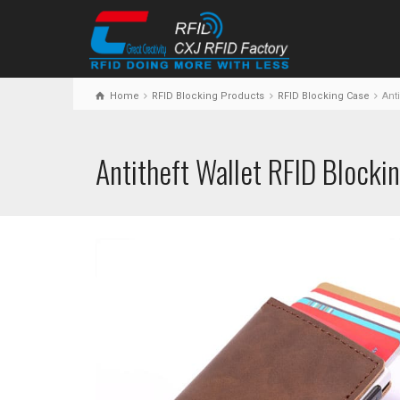
Home
RFID Blocking Products
RFID Blocking Case
Anti
Antitheft Wallet RFID Blocki