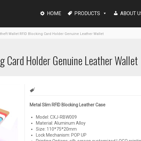
HOME
PRODUCTS
ABOUT U
theft Wallet RFID Blocking Card Holder Genuine Leather Wallet
ng Card Holder Genuine Leather Wallet
Metal Slim RFID Blocking Leather Case
Model: CXJ-RBW009
Material: Aluminum Alloy
Size: 110*75*20mm
Lock Mechanism: POP UP