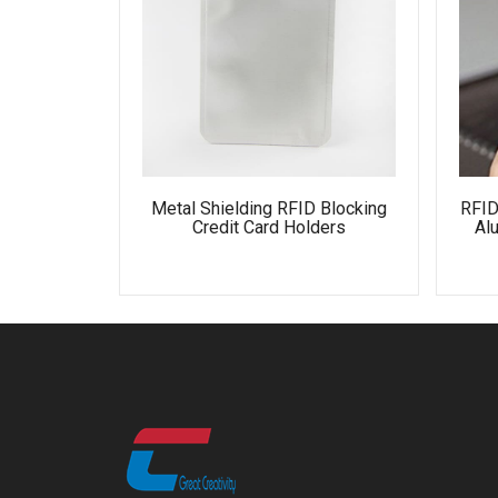
Metal Shielding RFID Blocking
RFID
Credit Card Holders
Al