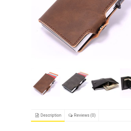
Description
Reviews (0)