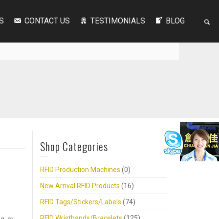
S
CONTACT US
TESTIMONIALS
BLOG
Shop Categories
RFID Production Machines
(0)
New Arrival RFID Products
(16)
RFID Tags/Stickers/Labels
(74)
RFID Wristbands/Bracelets
(125)