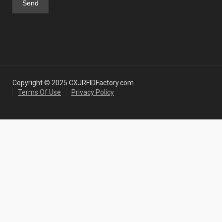
Copyright © 2025 CXJRFIDFactory.com
Terms Of Use
Privacy Policy