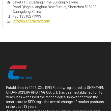
Level 11-12,Datang Time Building,Meilong
Road,Qinghu,Longhua New District, Shenzhen 518109,
Guangdong, China.
+86 13510271993
info@cxjrfidfactory.com
Established in 2005, CXJ RFID Factory, registered as SHENZHEN
CHUANGXINJIA RFID TAG CO., LTD has been established for 13
years, has witnessed the technological innovation from the
smart card to RFID tags, the overall change of market products
in the past 13 years.