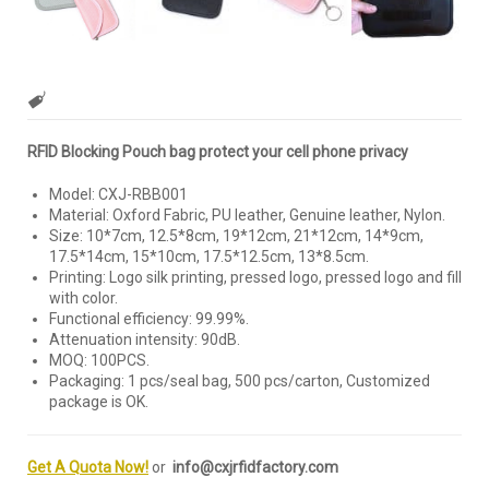
RFID Blocking Pouch bag protect your cell phone privacy
Model: CXJ-RBB001
Material: Oxford Fabric, PU leather, Genuine leather, Nylon.
Size: 10*7cm, 12.5*8cm, 19*12cm, 21*12cm, 14*9cm,
17.5*14cm, 15*10cm, 17.5*12.5cm, 13*8.5cm.
Printing: Logo silk printing, pressed logo, pressed logo and fill
with color.
Functional efficiency: 99.99%.
Attenuation intensity: 90dB.
MOQ: 100PCS.
Packaging: 1 pcs/seal bag, 500 pcs/carton, Customized
package is OK.
Get A Quota Now!
or
info@cxjrfidfactory.com