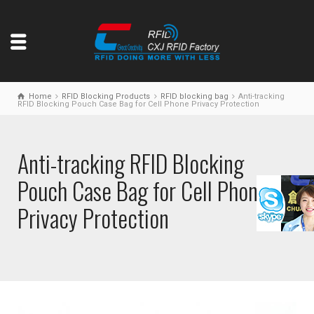
Home
RFID Blocking Products
RFID blocking bag
Anti-tracking
RFID Blocking Pouch Case Bag for Cell Phone Privacy Protection
Anti-tracking RFID Blocking
Pouch Case Bag for Cell Phone
Privacy Protection