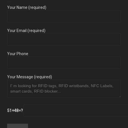
Your Name (required)
Your Email (required)
Your Phone
Your Message (required)
51+48=?