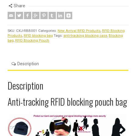
Share
SKU:
CXJ-RBB001
Categories:
New Arrival RFID Products
,
RFID Blocking
Products
,
RFID blocking bag
Tags:
anti-tracking blocking case
,
Blocking
bag
,
RFID Blocking Pouch
Description
Description
Anti-tracking RFID blocking pouch bag