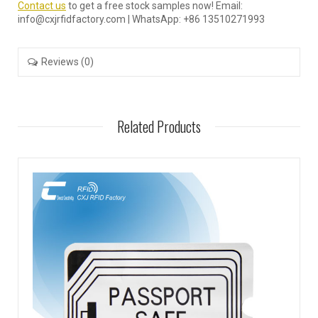
Contact us
to get a free stock samples now! Email:
info@cxjrfidfactory.com | WhatsApp: +86 13510271993
Reviews (0)
Related Products