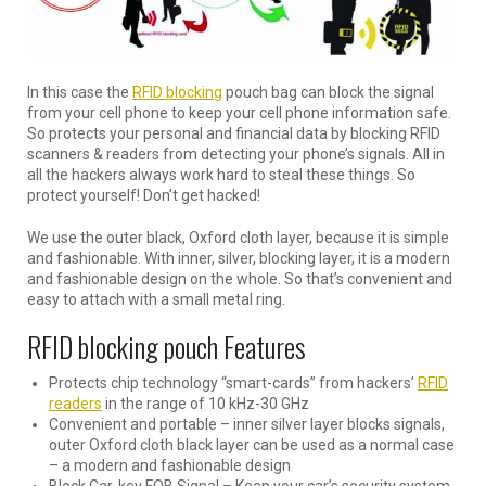
In this case the
RFID blocking
pouch bag can block the signal
from your cell phone to keep your cell phone information safe.
So protects your personal and financial data by blocking RFID
scanners & readers from detecting your phone’s signals. All in
all the hackers always work hard to steal these things. So
protect yourself! Don’t get hacked!
We use the outer black, Oxford cloth layer, because it is simple
and fashionable. With inner, silver, blocking layer, it is a modern
and fashionable design on the whole. So that’s convenient and
easy to attach with a small metal ring.
RFID blocking pouch Features
Protects chip technology “smart-cards” from hackers’
RFID
readers
in the range of 10 kHz-30 GHz
Convenient and portable – inner silver layer blocks signals,
outer Oxford cloth black layer can be used as a normal case
– a modern and fashionable design
Block Car-key FOB Signal – Keep your car’s security system