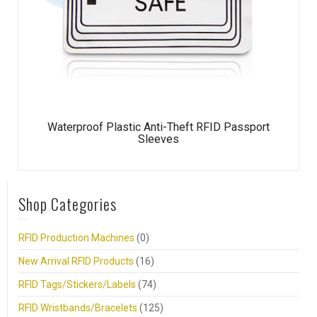
Waterproof Plastic Anti-Theft RFID Passport
Sleeves
Shop Categories
RFID Production Machines
(0)
New Arrival RFID Products
(16)
RFID Tags/Stickers/Labels
(74)
RFID Wristbands/Bracelets
(125)