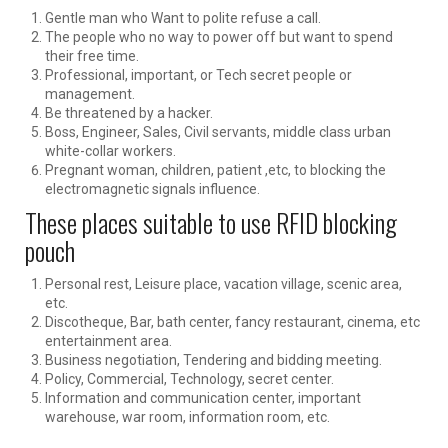
Gentle man who Want to polite refuse a call.
The people who no way to power off but want to spend
their free time.
Professional, important, or Tech secret people or
management.
Be threatened by a hacker.
Boss, Engineer, Sales, Civil servants, middle class urban
white-collar workers.
Pregnant woman, children, patient ,etc, to blocking the
electromagnetic signals influence.
These places suitable to use RFID blocking
pouch
Personal rest, Leisure place, vacation village, scenic area,
etc.
Discotheque, Bar, bath center, fancy restaurant, cinema, etc
entertainment area.
Business negotiation, Tendering and bidding meeting.
Policy, Commercial, Technology, secret center.
Information and communication center, important
warehouse, war room, information room, etc.