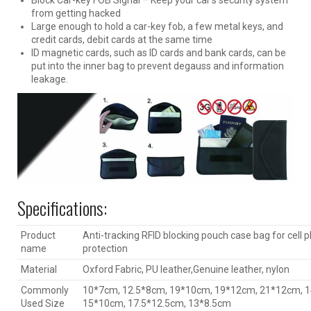
from getting hacked
Large enough to hold a car-key fob, a few metal keys, and
credit cards, debit cards at the same time
ID magnetic cards, such as ID cards and bank cards, can be
put into the inner bag to prevent degauss and information
leakage.
Specifications:
Product
Anti-tracking RFID blocking pouch case bag for cell 
name
protection
Material
Oxford Fabric, PU leather,Genuine leather, nylon
Commonly
10*7cm, 12.5*8cm, 19*10cm, 19*12cm, 21*12cm, 
Used Size
15*10cm, 17.5*12.5cm, 13*8.5cm