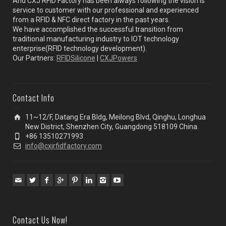
And CXJ RFID Factory has been always following the vision is
service to customer with our professional and experienced
from a RFID & NFC direct factory in the past years.
We have accomplished the successful transition from
traditional manufacturing industry to IOT technology
enterprise(RFID technology development).
Our Partners:
RFIDSilicone
|
CXJPowers
Contact Info
11~12/F, Datang Era Bldg, Meilong Blvd, Qinghu, Longhua
New District, Shenzhen City, Guangdong 518109 China.
+86 13510271993
info@cxjrfidfactory.com
Contact Us Now!