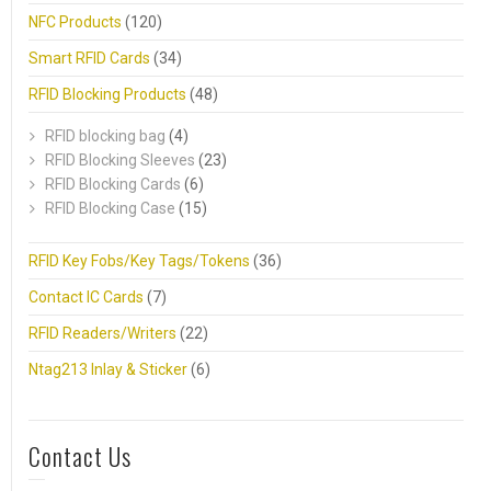
NFC Products
(120)
Smart RFID Cards
(34)
RFID Blocking Products
(48)
RFID blocking bag
(4)
RFID Blocking Sleeves
(23)
RFID Blocking Cards
(6)
RFID Blocking Case
(15)
RFID Key Fobs/Key Tags/Tokens
(36)
Contact IC Cards
(7)
RFID Readers/Writers
(22)
Ntag213 Inlay & Sticker
(6)
Contact Us