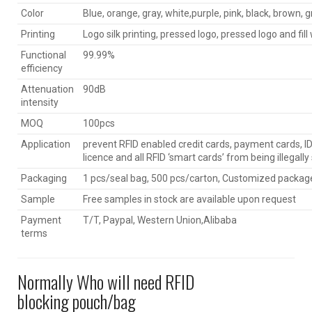
Color
Blue, orange, gray, white,purple, pink, black, brown, g
Printing
Logo silk printing, pressed logo, pressed logo and fill 
Functional
99.99%
efficiency
Attenuation
90dB
intensity
MOQ
100pcs
Application
prevent RFID enabled credit cards, payment cards, ID 
licence and all RFID ‘smart cards’ from being illegall
Packaging
1 pcs/seal bag, 500 pcs/carton, Customized package
Sample
Free samples in stock are available upon request
Payment
T/T, Paypal, Western Union,Alibaba
terms
Normally Who will need RFID
blocking pouch/bag