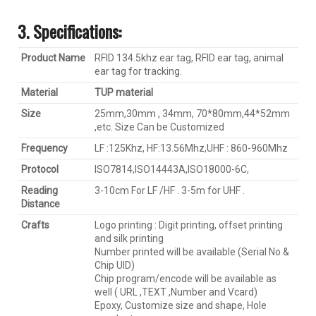
3. Specification
s:
Product Name
RFID 134.5khz ear tag, RFID ear tag, animal
ear tag for tracking.
Material
TUP material
Size
25mm,30mm , 34mm, 70*80mm,44*52mm
,etc. Size Can be Customized
Frequency
LF :125Khz, HF:13.56Mhz,UHF : 860-960Mhz
Protocol
ISO7814,ISO14443A,ISO18000-6C,
Reading
3-10cm For LF /HF . 3-5m for UHF .
D
istance
Crafts
Logo printing : Digit printing, offset printing
and silk printing
Number printed will be available (Serial No &
Chip UID)
Chip program/encode will be available as
well ( URL ,TEXT ,Number and Vcard)
Epoxy, Customize size and shape, Hole