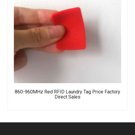
860-960MHz Red RFID Laundry Tag Price Factory
Direct Sales