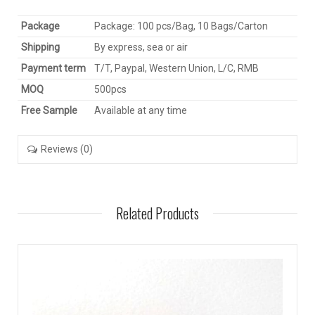
Package
Package: 100 pcs/Bag, 10 Bags/Carton
Shipping
By express, sea or air
Payment term
T/T, Paypal, Western Union, L/C, RMB
MOQ
500pcs
Free Sample
Available at any time
Reviews (0)
Related Products