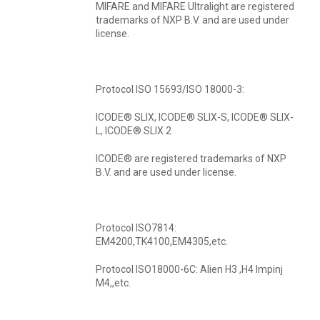
MIFARE and MIFARE Ultralight are registered
trademarks of NXP B.V. and are used under
license.
Protocol ISO 15693/ISO 18000-3:
ICODE® SLIX, ICODE® SLIX-S, ICODE® SLIX-
L, ICODE® SLIX 2
ICODE® are registered trademarks of NXP
B.V. and are used under license.
Protocol ISO7814:
EM4200,TK4100,EM4305,etc.
Protocol ISO18000-6C: Alien H3 ,H4 Impinj
M4,,etc.