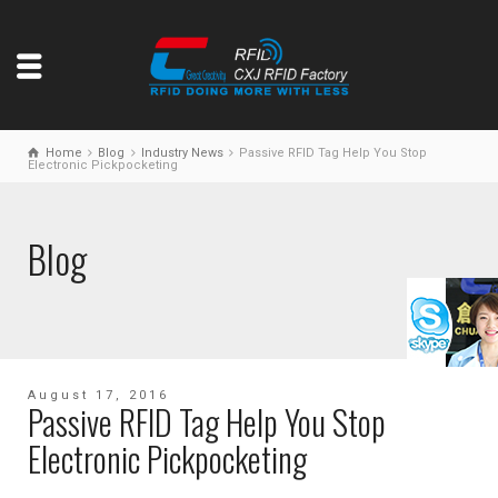
Home
Blog
Industry News
Passive RFID Tag Help You Stop
Electronic Pickpocketing
Blog
August 17, 2016
Passive RFID Tag Help You Stop
Electronic Pickpocketing