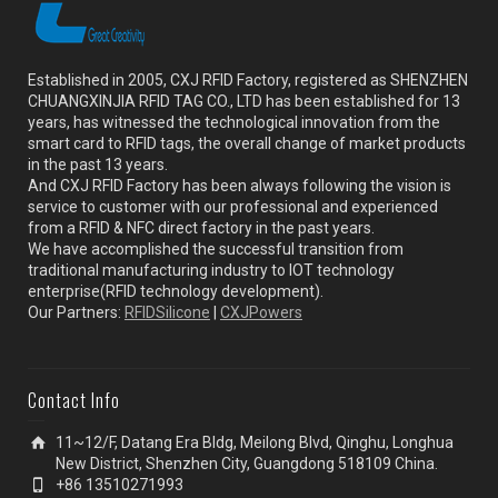
Established in 2005, CXJ RFID Factory, registered as SHENZHEN
CHUANGXINJIA RFID TAG CO., LTD has been established for 13
years, has witnessed the technological innovation from the
smart card to RFID tags, the overall change of market products
in the past 13 years.
And CXJ RFID Factory has been always following the vision is
service to customer with our professional and experienced
from a RFID & NFC direct factory in the past years.
We have accomplished the successful transition from
traditional manufacturing industry to IOT technology
enterprise(RFID technology development).
Our Partners:
RFIDSilicone
|
CXJPowers
Contact Info
11~12/F, Datang Era Bldg, Meilong Blvd, Qinghu, Longhua
New District, Shenzhen City, Guangdong 518109 China.
+86 13510271993