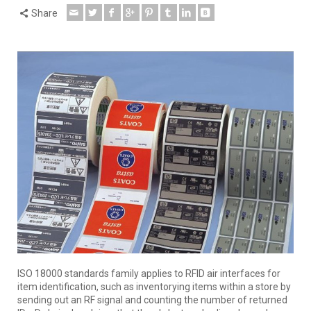
Share
ISO 18000 standards family applies to RFID air interfaces for
item identification, such as inventorying items within a store by
sending out an RF signal and counting the number of returned