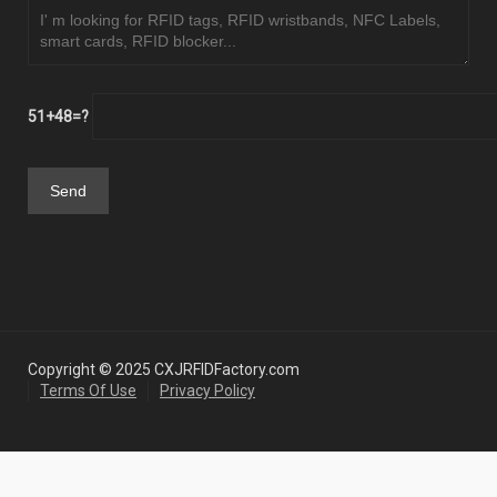
51+48=?
Copyright © 2025 CXJRFIDFactory.com
Terms Of Use
Privacy Policy