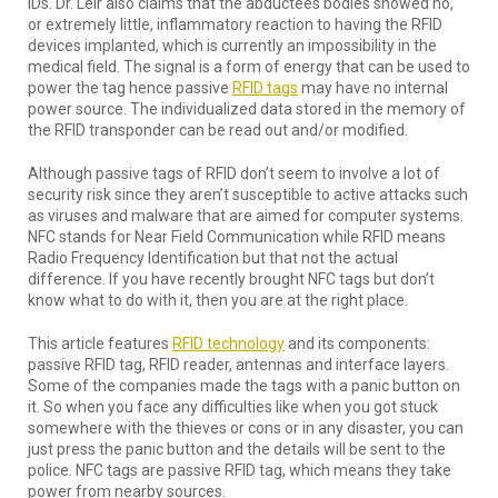
IDs. Dr. Leir also claims that the abductees bodies showed no,
or extremely little, inflammatory reaction to having the RFID
devices implanted, which is currently an impossibility in the
medical field. The signal is a form of energy that can be used to
power the tag hence passive
RFID tags
may have no internal
power source. The individualized data stored in the memory of
the RFID transponder can be read out and/or modified.
Although passive tags of RFID don’t seem to involve a lot of
security risk since they aren’t susceptible to active attacks such
as viruses and malware that are aimed for computer systems.
NFC stands for Near Field Communication while RFID means
Radio Frequency Identification but that not the actual
difference. If you have recently brought NFC tags but don’t
know what to do with it, then you are at the right place.
This article features
RFID technology
and its components:
passive RFID tag, RFID reader, antennas and interface layers.
Some of the companies made the tags with a panic button on
it. So when you face any difficulties like when you got stuck
somewhere with the thieves or cons or in any disaster, you can
just press the panic button and the details will be sent to the
police. NFC tags are passive RFID tag, which means they take
power from nearby sources.