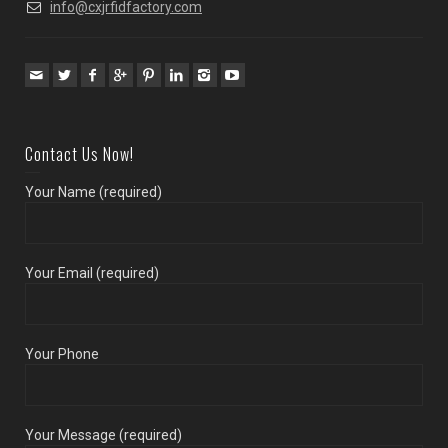
info@cxjrfidfactory.com
Contact Us Now!
Your Name (required)
Your Email (required)
Your Phone
Your Message (required)