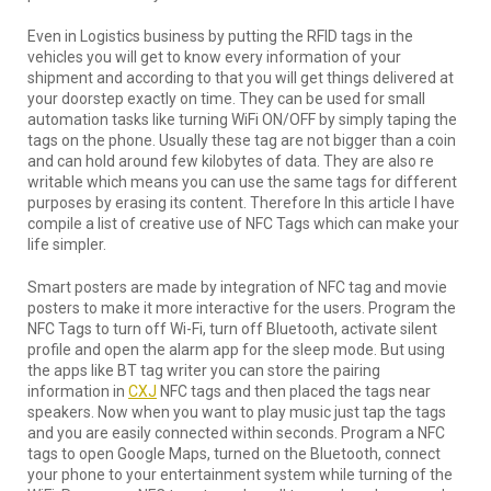
Even in Logistics business by putting the RFID tags in the
vehicles you will get to know every information of your
shipment and according to that you will get things delivered at
your doorstep exactly on time. They can be used for small
automation tasks like turning WiFi ON/OFF by simply taping the
tags on the phone. Usually these tag are not bigger than a coin
and can hold around few kilobytes of data. They are also re
writable which means you can use the same tags for different
purposes by erasing its content. Therefore In this article I have
compile a list of creative use of NFC Tags which can make your
life simpler.
Smart posters are made by integration of NFC tag and movie
posters to make it more interactive for the users. Program the
NFC Tags to turn off Wi-Fi, turn off Bluetooth, activate silent
profile and open the alarm app for the sleep mode. But using
the apps like BT tag writer you can store the pairing
information in
CXJ
NFC tags and then placed the tags near
speakers. Now when you want to play music just tap the tags
and you are easily connected within seconds. Program a NFC
tags to open Google Maps, turned on the Bluetooth, connect
your phone to your entertainment system while turning of the