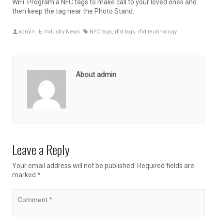
WiFi. Program a NFC tags to make call to your loved ones and
then keep the tag near the Photo Stand.
admin
Industry News
NFC tags
,
rfid tags
,
rfid technology
About admin
Leave a Reply
Your email address will not be published.
Required fields are
marked
*