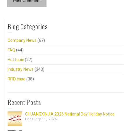
Blog Categories
Company News
(67)
FAQ
(44)
Hot topic
(27)
Industry News
(343)
RFID case
(38)
Recent Posts
CHUANGXINJIA 2026 National Day Holiday Notice
February 11, 2026