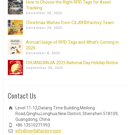
How to Choose the Right RFID Tags for Asset
Tracking
December 26, 2025
Christmas Wishes from CXJRFIDFactory Team
December 24, 2025
Annual Usage of RFID Tags and What’s Coming in
2026
December 8, 2025
CHUANGXINJIA 2025 National Day Holiday Notice
September 30, 2025
Contact Us
Level 11-12,Datang Time Building,Meilong
Road,Qinghu,Longhua New District, Shenzhen 518109,
Guangdong, China.
+86 13510271993
info@cxjrfidfactory.com