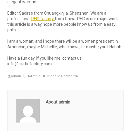
elegant woman.
Editor Saoirse from Chuangxinjia, Shenzhen. We are a
professional
RFID factory
from China. RFID is our major work,
this article is a way hope more people know us from a easy
path.
I am a woman, and i hope there will be a women president in
American, maybe Michellle, who knows, or maybe you? Hahah.
Have a fun day. If you like me, contact us :
info@cxjrfidfactory.com
admin
Hot topic
Michelle Obama 2020
About admin