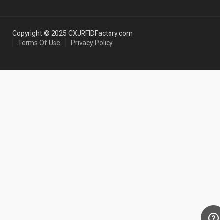
Copyright © 2025 CXJRFIDFactory.com
Terms Of Use
Privacy Policy