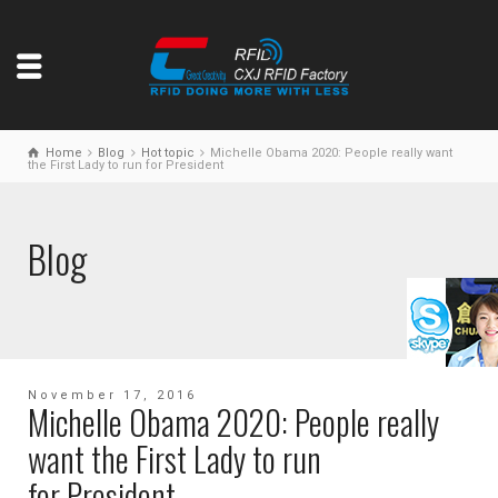
Home
Blog
Hot topic
Michelle Obama 2020: People really want
the First Lady to run for President
Blog
November 17, 2016
Michelle Obama 2020: People really
want the First Lady to run
for President