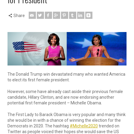
Share
The Donald Trump win devastated many who wanted America
to elect its first female president.
However, some have already cast aside their previous female
candidate, Hillary Clinton, and are now endorsing another
potential first female president – Michelle Obama.
The First Lady to Barack Obama is very popular and many think
she would be in with a chance of winning the election for the
Democrats in 2020. The hashtag
#Michelle2020
trended on
Twitter as people voiced their hopes she would save the US