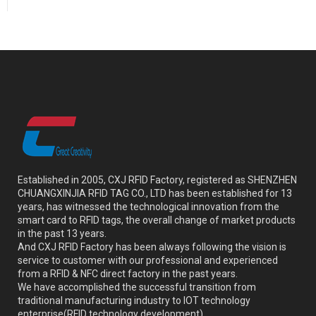
Established in 2005, CXJ RFID Factory, registered as SHENZHEN
CHUANGXINJIA RFID TAG CO., LTD has been established for 13
years, has witnessed the technological innovation from the
smart card to RFID tags, the overall change of market products
in the past 13 years.
And CXJ RFID Factory has been always following the vision is
service to customer with our professional and experienced
from a RFID & NFC direct factory in the past years.
We have accomplished the successful transition from
traditional manufacturing industry to IOT technology
enterprise(RFID technology development).