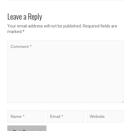
Leave a Reply
Your email address will not be published.
Required fields are
marked
*