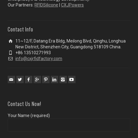
Our Partners:
RFIDSilicone
|
CXJPowers
Contact Info
11~12/F, Datang Era Bldg, Meilong Blvd, Qinghu, Longhua
New District, Shenzhen City, Guangdong 518109 China.
+86 13510271993
info@cxjrfidfactory.com
Contact Us Now!
Your Name (required)