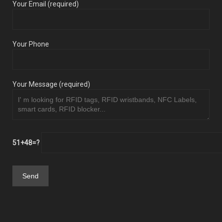
Your Email (required)
Your Phone
Your Message (required)
51+48=?