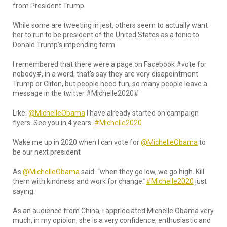
from President Trump.
While some are tweeting in jest, others seem to actually want
her to run to be president of the United States as a tonic to
Donald Trump’s impending term.
I remembered that there were a page on Facebook #vote for
nobody#, in a word, that’s say they are very disapointment
Trump or Cliton, but people need fun, so many people leave a
message in the twitter #Michelle2020#
Like:
@MichelleObama
I have already started on campaign
flyers. See you in 4 years.
#Michelle2020
Wake me up in 2020 when I can vote for
@MichelleObama
to
be our next president
As
@MichelleObama
said: “when they go low, we go high. Kill
them with kindness and work for change.”
#Michelle2020
just
saying.
As an audience from China, i apprieciated Michelle Obama very
much, in my opioion, she is a very confidence, enthusiastic and