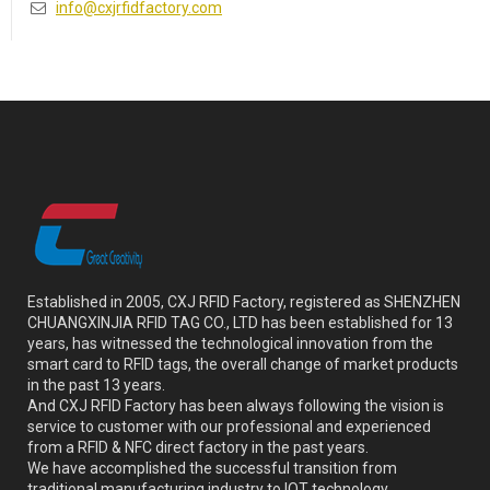
info@cxjrfidfactory.com
Established in 2005, CXJ RFID Factory, registered as SHENZHEN
CHUANGXINJIA RFID TAG CO., LTD has been established for 13
years, has witnessed the technological innovation from the
smart card to RFID tags, the overall change of market products
in the past 13 years.
And CXJ RFID Factory has been always following the vision is
service to customer with our professional and experienced
from a RFID & NFC direct factory in the past years.
We have accomplished the successful transition from
traditional manufacturing industry to IOT technology