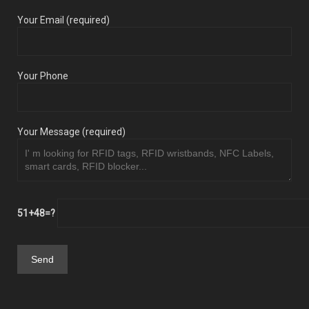
Your Email (required)
Your Phone
Your Message (required)
51+48=?