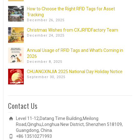
How to Choose the Right RFID Tags for Asset
Tracking
December 26, 2025
Christmas Wishes from CXJRFIDFactory Team
December 24, 2025
Annual Usage of RFID Tags and What’s Coming in
2026
December 8, 2025
CHUANGXINJIA 2025 National Day Holiday Notice
September 30, 2025
Contact Us
Level 11-12,Datang Time Building,Meilong
Road,Qinghu,Longhua New District, Shenzhen 518109,
Guangdong, China.
+86 13510271993