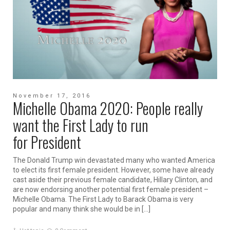
November 17, 2016
Michelle Obama 2020: People really
want the First Lady to run
for President
The Donald Trump win devastated many who wanted America
to elect its first female president. However, some have already
cast aside their previous female candidate, Hillary Clinton, and
are now endorsing another potential first female president –
Michelle Obama. The First Lady to Barack Obama is very
popular and many think she would be in […]