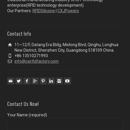
enterprise(RFID technology development).
Our Partners:
RFIDSilicone
|
CXJPowers
Contact Info
11~12/F, Datang Era Bldg, Meilong Blvd, Qinghu, Longhua
New District, Shenzhen City, Guangdong 518109 China.
+86 13510271993
info@cxjrfidfactory.com
Contact Us Now!
Your Name (required)