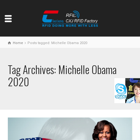
Home
Posts tagged: Michelle Obama 2020
Tag Archives: Michelle Obama
2020