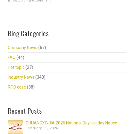
Hot topic
0 Comment
Blog Categories
Company News
(67)
FAQ
(44)
Hot topic
(27)
Industry News
(343)
RFID case
(38)
Recent Posts
CHUANGXINJIA 2026 National Day Holiday Notice
February 11, 2026