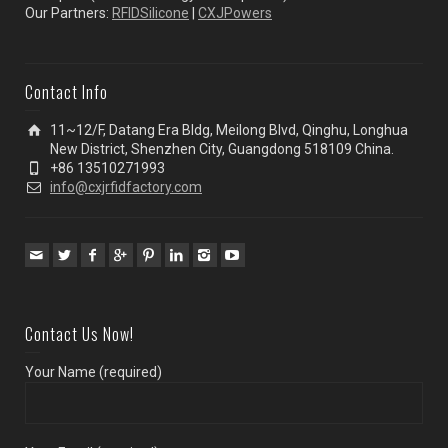
Our Partners:
RFIDSilicone
|
CXJPowers
Contact Info
11~12/F, Datang Era Bldg, Meilong Blvd, Qinghu, Longhua
New District, Shenzhen City, Guangdong 518109 China.
+86 13510271993
info@cxjrfidfactory.com
Contact Us Now!
Your Name (required)