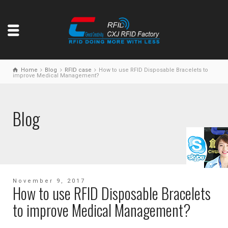
Home
Blog
RFID case
How to use RFID Disposable Bracelets to
improve Medical Management?
Blog
November 9, 2017
How to use RFID Disposable Bracelets
to improve Medical Management?