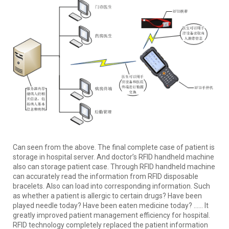
Can seen from the above. The final complete case of patient is
storage in hospital server. And doctor’s RFID handheld machine
also can storage patient case. Through RFID handheld machine
can accurately read the information from RFID disposable
bracelets. Also can load into corresponding information. Such
as whether a patient is allergic to certain drugs? Have been
played needle today? Have been eaten medicine today? …… It
greatly improved patient management efficiency for hospital.
RFID technology completely replaced the patient information