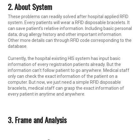
2. About System
These problems can readily solved after hospital applied RFID
system. Every patients will wear a RFID disposable bracelets. It
can save patient’s relative information. Including basic personal
data; drug allergy history and other important information.
Other more details can through RFID code corresponding to the
database.
Currently, the hospital existing HIS system has input basic
information of every registration patients already. But the
information can’t follow patient to go anywhere. Medical staff
only can check the exact information of the patient on a
computer. But now, we just need a simple RFID disposable
bracelets, medical staff can grasp the exact information of
every patient in anytime and anywhere.
3. Frame and Analysis