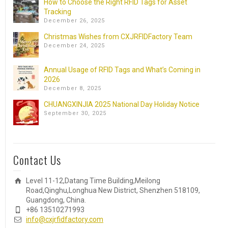
How to Choose the Right RFID Tags for Asset
Tracking
December 26, 2025
Christmas Wishes from CXJRFIDFactory Team
December 24, 2025
Annual Usage of RFID Tags and What’s Coming in
2026
December 8, 2025
CHUANGXINJIA 2025 National Day Holiday Notice
September 30, 2025
Contact Us
Level 11-12,Datang Time Building,Meilong
Road,Qinghu,Longhua New District, Shenzhen 518109,
Guangdong, China.
+86 13510271993
info@cxjrfidfactory.com