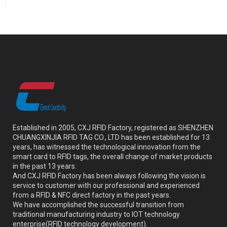
Established in 2005, CXJ RFID Factory, registered as SHENZHEN
CHUANGXINJIA RFID TAG CO., LTD has been established for 13
years, has witnessed the technological innovation from the
smart card to RFID tags, the overall change of market products
in the past 13 years.
And CXJ RFID Factory has been always following the vision is
service to customer with our professional and experienced
from a RFID & NFC direct factory in the past years.
We have accomplished the successful transition from
traditional manufacturing industry to IOT technology
enterprise(RFID technology development).