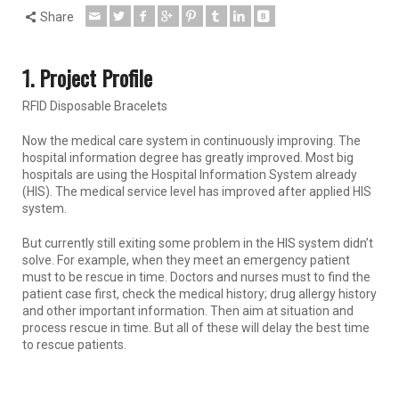
Share
1. Project Profile
RFID Disposable Bracelets
Now the medical care system in continuously improving. The
hospital information degree has greatly improved. Most big
hospitals are using the Hospital Information System already
(HIS). The medical service level has improved after applied HIS
system.
But currently still exiting some problem in the HIS system didn’t
solve. For example, when they meet an emergency patient
must to be rescue in time. Doctors and nurses must to find the
patient case first, check the medical history; drug allergy history
and other important information. Then aim at situation and
process rescue in time. But all of these will delay the best time
to rescue patients.