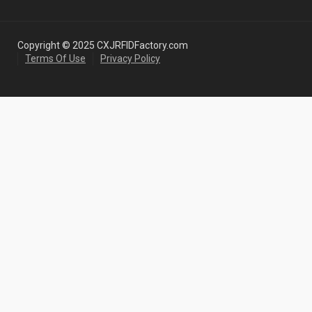
Copyright © 2025 CXJRFIDFactory.com
Terms Of Use
Privacy Policy