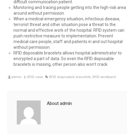
difficult communication patient.
Monitoring and tracing people getting into the high-risk area
around without permission.
When a medical emergency situation, infectious disease,
terrorist threat and other situation pose a threat to the
normal and effective work of the hospital. RFID system can
push restrictive measure to implementation. Prevent
medical care people, staff and patients in and out hospital
without permission.
RFID disposable bracelets allows hospital administrator to
encrypted a part of data. So even the RFID disposable
bracelets is missing, other person also won’t crack.
admin
RFID case
RFID disposable bracelets
,
RFID wristband
About admin