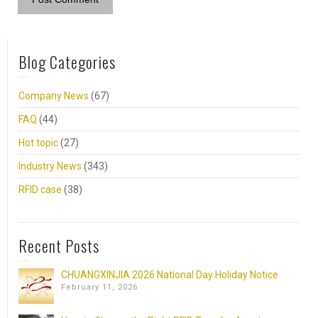
Blog Categories
Company News
(67)
FAQ
(44)
Hot topic
(27)
Industry News
(343)
RFID case
(38)
Recent Posts
CHUANGXINJIA 2026 National Day Holiday Notice
February 11, 2026