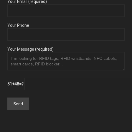
Your Email (required)
Your Phone
Your Message (required)
51+48=?