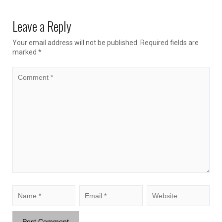
Leave a Reply
Your email address will not be published.
Required fields are
marked
*