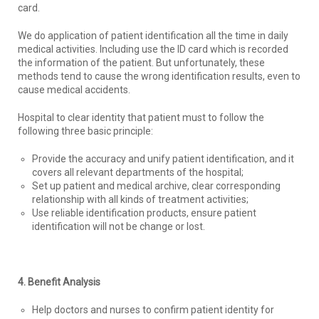
card.
We do application of patient identification all the time in daily
medical activities. Including use the ID card which is recorded
the information of the patient. But unfortunately, these
methods tend to cause the wrong identification results, even to
cause medical accidents.
Hospital to clear identity that patient must to follow the
following three basic principle:
Provide the accuracy and unify patient identification, and it
covers all relevant departments of the hospital;
Set up patient and medical archive, clear corresponding
relationship with all kinds of treatment activities;
Use reliable identification products, ensure patient
identification will not be change or lost.
4. Benefit Analysis
Help doctors and nurses to confirm patient identity for