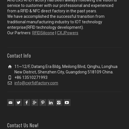
service to customer with our professional and experienced
from a RFID & NFC direct factory in the past years.
We have accomplished the successful transition from
traditional manufacturing industry to IOT technology
enterprise(RFID technology development).
Our Partners:
RFIDSilicone
|
CXJPowers
Contact Info
11~12/F, Datang Era Bldg, Meilong Blvd, Qinghu, Longhua
New District, Shenzhen City, Guangdong 518109 China.
+86 13510271993
info@cxjrfidfactory.com
Contact Us Now!