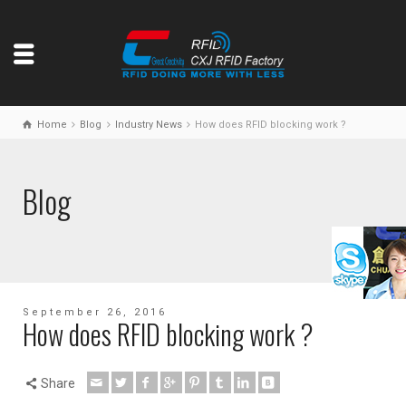
Home
Blog
Industry News
How does RFID blocking work ?
Blog
September 26, 2016
How does RFID blocking work ?
Share