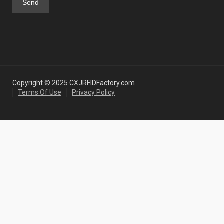
Copyright © 2025 CXJRFIDFactory.com
Terms Of Use
Privacy Policy