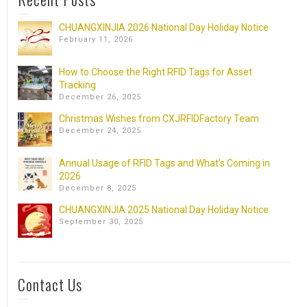
CHUANGXINJIA 2026 National Day Holiday Notice
February 11, 2026
How to Choose the Right RFID Tags for Asset
Tracking
December 26, 2025
Christmas Wishes from CXJRFIDFactory Team
December 24, 2025
Annual Usage of RFID Tags and What’s Coming in
2026
December 8, 2025
CHUANGXINJIA 2025 National Day Holiday Notice
September 30, 2025
Contact Us