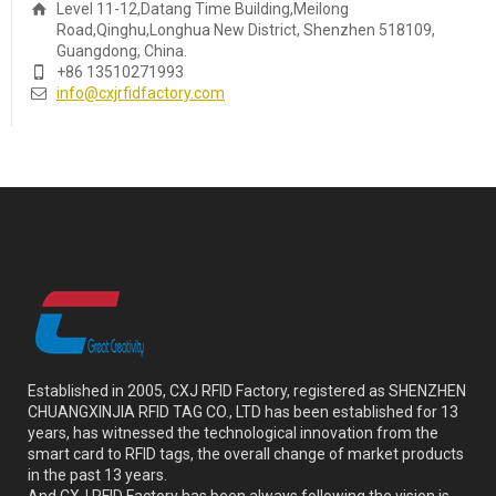
Level 11-12,Datang Time Building,Meilong
Road,Qinghu,Longhua New District, Shenzhen 518109,
Guangdong, China.
+86 13510271993
info@cxjrfidfactory.com
Established in 2005, CXJ RFID Factory, registered as SHENZHEN
CHUANGXINJIA RFID TAG CO., LTD has been established for 13
years, has witnessed the technological innovation from the
smart card to RFID tags, the overall change of market products
in the past 13 years.
And CXJ RFID Factory has been always following the vision is