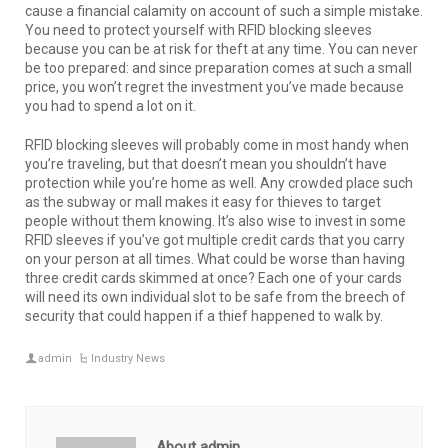
cause a financial calamity on account of such a simple mistake.
You need to protect yourself with RFID blocking sleeves
because you can be at risk for theft at any time. You can never
be too prepared: and since preparation comes at such a small
price, you won’t regret the investment you’ve made because
you had to spend a lot on it.
RFID blocking sleeves will probably come in most handy when
you’re traveling, but that doesn’t mean you shouldn’t have
protection while you’re home as well. Any crowded place such
as the subway or mall makes it easy for thieves to target
people without them knowing. It’s also wise to invest in some
RFID sleeves if you’ve got multiple credit cards that you carry
on your person at all times. What could be worse than having
three credit cards skimmed at once? Each one of your cards
will need its own individual slot to be safe from the breech of
security that could happen if a thief happened to walk by.
admin
Industry News
About admin