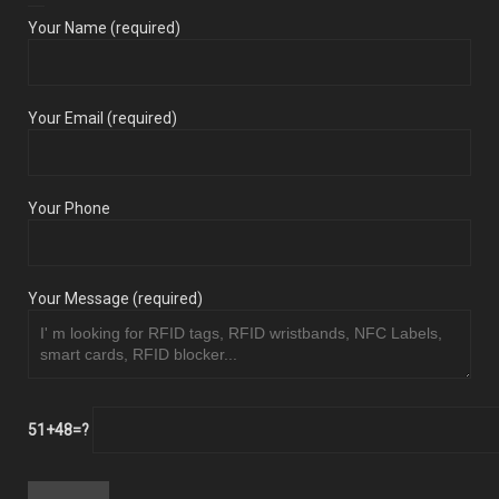
Your Name (required)
Your Email (required)
Your Phone
Your Message (required)
51+48=?