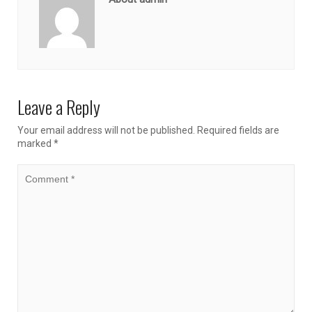
Leave a Reply
Your email address will not be published.
Required fields are
marked
*