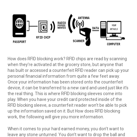
How does RFID blocking work? RFID chips are read by scanning
when they’re activated at the grocery store, but anyone that
has built or accessed a counterfeit RFID reader can pick up your
personal financial information from quite a few feet away.
Once your information has been stored onto the counterfeit
device, it can be transferred to a new card and used just like it’s
the real thing. This is where RFID blocking sleeves come into
play. When you have your credit card protected inside of the
RFID blocking sleeve, a counterfeit reader won’t be able to pick
up the information saved on it. But How does RFID blocking
work, the following will give you more information.
When it comes to your hard earned money, you don’t want to
leave any stone unturned. You don’t want to drop the ball and