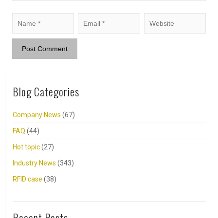
Blog Categories
Company News
(67)
FAQ
(44)
Hot topic
(27)
Industry News
(343)
RFID case
(38)
Recent Posts