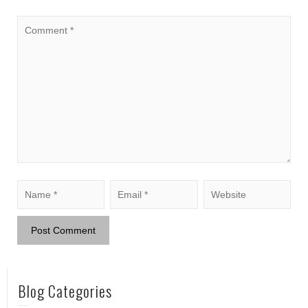
Blog Categories