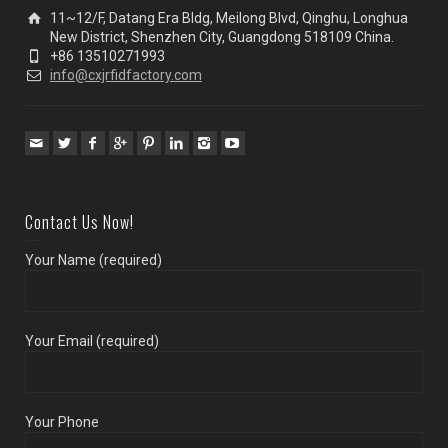
11~12/F, Datang Era Bldg, Meilong Blvd, Qinghu, Longhua
New District, Shenzhen City, Guangdong 518109 China.
+86 13510271993
info@cxjrfidfactory.com
Contact Us Now!
Your Name (required)
Your Email (required)
Your Phone