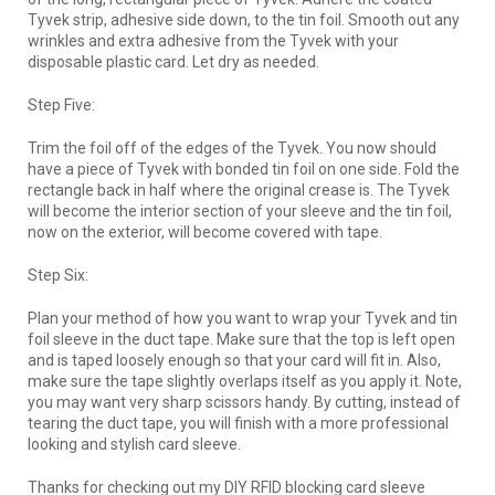
Tyvek strip, adhesive side down, to the tin foil. Smooth out any
wrinkles and extra adhesive from the Tyvek with your
disposable plastic card. Let dry as needed.
Step Five:
Trim the foil off of the edges of the Tyvek. You now should
have a piece of Tyvek with bonded tin foil on one side. Fold the
rectangle back in half where the original crease is. The Tyvek
will become the interior section of your sleeve and the tin foil,
now on the exterior, will become covered with tape.
Step Six:
Plan your method of how you want to wrap your Tyvek and tin
foil sleeve in the duct tape. Make sure that the top is left open
and is taped loosely enough so that your card will fit in. Also,
make sure the tape slightly overlaps itself as you apply it. Note,
you may want very sharp scissors handy. By cutting, instead of
tearing the duct tape, you will finish with a more professional
looking and stylish card sleeve.
Thanks for checking out my DIY RFID blocking card sleeve