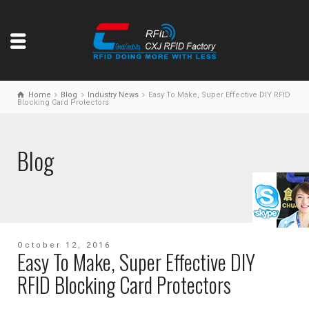
Home
Blog
Industry News
Easy To Make, Super Effective DIY RFID
Blocking Card Protectors
Blog
October 12, 2016
Easy To Make, Super Effective DIY
RFID Blocking Card Protectors