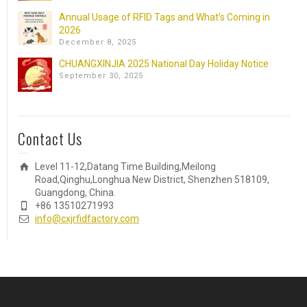
Annual Usage of RFID Tags and What’s Coming in
2026
December 8, 2025
CHUANGXINJIA 2025 National Day Holiday Notice
September 30, 2025
Contact Us
Level 11-12,Datang Time Building,Meilong
Road,Qinghu,Longhua New District, Shenzhen 518109,
Guangdong, China.
+86 13510271993
info@cxjrfidfactory.com