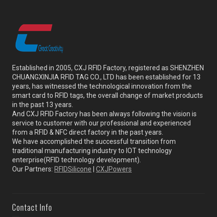
Established in 2005, CXJ RFID Factory, registered as SHENZHEN
CHUANGXINJIA RFID TAG CO., LTD has been established for 13
years, has witnessed the technological innovation from the
smart card to RFID tags, the overall change of market products
in the past 13 years.
And CXJ RFID Factory has been always following the vision is
service to customer with our professional and experienced
from a RFID & NFC direct factory in the past years.
We have accomplished the successful transition from
traditional manufacturing industry to IOT technology
enterprise(RFID technology development).
Our Partners:
RFIDSilicone
|
CXJPowers
Contact Info