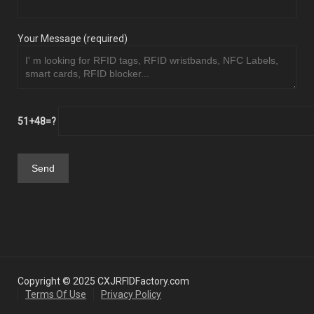
Your Message (required)
51+48=?
Copyright © 2025 CXJRFIDFactory.com
Terms Of Use
Privacy Policy