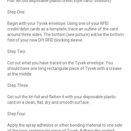
Foil/ An old disposable plastic credit style card/ Scissors)
Step One:
Begin with your Tyvek envelope. Using one of your RFID
credit/debit cards as a template, trace an outline of the card
around three sides. The bottom (see picture) will be the bottom
fold of your new DIY RFID blocking sleeve.
Step Two:
Cut out what you have traced on the Tyvek envelope. You
should have one long rectangular piece of Tyvek with a crease
at the middle.
Step Three:
Get out the tin foil and flatten it with your disposable plastic
card on a clean, flat, dry and smooth surface.
Step Four:
Apply the spray adhesive or other bonding material to one side
of the long, rectangular piece of Tyvek. Adhere the coated