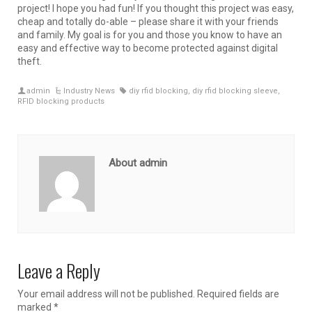
project! I hope you had fun! If you thought this project was easy,
cheap and totally do-able – please share it with your friends
and family. My goal is for you and those you know to have an
easy and effective way to become protected against digital
theft.
admin
Industry News
diy rfid blocking
,
diy rfid blocking sleeve
,
RFID blocking products
About admin
Leave a Reply
Your email address will not be published.
Required fields are
marked
*