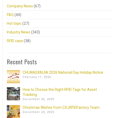
Company News
(67)
FAQ
(44)
Hot topic
(27)
Industry News
(343)
RFID case
(38)
Recent Posts
CHUANGXINJIA 2026 National Day Holiday Notice
February 11, 2026
How to Choose the Right RFID Tags for Asset
Tracking
December 26, 2025
Christmas Wishes from CXJRFIDFactory Team
December 24, 2025