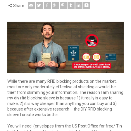
Share
While there are many RFID blocking products on the market,
most are only moderately effective at shielding a would-be
thief from skimming your information. The reason I am sharing
my diy rfid blocking sleeve is because 1) it really is easy to
make, 2) it is way cheaper than anything you can buy and 3)
because after extensive research – the DIY RFID blocking
sleeve I create works better.
You will need: (envelopes from the US Post Office for free/ Tin