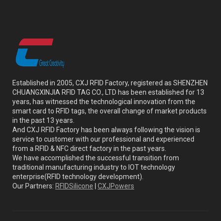
Established in 2005, CXJ RFID Factory, registered as SHENZHEN
CHUANGXINJIA RFID TAG CO., LTD has been established for 13
years, has witnessed the technological innovation from the
smart card to RFID tags, the overall change of market products
in the past 13 years.
And CXJ RFID Factory has been always following the vision is
service to customer with our professional and experienced
from a RFID & NFC direct factory in the past years.
We have accomplished the successful transition from
traditional manufacturing industry to IOT technology
enterprise(RFID technology development).
Our Partners:
RFIDSilicone
|
CXJPowers