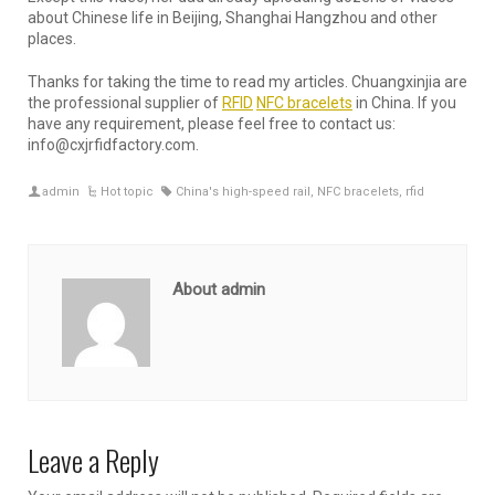
about Chinese life in Beijing, Shanghai Hangzhou and other
places.
Thanks for taking the time to read my articles. Chuangxinjia are
the professional supplier of
RFID
NFC bracelets
in China. If you
have any requirement, please feel free to contact us:
info@cxjrfidfactory.com.
admin
Hot topic
China's high-speed rail
,
NFC bracelets
,
rfid
About admin
Leave a Reply