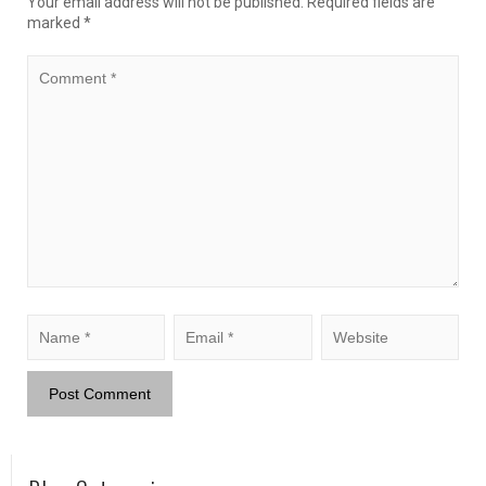
Your email address will not be published.
Required fields are
marked
*