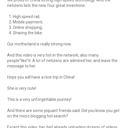
netizens lists the new four great inventions:
High speed rail;
Mobile payment;
Online shopping;
Sharing the bike.
Our motherland is really strong now.
And this video is very hot in the network, also many
people“like”it. A lot of netizens are admired her, and leave the
message to her:
Hope you will have a nice trip in China!
She is very cute!
This is a very unforgettable journey!
And there are some piquant friends said: Did you know you get
on the micro blogging hot search?
Except this video, her dad already uploading dozens of videos