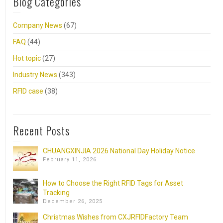
Blog Categories
Company News
(67)
FAQ
(44)
Hot topic
(27)
Industry News
(343)
RFID case
(38)
Recent Posts
CHUANGXINJIA 2026 National Day Holiday Notice
February 11, 2026
How to Choose the Right RFID Tags for Asset
Tracking
December 26, 2025
Christmas Wishes from CXJRFIDFactory Team