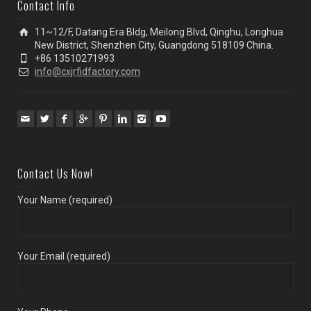
Contact Info
11~12/F, Datang Era Bldg, Meilong Blvd, Qinghu, Longhua
New District, Shenzhen City, Guangdong 518109 China.
+86 13510271993
info@cxjrfidfactory.com
Contact Us Now!
Your Name (required)
Your Email (required)