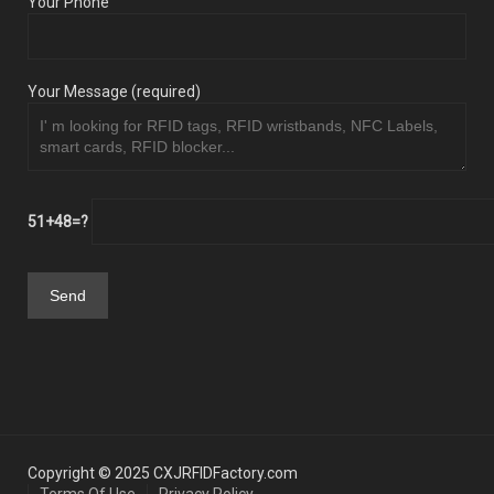
Your Phone
Your Message (required)
51+48=?
Copyright © 2025 CXJRFIDFactory.com
Terms Of Use
Privacy Policy