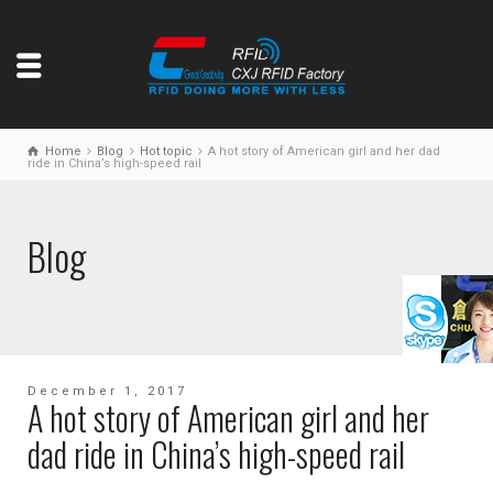
Home
Blog
Hot topic
A hot story of American girl and her dad
ride in China’s high-speed rail
Blog
December 1, 2017
A hot story of American girl and her
dad ride in China’s high-speed rail