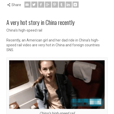
Share
A very hot story in China recently
China’s high-speed rail
Recently, an American girl and her dad ride in China’s high-
speed rail video are very hot in China and foreign countries
SNS.
China’s high-speed rail