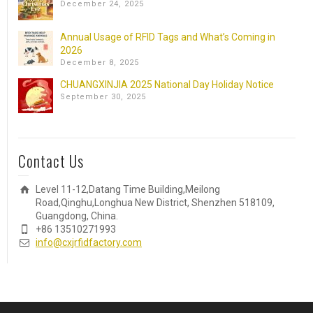
December 24, 2025
Annual Usage of RFID Tags and What’s Coming in
2026
December 8, 2025
CHUANGXINJIA 2025 National Day Holiday Notice
September 30, 2025
Contact Us
Level 11-12,Datang Time Building,Meilong
Road,Qinghu,Longhua New District, Shenzhen 518109,
Guangdong, China.
+86 13510271993
info@cxjrfidfactory.com