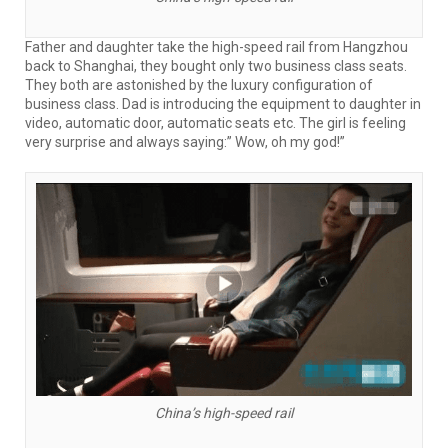
Father and daughter take the high-speed rail from Hangzhou
back to Shanghai, they bought only two business class seats.
They both are astonished by the luxury configuration of
business class. Dad is introducing the equipment to daughter in
video, automatic door, automatic seats etc. The girl is feeling
very surprise and always saying:” Wow, oh my god!”
China’s high-speed rail