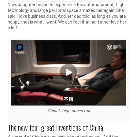
Now, daughter began to experience the automatic seat, high
technology and large personal space amazed her again. She
said: I love business class. And her dad told: as long as you are
happy, that is what I want. We can feel that her father love her
a lot!
China’s high-speed rail
The new four great inventions of China
We proud of China strong high-speed technology. And the