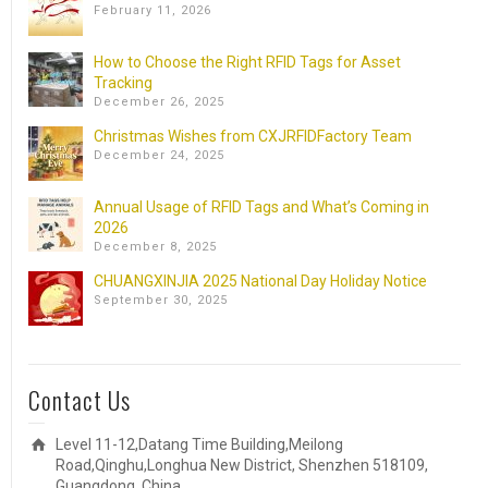
February 11, 2026
How to Choose the Right RFID Tags for Asset
Tracking
December 26, 2025
Christmas Wishes from CXJRFIDFactory Team
December 24, 2025
Annual Usage of RFID Tags and What’s Coming in
2026
December 8, 2025
CHUANGXINJIA 2025 National Day Holiday Notice
September 30, 2025
Contact Us
Level 11-12,Datang Time Building,Meilong
Road,Qinghu,Longhua New District, Shenzhen 518109,
Guangdong, China.