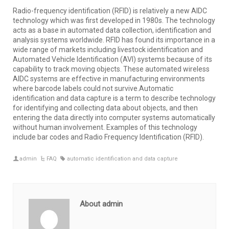
Radio-frequency identification (RFID) is relatively a new AIDC
technology which was first developed in 1980s. The technology
acts as a base in automated data collection, identification and
analysis systems worldwide. RFID has found its importance in a
wide range of markets including livestock identification and
Automated Vehicle Identification (AVI) systems because of its
capability to track moving objects. These automated wireless
AIDC systems are effective in manufacturing environments
where barcode labels could not survive.Automatic
identification and data capture is a term to describe technology
for identifying and collecting data about objects, and then
entering the data directly into computer systems automatically
without human involvement. Examples of this technology
include bar codes and Radio Frequency Identification (RFID).
admin
FAQ
automatic identification and data capture
About admin