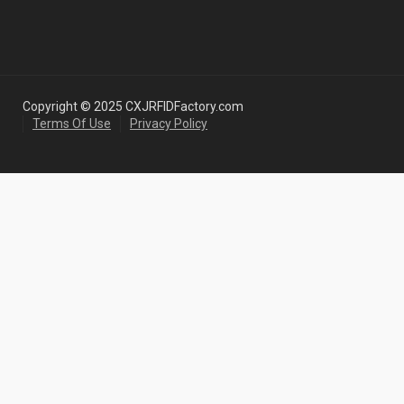
Copyright © 2025 CXJRFIDFactory.com
Terms Of Use
Privacy Policy