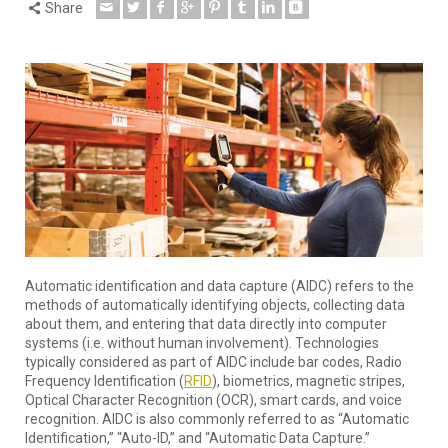
Share
Automatic identification and data capture (AIDC) refers to the
methods of automatically identifying objects, collecting data
about them, and entering that data directly into computer
systems (i.e. without human involvement). Technologies
typically considered as part of AIDC include bar codes, Radio
Frequency Identification (
RFID
), biometrics, magnetic stripes,
Optical Character Recognition (OCR), smart cards, and voice
recognition. AIDC is also commonly referred to as “Automatic
Identification,” “Auto-ID,” and “Automatic Data Capture.”