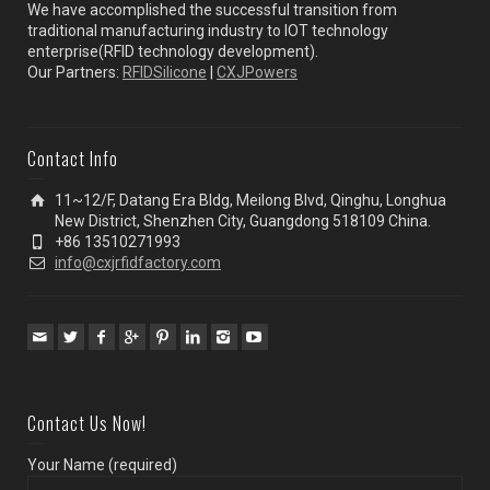
We have accomplished the successful transition from
traditional manufacturing industry to IOT technology
enterprise(RFID technology development).
Our Partners:
RFIDSilicone
|
CXJPowers
Contact Info
11~12/F, Datang Era Bldg, Meilong Blvd, Qinghu, Longhua
New District, Shenzhen City, Guangdong 518109 China.
+86 13510271993
info@cxjrfidfactory.com
Contact Us Now!
Your Name (required)