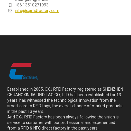
+86 13510271993
info@cxjrfidfactory.com
Established in 2005, CXJ RFID Factory, registered as SHENZHEN
CHUANGXINJIA RFID TAG CO., LTD has been established for 13
years, has witnessed the technological innovation from the
smart card to RFID tags, the overall change of market products
in the past 13 years.
And CXJ RFID Factory has been always following the vision is
service to customer with our professional and experienced
from a RFID & NFC direct factory in the past years.