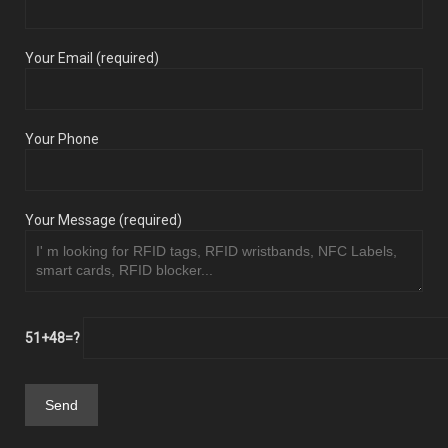
Your Email (required)
Your Phone
Your Message (required)
51+48=?