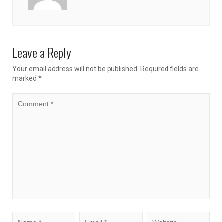
Leave a Reply
Your email address will not be published.
Required fields are
marked
*