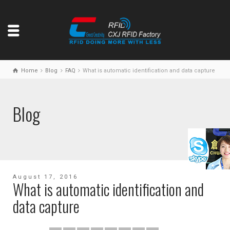
Home
Blog
FAQ
What is automatic identification and data capture
Blog
August 17, 2016
What is automatic identification and
data capture