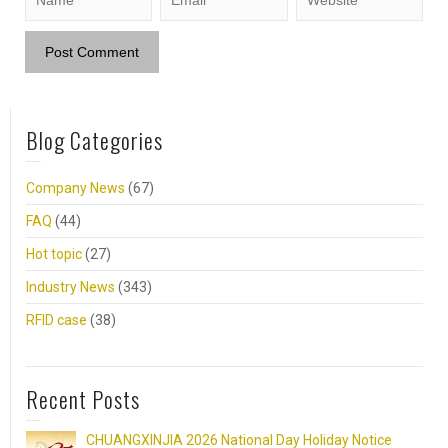
Blog Categories
Company News
(67)
FAQ
(44)
Hot topic
(27)
Industry News
(343)
RFID case
(38)
Recent Posts
CHUANGXINJIA 2026 National Day Holiday Notice