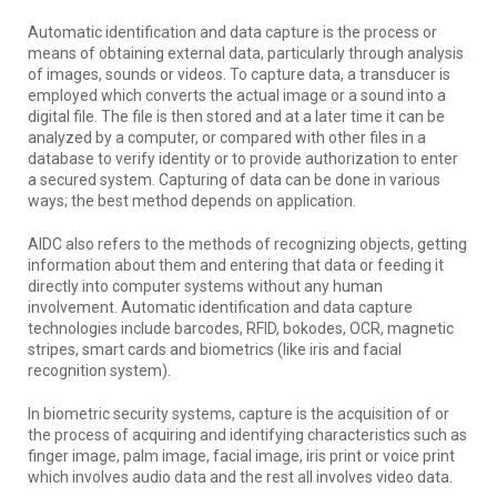
Automatic identification and data capture is the process or
means of obtaining external data, particularly through analysis
of images, sounds or videos. To capture data, a transducer is
employed which converts the actual image or a sound into a
digital file. The file is then stored and at a later time it can be
analyzed by a computer, or compared with other files in a
database to verify identity or to provide authorization to enter
a secured system. Capturing of data can be done in various
ways; the best method depends on application.
AIDC also refers to the methods of recognizing objects, getting
information about them and entering that data or feeding it
directly into computer systems without any human
involvement. Automatic identification and data capture
technologies include barcodes, RFID, bokodes, OCR, magnetic
stripes, smart cards and biometrics (like iris and facial
recognition system).
In biometric security systems, capture is the acquisition of or
the process of acquiring and identifying characteristics such as
finger image, palm image, facial image, iris print or voice print
which involves audio data and the rest all involves video data.