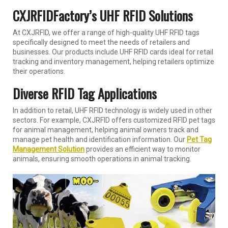
CXJRFIDFactory’s UHF RFID Solutions
At CXJRFID, we offer a range of high-quality UHF RFID tags
specifically designed to meet the needs of retailers and
businesses. Our products include UHF RFID cards ideal for retail
tracking and inventory management, helping retailers optimize
their operations.
Diverse RFID Tag Applications
In addition to retail, UHF RFID technology is widely used in other
sectors. For example, CXJRFID offers customized RFID pet tags
for animal management, helping animal owners track and
manage pet health and identification information. Our
Pet Tag
Management Solution
provides an efficient way to monitor
animals, ensuring smooth operations in animal tracking.