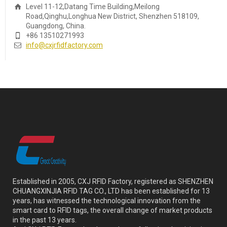
Level 11-12,Datang Time Building,Meilong
Road,Qinghu,Longhua New District, Shenzhen 518109,
Guangdong, China.
+86 13510271993
info@cxjrfidfactory.com
Established in 2005, CXJ RFID Factory, registered as SHENZHEN
CHUANGXINJIA RFID TAG CO., LTD has been established for 13
years, has witnessed the technological innovation from the
smart card to RFID tags, the overall change of market products
in the past 13 years.