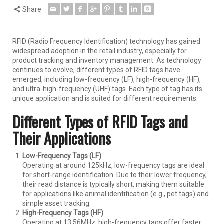
Share
RFID (Radio Frequency Identification) technology has gained
widespread adoption in the retail industry, especially for
product tracking and inventory management. As technology
continues to evolve, different types of RFID tags have
emerged, including low-frequency (LF), high-frequency (HF),
and ultra-high-frequency (UHF) tags. Each type of tag has its
unique application and is suited for different requirements.
Different Types of RFID Tags and
Their Applications
Low-Frequency Tags (LF)
Operating at around 125kHz, low-frequency tags are ideal
for short-range identification. Due to their lower frequency,
their read distance is typically short, making them suitable
for applications like animal identification (e.g., pet tags) and
simple asset tracking.
High-Frequency Tags (HF)
Operating at 13.56MHz, high-frequency tags offer faster