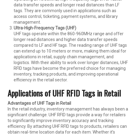
data transfer speeds and longer read distances than LF
tags. They are commonly used in applications such as
access control, ticketing, payment systems, and library
management.
Ultra-High-Frequency Tags (UHF)
UHF tags operate within the 860-960MHz range and offer
longer read distances and higher data transfer speeds
compared to LF and HF tags. The reading range of UHF tags
can extend up to 10 meters or more, making them ideal for
applications in retail, supply chain management, and
logistics. With their ability to work over longer distances, UHF
RFID tags have become the preferred choice for managing
inventory, tracking products, and improving operational
efficiency in the retail sector.
Applications of UHF RFID Tags in Retail
Advantages of UHF Tags in Retail
In the retail industry, inventory management has always been a
significant challenge. UHF RFID tags provide a way for retailers
to significantly improve inventory accuracy and tracking
efficiency. By attaching UHF RFID tags to products, retailers can
obtain real-time location data for each item. Whether it’s