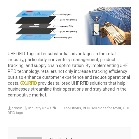
UHF RFID Tags offer substantial advantages in the retail
industry, particularly in inventory management, product
tracking, and supply chain optimization. By implementing UHF
RFID technology, retailers not only increase tracking efficiency
but also enhance customer experience and reduce operational
costs.
CXJRFID
provides tailored UHF RFID solutions that help
businesses streamline their operations and stay ahead in the
competitive market.
admin
Industry News
RFID solutions
,
RFID solutions for retail
,
UHF
RFID tags