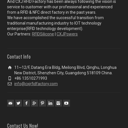
And CXJ RFID Factory has been always following the vision is
service to customer with our professional and experienced
from a RFID & NFC direct factory in the past years.
We have accomplished the successful transition from
traditional manufacturing industry to IOT technology
enterprise(RFID technology development).
Our Partners:
RFIDSilicone
|
CXJPowers
Contact Info
11~12/F, Datang Era Bldg, Meilong Blvd, Qinghu, Longhua
New District, Shenzhen City, Guangdong 518109 China.
+86 13510271993
info@cxjrfidfactory.com
Contact Us Now!