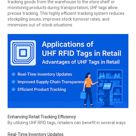
tracking goods from the warehouse to the store shelf or
monitoring products during transportation, UHF tags allow
precise tracking. This highly efficient tracking system reduces
stockpiling issues, improves stock turnover rates, and
minimizes out-of-stock situations.
Enhancing Retail Tracking Efficiency
By utilizing UHF RFID tags, retailers can benefit in several ways:
Real-Time Inventory Updates