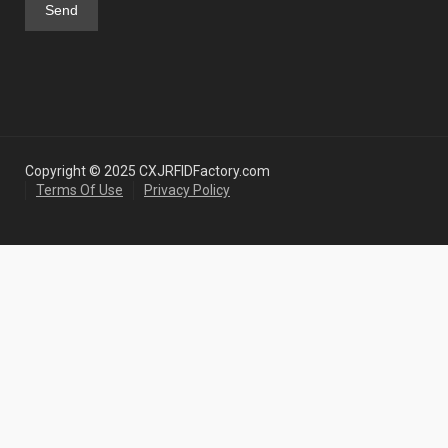
Copyright © 2025 CXJRFIDFactory.com
Terms Of Use
Privacy Policy