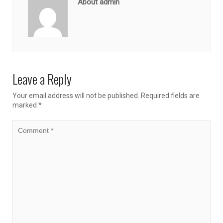
About admin
Leave a Reply
Your email address will not be published.
Required fields are
marked
*