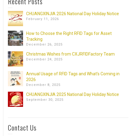
Recent Posts
CHUANGXINJIA 2026 National Day Holiday Notice
February 11, 2026
How to Choose the Right RFID Tags for Asset
Tracking
December 26, 2025
Christmas Wishes from CXJRFIDFactory Team
December 24, 2025
Annual Usage of RFID Tags and What’s Coming in
2026
December 8, 2025
CHUANGXINJIA 2025 National Day Holiday Notice
September 30, 2025
Contact Us