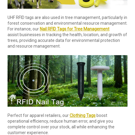
UHF RFID tags are also used in tree management, particularly in
forest conservation and environmental resource management.
For instance, our
Nail RFID Tags for Tree Management
assist businesses in tracking the health, location, and growth of
trees, providing accurate data for environmental protection
and resource management.
Perfect for apparel retailers, our
Clothing Tags
boost
operational efficiency, reduce human error, and give you
complete control over your stock, all while enhancing the
customer experience.