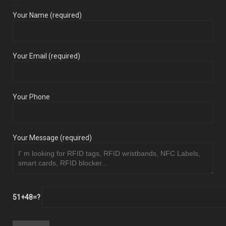
Your Name (required)
Your Email (required)
Your Phone
Your Message (required)
51+48=?