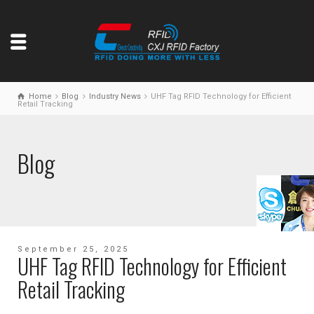
Home
Blog
Industry News
UHF Tag RFID Technology for Efficient
Retail Tracking
Blog
September 25, 2025
UHF Tag RFID Technology for Efficient
Retail Tracking