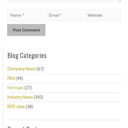
Blog Categories
Company News
(67)
FAQ
(44)
Hot topic
(27)
Industry News
(343)
RFID case
(38)