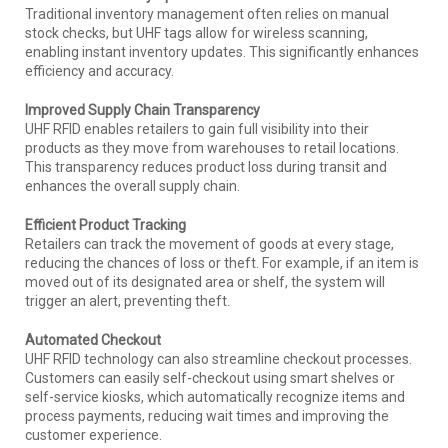
Traditional inventory management often relies on manual
stock checks, but UHF tags allow for wireless scanning,
enabling instant inventory updates. This significantly enhances
efficiency and accuracy.
Improved Supply Chain Transparency
UHF RFID enables retailers to gain full visibility into their
products as they move from warehouses to retail locations.
This transparency reduces product loss during transit and
enhances the overall supply chain.
Efficient Product Tracking
Retailers can track the movement of goods at every stage,
reducing the chances of loss or theft. For example, if an item is
moved out of its designated area or shelf, the system will
trigger an alert, preventing theft.
Automated Checkout
UHF RFID technology can also streamline checkout processes.
Customers can easily self-checkout using smart shelves or
self-service kiosks, which automatically recognize items and
process payments, reducing wait times and improving the
customer experience.