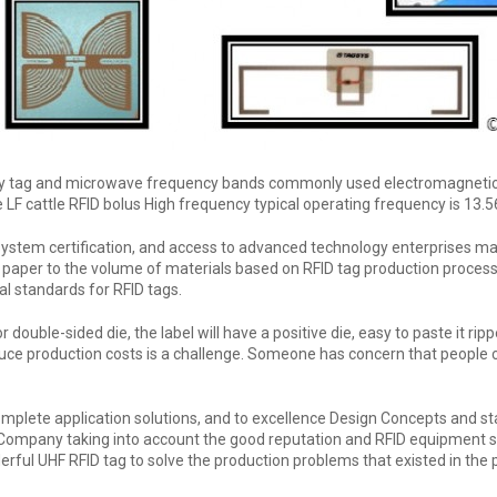
y tag and microwave frequency bands commonly used electromagnetic em
 LF cattle RFID bolus High frequency typical operating frequency is 13.
ystem certification, and access to advanced technology enterprises ma
 paper to the volume of materials based on RFID tag production process t
l standards for RFID tags.
double-sided die, the label will have a positive die, easy to paste it rip
duce production costs is a challenge. Someone has concern that people
omplete application solutions, and to excellence Design Concepts and sta
 Company taking into account the good reputation and RFID equipment s
erful UHF RFID tag to solve the production problems that existed in the 