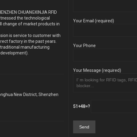
s SHENZHEN CHUANGXINJIA RFID
itnessed the technological
Your Email (required)
ll change of market products in
sion is service to customer with
ect factory in the past years.
Your Phone
traditional manufacturing
y development).
Your Message (required)
Longhua New District, Shenzhen
51+48=?