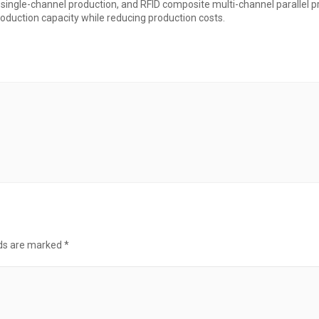
e single-channel production, and RFID composite multi-channel parallel 
roduction capacity while reducing production costs.
lds are marked
*