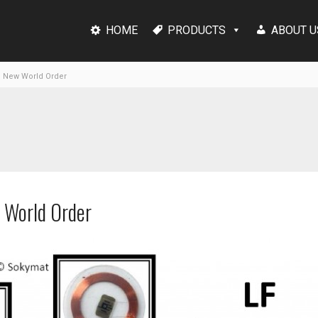
HOME
PRODUCTS
ABOUT U
g New World Order
 World Order