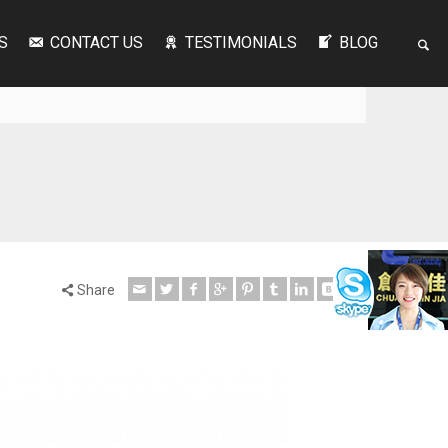
S
CONTACT US
TESTIMONIALS
BLOG
Share