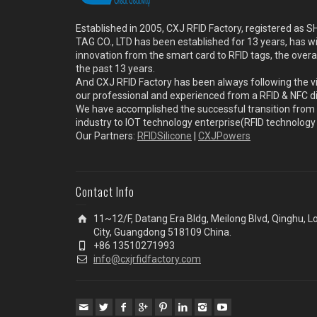
Established in 2005, CXJ RFID Factory, registered a
TAG CO., LTD has been established for 13 years, has w
innovation from the smart card to RFID tags, the overa
the past 13 years.
And CXJ RFID Factory has been always following the vi
our professional and experienced from a RFID & NFC dir
We have accomplished the successful transition from 
industry to IOT technology enterprise(RFID technolog
Our Partners:
RFIDSilicone
|
CXJPowers
Contact Info
11~12/F, Datang Era Bldg, Meilong Blvd, Qinghu, 
City, Guangdong 518109 China.
+86 13510271993
info@cxjrfidfactory.com