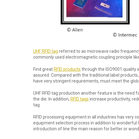
UHF RFID tag
referred to as microwave radio frequenc
commonly used electromagnetic coupling principle like
Find great
RFID products
through the ISO9001 quality s
assured. Compared with the traditional label products,
have very stringent requirements, must meet the globa
UHF RFID tag production another feature is the need for 
the die. In addition,
RFID tags
increase productivity, re
tag.
RFID processing equipment in all industries has very c
equipment selection process in addition to wonderful
introduction of line the main reason for better or wond