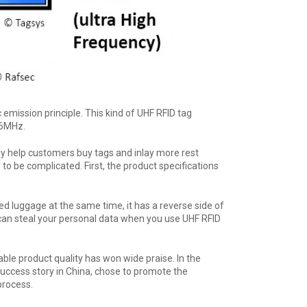
ission principle. This kind of UHF RFID tag
56MHz.
y help customers buy tags and inlay more rest
o be complicated. First, the product specifications
ped luggage at the same time, it has a reverse side of
 can steal your personal data when you use UHF RFID
ble product quality has won wide praise. In the
uccess story in China, chose to promote the
process.