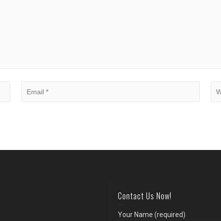
Contact Us Now!
Your Name (required)