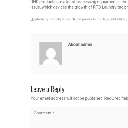
RFID products are a lot of processing equipment is th
issue, which devices the growth of RFID Laundry tag p
admin
Industry News
rfid products
,
rfid tags
,
uhf rfid tag
About admin
Leave a Reply
Your email address will not be published.
Required fie