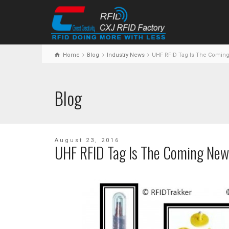
Home
Blog
Industry News
UHF RFID Tag Is The Comin
Blog
August 23, 2016
UHF RFID Tag Is The Coming New