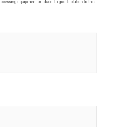
processing equipment produced a good solution to this