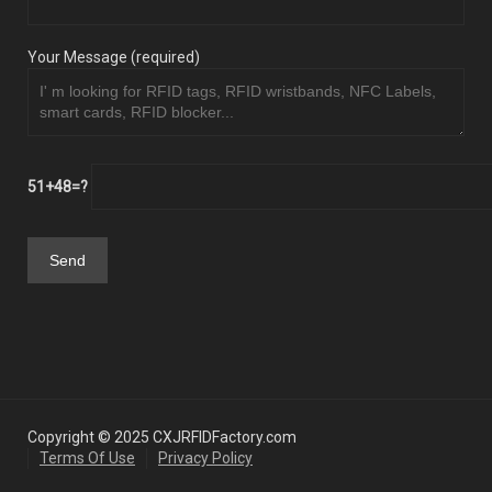
Your Message (required)
51+48=?
Copyright © 2025 CXJRFIDFactory.com
Terms Of Use
Privacy Policy