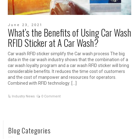
June 23, 2021
What’s the Benefits of Using Car Wash
RFID Sticker at A Car Wash?
Car wash RFID sticker simplify the Car wash process The big
data in the car wash industry shows that the combination of a
car wash loyalty program and a car wash RFID sticker will bring
considerable benefits. It reduces the time cost of customers
and the cost of manpower and resources for operators.
Combined with RFID technology: […]
Industry News
0 Comment
Blog Categories