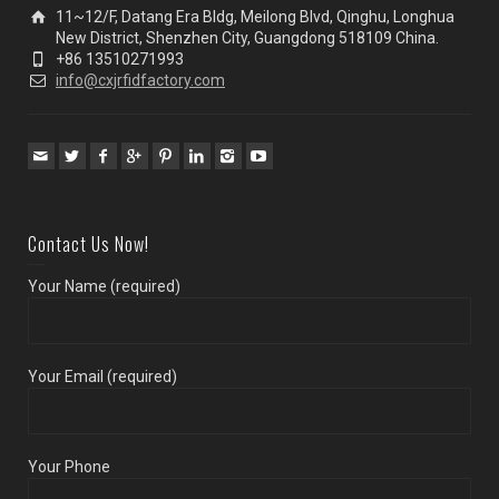
11~12/F, Datang Era Bldg, Meilong Blvd, Qinghu, Longhua
New District, Shenzhen City, Guangdong 518109 China.
+86 13510271993
info@cxjrfidfactory.com
Contact Us Now!
Your Name (required)
Your Email (required)
Your Phone