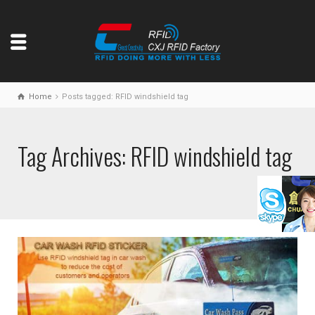
Home
Posts tagged: RFID windshield tag
Tag Archives: RFID windshield tag