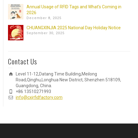
Annual Usage of RFID Tags and What’s Coming in
2026
December 8, 2025
CHUANGXINJIA 2025 National Day Holiday Notice
September 30, 2025
Contact Us
Level 11-12,Datang Time Building,Meilong
Road,Qinghu,Longhua New District, Shenzhen 518109,
Guangdong, China.
+86 13510271993
info@cxjrfidfactory.com