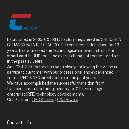
Established in 2005, CXJ RFID Factory, registered as SHENZHEN
CHUANGXINJIA RFID TAG CO., LTD has been established for 13
years, has witnessed the technological innovation from the
smart card to RFID tags, the overall change of market products
in the past 13 years.
And CXJ RFID Factory has been always following the vision is
service to customer with our professional and experienced
from a RFID & NFC direct factory in the past years.
We have accomplished the successful transition from
traditional manufacturing industry to IOT technology
enterprise(RFID technology development).
Our Partners:
RFIDSilicone
|
CXJPowers
Contact Info