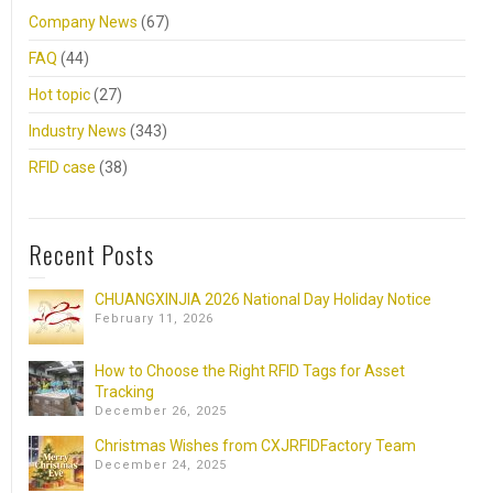
Company News
(67)
FAQ
(44)
Hot topic
(27)
Industry News
(343)
RFID case
(38)
Recent Posts
CHUANGXINJIA 2026 National Day Holiday Notice
February 11, 2026
How to Choose the Right RFID Tags for Asset
Tracking
December 26, 2025
Christmas Wishes from CXJRFIDFactory Team
December 24, 2025