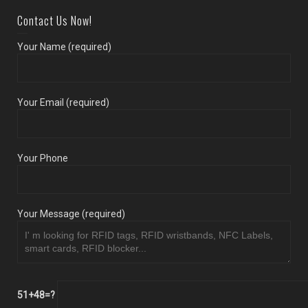
Contact Us Now!
Your Name (required)
Your Email (required)
Your Phone
Your Message (required)
51+48=?