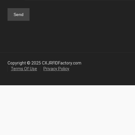
Copyright © 2025 CXJRFIDFactory.com
Terms Of Use
Privacy Policy