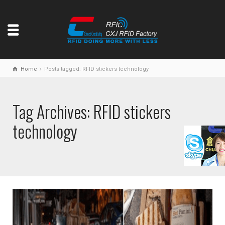
Home
Posts tagged: RFID stickers technology
Tag Archives: RFID stickers
technology