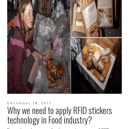
December 18, 2017
Why we need to apply RFID stickers
technology in Food industry?