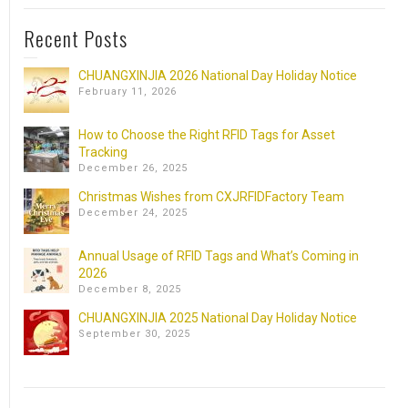
Recent Posts
CHUANGXINJIA 2026 National Day Holiday Notice
February 11, 2026
How to Choose the Right RFID Tags for Asset
Tracking
December 26, 2025
Christmas Wishes from CXJRFIDFactory Team
December 24, 2025
Annual Usage of RFID Tags and What’s Coming in
2026
December 8, 2025
CHUANGXINJIA 2025 National Day Holiday Notice
September 30, 2025