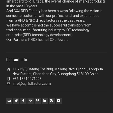
smart card to RFID tags, the overall change of market products
in the past 13 years.
And CXJ RFID Factory has been always following the vision is
service to customer with our professional and experienced
from a RFID & NFC direct factory in the past years.
We have accomplished the successful transition from
traditional manufacturing industry to IOT technology
enterprise(RFID technology development).
Our Partners:
RFIDSilicone
|
CXJPowers
Contact Info
11~12/F, Datang Era Bldg, Meilong Blvd, Qinghu, Longhua
New District, Shenzhen City, Guangdong 518109 China.
+86 13510271993
info@cxjrfidfactory.com