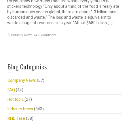
Do you know how many food are waste every year? RFID
stickers technology “Only about a third of the food is really ate
by human each year in global, there are about 1.3 billion tons
discarded and waste.” The loss and waste is equivalent to
waste a huge of resources in a year. “About $680 billion […]
Industry News
0 Comment
Blog Categories
Company News
(67)
FAQ
(44)
Hot topic
(27)
Industry News
(343)
RFID case
(38)