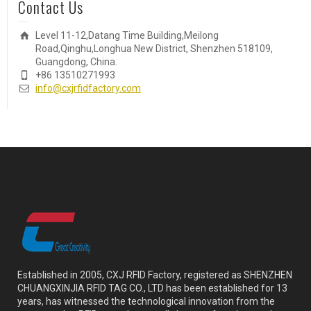
Contact Us
Level 11-12,Datang Time Building,Meilong
Road,Qinghu,Longhua New District, Shenzhen 518109,
Guangdong, China.
+86 13510271993
info@cxjrfidfactory.com
Established in 2005, CXJ RFID Factory, registered as SHENZHEN
CHUANGXINJIA RFID TAG CO., LTD has been established for 13
years, has witnessed the technological innovation from the