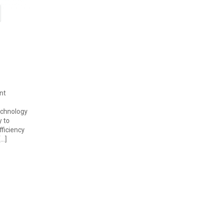
nt
echnology
y to
fficiency
[…]