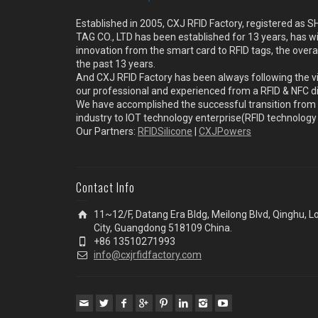
Established in 2005, CXJ RFID Factory, registered a
TAG CO., LTD has been established for 13 years, has w
innovation from the smart card to RFID tags, the overa
the past 13 years.
And CXJ RFID Factory has been always following the vi
our professional and experienced from a RFID & NFC dir
We have accomplished the successful transition from 
industry to IOT technology enterprise(RFID technolog
Our Partners:
RFIDSilicone
|
CXJPowers
Contact Info
11~12/F, Datang Era Bldg, Meilong Blvd, Qinghu, 
City, Guangdong 518109 China.
+86 13510271993
info@cxjrfidfactory.com