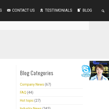
S
CONTACT US
TESTIMONIALS
BLOG
Blog Categories
Company News
(67)
FAQ
(44)
Hot topic
(27)
Industry News
(343)