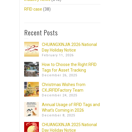
RFID case
(38)
Recent Posts
CHUANGXINJIA 2026 National
Day Holiday Notice
February 11, 2026
How to Choose the Right RFID
Tags for Asset Tracking
December 26, 2025
Christmas Wishes from
CXJRFIDFactory Team
December 24, 2025
Annual Usage of RFID Tags and
What’s Coming in 2026
December 8, 2025
CHUANGXINJIA 2025 National
Day Holiday Notice