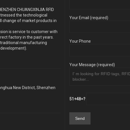
s SHENZHEN CHUANGXINJIA RFID
itnessed the technological
Your Email (required)
ll change of market products in
sion is service to customer with
ect factory in the past years.
Your Phone
traditional manufacturing
y development).
Your Message (required)
Longhua New District, Shenzhen
51+48=?