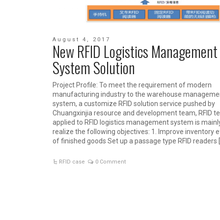
August 4, 2017
New RFID Logistics Management
System Solution
Project Profile: To meet the requirement of modern
manufacturing industry to the warehouse manageme
system, a customize RFID solution service pushed by
Chuangxinjia resource and development team, RFID t
applied to RFID logistics management system is mainl
realize the following objectives: 1. Improve inventory e
of finished goods Set up a passage type RFID readers 
RFID case
0 Comment