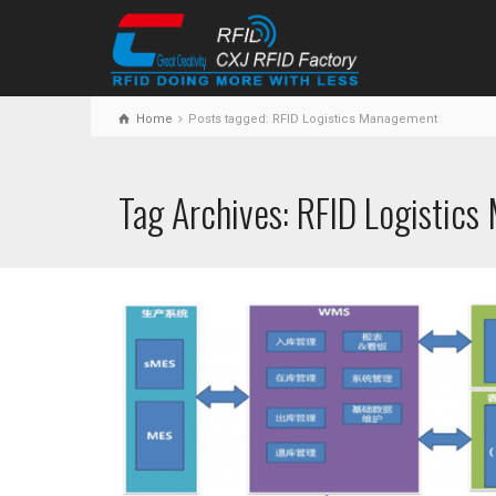
Home
Posts tagged: RFID Logistics Management
Tag Archives: RFID Logistic