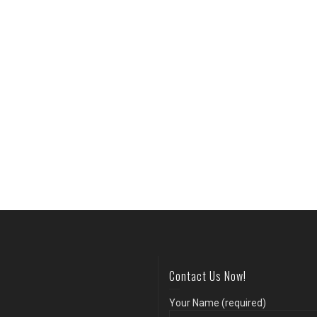
Contact Us Now!
Your Name (required)