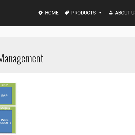
HOME
PRODUCTS
ABOUT U
s Management