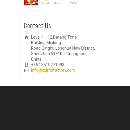
September 30, 2025
Contact Us
Level 11-12,Datang Time
Building,Meilong
Road,Qinghu,Longhua New District,
Shenzhen 518109, Guangdong,
China.
+86 13510271993
info@cxjrfidfactory.com