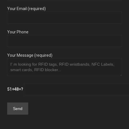
Your Email (required)
Your Phone
Your Message (required)
51+48=?