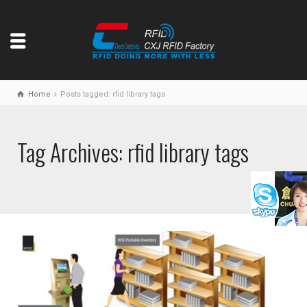
Home
Posts tagged: rfid library tags
Tag Archives: rfid library tags