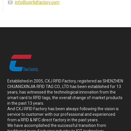
info@cxjrfidfactory.com
Established in 2005, CXJ RFID Factory, registered as SHENZHEN
CHUANGXINJIA RFID TAG CO., LTD has been established for 13
years, has witnessed the technological innovation from the
smart card to RFID tags, the overall change of market products
in the past 13 years.
And CXJ RFID Factory has been always following the vision is
service to customer with our professional and experienced
from a RFID & NFC direct factory in the past years.
We have accomplished the successful transition from
traditional manufacturing industry to IOT technology