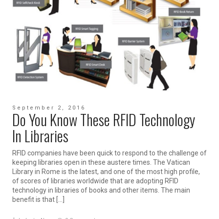
September 2, 2016
Do You Know These RFID Technology
In Libraries
RFID companies have been quick to respond to the challenge of
keeping libraries open in these austere times. The Vatican
Library in Rome is the latest, and one of the most high profile,
of scores of libraries worldwide that are adopting RFID
technology in libraries of books and other items. The main
benefit is that […]