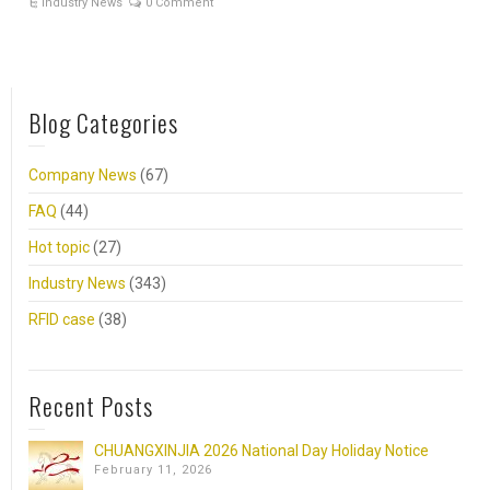
Industry News
0 Comment
Blog Categories
Company News
(67)
FAQ
(44)
Hot topic
(27)
Industry News
(343)
RFID case
(38)
Recent Posts
CHUANGXINJIA 2026 National Day Holiday Notice
February 11, 2026