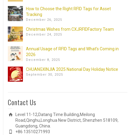
How to Choose the Right RFID Tags for Asset
Tracking
December 26, 2025
Christmas Wishes from CXJRFIDFactory Team
December 24, 2025
Annual Usage of RFID Tags and What’s Coming in
2026
December 8, 2025
CHUANGXINJIA 2025 National Day Holiday Notice
September 30, 2025
Contact Us
Level 11-12,Datang Time Building,Meilong
Road,Qinghu,Longhua New District, Shenzhen 518109,
Guangdong, China.
+86 13510271993