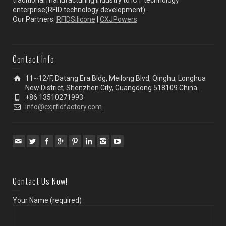
enterprise(RFID technology development).
Our Partners:
RFIDSilicone
|
CXJPowers
Contact Info
11~12/F, Datang Era Bldg, Meilong Blvd, Qinghu, Longhua
New District, Shenzhen City, Guangdong 518109 China.
+86 13510271993
info@cxjrfidfactory.com
Contact Us Now!
Your Name (required)